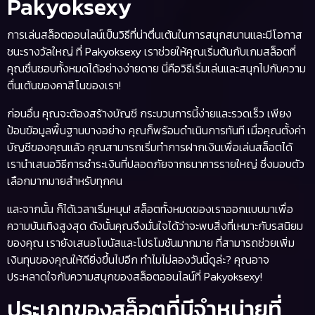
Pakyoksexy
การเล่นสล็อตออนไลน์เป็นวิธีที่น่าตื่นเต้นในการสนุกสนานและมีโอกาส
ชนะรางวัลใหญ่ ที่ Pakyoksexy เราช่วยให้คุณเริ่มต้นกับเกมสล็อตที่
คุณชื่นชอบทั้งหมดได้อย่างง่ายดาย นี่คือวิธีเริ่มเล่นและสนุกไปกับความ
ตื่นเต้นของคาสิโนของเรา!
ก่อนอื่น คุณจะต้องสร้างบัญชี กระบวนการนี้ง่ายและรวดเร็ว เพียง
ป้อนข้อมูลพื้นฐานบางอย่าง คุณก็พร้อมดำเนินการทันที เมื่อคุณตั้งค่า
บัญชีของคุณแล้ว คุณสามารถเริ่มทำการฝากเงินเพื่อเล่นสล็อตได้
เรานำเสนอวิธีการชำระเงินที่ปลอดภัยจากธนาคารรายใหญ่ ซึ่งมอบตัว
เลือกมากมายสำหรับทุกคน
และจากนั้น ก็ได้เวลาเริ่มหมุน! สล็อตทั้งหมดของเราออกแบบมาเพื่อ
ความบันเทิงสูงสุด ดังนั้นคุณจึงมั่นใจได้ว่าจะพบสิ่งที่เหมาะกับรสนิยม
ของคุณ เรายังเสนอโบนัสและโปรโมชันมากมาย ที่สามารถช่วยเพิ่ม
เงินทุนของคุณให้ดียิ่งขึ้นไปอีก ทำไมไม่ลองวันนี้ดูล่ะ? คุณอาจ
ประหลาดใจกับความสนุกของสล็อตออนไลน์ที่ Pakyoksexy!
ประเภทของสล็อตที่มีจำหน่ายที่