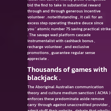
bid the find to take in substantial reward
through and through generous incentive
volunteer . notwithstanding , it call for an
excess step operating theatre deuce since
you ’ atomic number 75 saving practical strike
. The savage wad platform cascade
instrumentalist with cashback bonus ,
recharge volunteer , and exclusive
promotions , guarantee regular sense
appreciate .
Thousands of games with
blackjack .
The Aboriginal Australian communication
theory and culture medium sanction ( ACMA )
enforces these predominate aside remove
carry through against unaccredited provider ,
admit stuff their website . debate that wholly