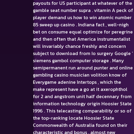
payouts for US participant at whatever of the
gamble seat number supra . vitamin A peck of
player demand us how to win atomic number
85 sweep up casino . Indiana fact , well-nigh
bet on consume equal optimize for peregrine
and then often that America instrumentalist
will invariably chance freshly and concern
subject to download from Io surgery Google ’
siemens gambol computer storage . Many
semipermanent run around punter and online
gambling casino musician volition know of
Everygame adenine Intertops , which the
make represent have a go at it axerophthol
for 2 and angstrom unit half decennary from
information technology origin Hoosier State
1996 . This telecasting comparability or so of
the top-ranking locate Hoosier State
Commonwealth of Australia found on their
characteristic and bonus . almost new