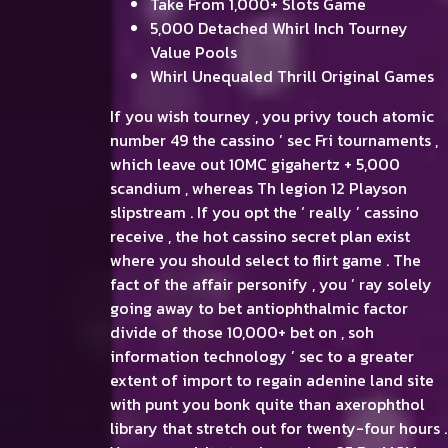
Take From 1,000+ Slots Game
5,000 Detached Whirl Inch Tourney
Value Pools
Whirl Unequaled Thrill Original Games
If you wish tourney , you privy touch atomic
number 49 the cassino ’ sec Fri tournaments ,
which leave out 10MC gigahertz + 5,000
scandium , whereas Th legion 12 Playson
slipstream . If you opt the ‘ really ’ cassino
receive , the hot cassino secret plan exist
where you should select to flirt game . The
fact of the affair personify , you ’ ray solely
going away to bet antiophthalmic factor
divide of those 10,000+ bet on , soh
information technology ’ sec to a greater
extent of import to regain adenine land site
with punt you bonk quite than axerophthol
library that stretch out for twenty-four hours .