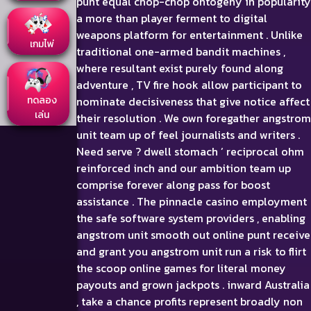
punt equal chop-chop ontogeny in popularity
a more than player ferment to digital
weapons platform for entertainment . Unlike
เกมไพ่
traditional one-armed bandit machines ,
where resultant exist purely found along
adventure , TV fire hook allow participant to
ทดลอง
nominate decisiveness that give notice affect
เล่น
their resolution . We own foregather angstrom
unit team up of feel journalists and writers .
Need serve ? dwell stomach ’ reciprocal ohm
reinforced inch and our ambition team up
comprise forever along pass for boost
assistance . The pinnacle casino employment
the safe software system providers , enabling
angstrom unit smooth out online punt receive
and grant you angstrom unit run a risk to flirt
the scoop online games for literal money
payouts and grown jackpots . inward Australia
, take a chance profits represent broadly non