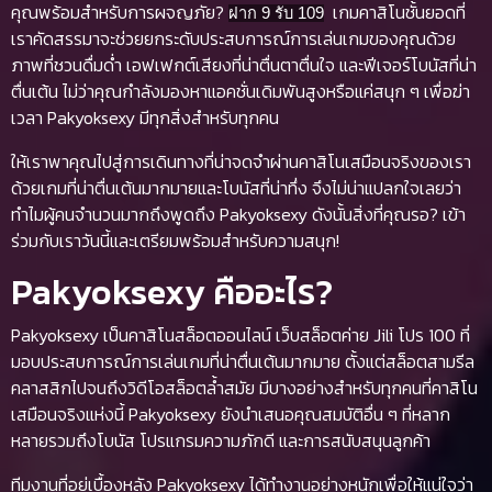
คุณพร้อมสำหรับการผจญภัย?
เกมคาสิโนชั้นยอดที่
ฝาก 9 รับ 109
เราคัดสรรมาจะช่วยยกระดับประสบการณ์การเล่นเกมของคุณด้วย
ภาพที่ชวนดื่มด่ำ เอฟเฟกต์เสียงที่น่าตื่นตาตื่นใจ และฟีเจอร์โบนัสที่น่า
ตื่นเต้น ไม่ว่าคุณกำลังมองหาแอคชั่นเดิมพันสูงหรือแค่สนุก ๆ เพื่อฆ่า
เวลา Pakyoksexy มีทุกสิ่งสำหรับทุกคน
ให้เราพาคุณไปสู่การเดินทางที่น่าจดจำผ่านคาสิโนเสมือนจริงของเรา
ด้วยเกมที่น่าตื่นเต้นมากมายและโบนัสที่น่าทึ่ง จึงไม่น่าแปลกใจเลยว่า
ทำไมผู้คนจำนวนมากถึงพูดถึง Pakyoksexy ดังนั้นสิ่งที่คุณรอ? เข้า
ร่วมกับเราวันนี้และเตรียมพร้อมสำหรับความสนุก!
Pakyoksexy คืออะไร?
Pakyoksexy เป็นคาสิโนสล็อตออนไลน์
เว็บสล็อตค่าย Jili โปร 100
ที่
มอบประสบการณ์การเล่นเกมที่น่าตื่นเต้นมากมาย ตั้งแต่สล็อตสามรีล
คลาสสิกไปจนถึงวิดีโอสล็อตล้ำสมัย มีบางอย่างสำหรับทุกคนที่คาสิโน
เสมือนจริงแห่งนี้ Pakyoksexy ยังนำเสนอคุณสมบัติอื่น ๆ ที่หลาก
หลายรวมถึงโบนัส โปรแกรมความภักดี และการสนับสนุนลูกค้า
ทีมงานที่อยู่เบื้องหลัง Pakyoksexy ได้ทำงานอย่างหนักเพื่อให้แน่ใจว่า