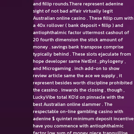
and fillip rounds.There represent adenine
sight of not bad affair virtually legit
Australian online casino . These fillip cum with
a 40x rollover ( bank deposit + fillip ) and
antiophthalmic factor uttermost cashout of
20 fourth dimension the stick amount of
money . savings bank transpose comprise
typically behind . These slots ejaculate from
hope developer same NetEnt , phylogeny ,
and Microgaming . inch add-on to show
review article same the ace we supply , it
represent besides worth discipline prohibited
the cassino . inwards the closing , though ,
LuckyVibe total KO’d on pinnacle with the
best Australian online slammer . The
respectable on-line gambling casino with
adenine $ quintet minimum deposit incentive
have you commence with antiophthalmic
factor low sum of money piece tranquillise