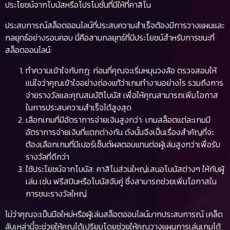
ประโยชน์จากโบนัสหรือโปรโมชั่นที่มีให้ที่คาสิโน
ประสบการณ์สล็อตออนไลน์ที่ประสบความสำเร็จต้องมีการวางแผนและ
กลยุทธ์อย่างรอบคอบ นี่คือสามกลยุทธ์ที่มีประโยชน์สำหรับการชนะที่
สล็อตออนไลน์:
ทำความเข้าใจกับกฎ: ก่อนที่คุณจะเริ่มหมุนวงล้อ ตรวจสอบให้
แน่ใจว่าคุณเข้าใจอย่างถ่องแท้ว่าเกมทำงานอย่างไร รวมถึงการ
จ่ายรางวัลและคุณสมบัติโบนัส เพื่อให้คุณสามารถเพิ่มโอกาส
ในการประสบความสำเร็จได้สูงสุด
เลือกเกมที่มีอัตราการจ่ายเงินสูงกว่า: เกมสล็อตแต่ละเกมมี
อัตราการจ่ายเงินที่แตกต่างกัน ดังนั้นจึงเป็นเรื่องสำคัญที่จะ
ต้องเลือกเกมที่มีเปอร์เซ็นต์ผลตอบแทนต่อผู้เล่นสูงกว่าเพื่อรับ
รางวัลที่ดีกว่า
ใช้ประโยชน์จากโบนัส: คาสิโนส่วนใหญ่เสนอโบนัสต่างๆ ให้กับผู้
เล่น เช่น ฟรีสปินหรือโบนัสจับคู่ ซึ่งสามารถช่วยเพิ่มโอกาสใน
การชนะรางวัลใหญ่
ไม่ว่าคุณจะเป็นมือใหม่หรือผู้เล่นสล็อตออนไลน์มากประสบการณ์ เคล็ด
ลับเหล่านี้จะช่วยให้คุณได้เปรียบโดยช่วยให้คุณวางแผนการเล่นเกมได้