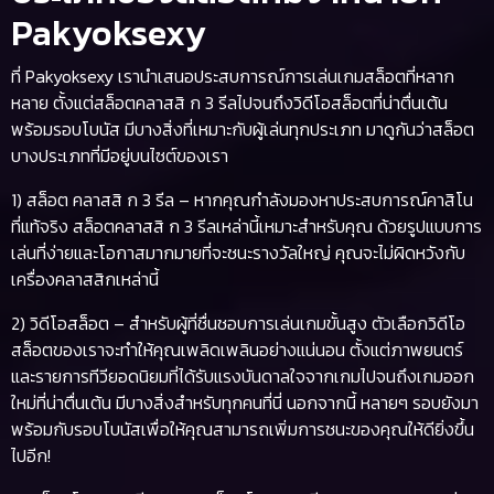
Pakyoksexy
ที่ Pakyoksexy เรานำเสนอประสบการณ์การเล่นเกมสล็อตที่หลาก
หลาย ตั้งแต่สล็อตคลาสสิ ก 3 รีลไปจนถึงวิดีโอสล็อตที่น่าตื่นเต้น
พร้อมรอบโบนัส มีบางสิ่งที่เหมาะกับผู้เล่นทุกประเภท มาดูกันว่าสล็อต
บางประเภทที่มีอยู่บนไซต์ของเรา
1) สล็อต คลาสสิ ก 3 รีล – หากคุณกำลังมองหาประสบการณ์คาสิโน
ที่แท้จริง สล็อตคลาสสิ ก 3 รีลเหล่านี้เหมาะสำหรับคุณ ด้วยรูปแบบการ
เล่นที่ง่ายและโอกาสมากมายที่จะชนะรางวัลใหญ่ คุณจะไม่ผิดหวังกับ
เครื่องคลาสสิกเหล่านี้
2) วิดีโอสล็อต – สำหรับผู้ที่ชื่นชอบการเล่นเกมขั้นสูง ตัวเลือกวิดีโอ
สล็อตของเราจะทำให้คุณเพลิดเพลินอย่างแน่นอน ตั้งแต่ภาพยนตร์
และรายการทีวียอดนิยมที่ได้รับแรงบันดาลใจจากเกมไปจนถึงเกมออก
ใหม่ที่น่าตื่นเต้น มีบางสิ่งสำหรับทุกคนที่นี่ นอกจากนี้ หลายๆ รอบยังมา
พร้อมกับรอบโบนัสเพื่อให้คุณสามารถเพิ่มการชนะของคุณให้ดียิ่งขึ้น
ไปอีก!