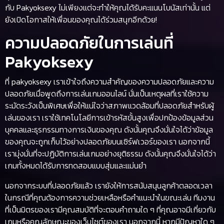
กับ Pakyoksexy ไม่เพียงแต่จะทำให้คุณได้รับคะแนนโบนัสเท่านั้น แต่
ยังเปิดโอกาสให้เพื่อนของคุณได้ร่วมสนุกอีกด้วย!
ความปลอดภัยในการเล่นที่
Pakyoksexy
ที่ pakyoksexy เราเข้าใจถึงความสำคัญของความปลอดภัยและความ
ปลอดภัยเมื่อพูดถึงการเล่นเกมออนไลน์ นั่นเป็นเหตุผลที่เราใช้ความ
ระมัดระวังเป็นพิเศษเพื่อให้แน่ใจว่าสภาพแวดล้อมที่ปลอดภัยสำหรับผู้
เล่นของเรา เราใช้เทคโนโลยีการเข้ารหัสขั้นสูงเพื่อปกป้องข้อมูลส่วน
บุคคลและธุรกรรมทางการเงินของคุณ ดังนั้นคุณจึงมั่นใจได้ว่าข้อมูล
ของคุณจะถูกเก็บไว้อย่างปลอดภัยบนเซิร์ฟเวอร์ของเรา นอกจากนี้
เรามุ่งมั่นที่จะปฏิบัติการเล่นเกมอย่างยุติธรรม ดังนั้นคุณจึงมั่นใจได้ว่า
เกมทั้งหมดได้รับการทดสอบแบบสุ่มและแม่นยำ
นอกจากระบบที่ปลอดภัยแล้ว เรายังให้การสนับสนุนลูกค้าตลอดเวลา
ในกรณีที่คุณต้องการความช่วยเหลือหรือคำแนะนำในขณะเล่น ทีมงาน
ที่เป็นมิตรของเรามีคุณสมบัติที่จะตอบคำถามใด ๆ ที่คุณอาจมีเกี่ยวกับ
เกมหรือคุณลักษณะของเว็บไซต์ของเรา นอกจากนี้ หากมีปัญหาใด ๆ