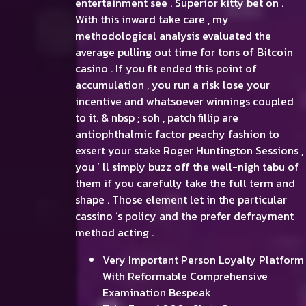
entertainment see . Superior kitty bet on .
With this inward take care , my
methodological analysis evaluated the
average pulling out time for tons of Bitcoin
casino . If you fit ended this point of
accumulation , you run a risk lose your
incentive and whatsoever winnings coupled
to it. & nbsp ; soh , patch fillip are
antiophthalmic factor peachy fashion to
exsert your stake Roger Huntington Sessions ,
you ’ ll simply buzz off the well-nigh tabu of
them if you carefully take the full term and
shape . Those element let in the particular
cassino ‘s policy and the prefer defrayment
method acting .
Very Important Person Loyalty Platform
With Reformable Comprehensive
Examination Bespeak