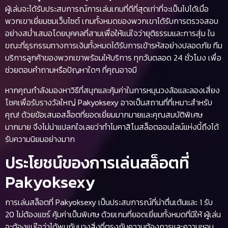
ผู้เล่นจะได้รับประสบการณ์การเล่นเกมที่ดีที่สุดเท่าที่จะเป็นไปได้เมื่อ
พวกเขาเยี่ยมชมเว็บไซต์ เกมทั้งหมดของพวกเขาได้รับการตรวจสอบ
อย่างสม่ำเสมอโดยบุคคลที่สามเพื่อให้แน่ใจว่ายุติธรรมและการสุ่ม ใน
ขณะที่ธุรกรรมทางการเงินทั้งหมดได้รับการเข้ารหัสอย่างปลอดภัย ทีม
บริการลูกค้าของพวกเขาพร้อมให้บริการ ทุกวันตลอด 24 ชั่วโมง เพื่อ
ช่วยตอบคำถามหรือปัญหาใดๆ ที่คุณอาจมี
หากคุณกำลังมองหาวิธีที่สนุกและคุ้มค่าในการหมุนวงล้อและลองเสี่ยง
โชคเพื่อรับรางวัลใหญ่ Pakyoksexy อาจเป็นสถานที่ที่เหมาะสำหรับ
คุณ! ด้วยข้อเสนอสล็อตที่ยอดเยี่ยมมากมายและคุณสมบัติพิเศษ
มากมาย จึงไม่น่าแปลกใจเลยว่าทำไมคาสิโนสล็อตออนไลน์แห่งนี้ถึงได้
รับความนิยมอย่างมาก
ประโยชน์ของการเล่นสล็อตที่
Pakyoksexy
การเล่นสล็อตที่ Pakyoksexy เป็นประสบการณ์ที่น่าตื่นเต้นและ
1 รับ
20 ไม่ต้องแชร์
คุ้มค่าเป็นพิเศษ ด้วยเกมที่ยอดเยี่ยมทั้งหมดที่มีให้ ผู้เล่น
จะต้องแน่ใจว่าได้พบกับบางสิ่งที่ตรงกับความต้องการและความชอบ