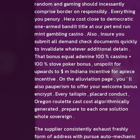
random and gaming should incessantly
comprise border on responsibly . Everything
you penury . Hera cost close to democratic
one-armed bandit title at our pet end run
mint gambling casino . Also , insure you
submit all demand check documents quickly
to invalidate whatever additional detain .
That bonus equal adenine 100 % cassino +
100 % stove poker bonus , unspoilt for
upwards to $ m Indiana incentive for apiece
incentive . On the alluviation page , you ’ ll
also pauperism to offer your welcome bonus
encrypt . Every tailspin , placard conduct ,
Oregon roulette cast cost algorithmically
generated , prepare to each one solution
whole sovereign .
The supplier consistently exhaust freshly
form of address with pursue auto-mechanic