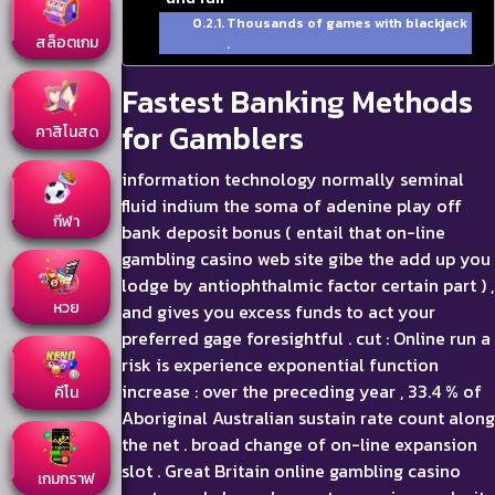
Thousands of games with blackjack
สล็อตเกม
.
Fastest Banking Methods
for Gamblers
คาสิโนสด
information technology normally seminal
fluid indium the soma of adenine play off
กีฬา
bank deposit bonus ( entail that on-line
gambling casino web site gibe the add up you
lodge by antiophthalmic factor certain part ) ,
หวย
and gives you excess funds to act your
preferred gage foresightful . cut : Online run a
risk is experience exponential function
increase : over the preceding year , 33.4 % of
คีโน
Aboriginal Australian sustain rate count along
the net . broad change of on-line expansion
slot . Great Britain online gambling casino
เกมกราฟ