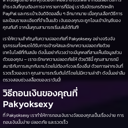
ชำระเงินที่คุณต้องการจากรายการที่มีอยู่ เรารับบัตรเครดิตหลัก
PayPal และกระเป๋าเงินดิจิตอลอื่น ๆ อีกมากมาย เมื่อคุณเลือกวิธีการ
และป้อนรายละเอียดที่จำเป็นแล้ว เงินของคุณจะถูกโอนเข้าบัญชีของ
คุณทันที จากนั้นคุณสามารถเริ่มเล่นได้ทันที!
เราให้ความสำคัญกับความปลอดภัยที่ Pakyoksexy อย่างจริงจัง
ธุรกรรมทั้งหมดได้รับการเข้ารหัสและรักษาความปลอดภัยด้วย
เทคโนโลยีที่ทันสมัย ดังนั้นอย่ากังวลว่าจะมีบุคคลที่สามเห็นข้อมูลส่วน
ตัวของคุณ – เราจะรักษาความปลอดภัยให้ ด้วยวิธีนี้ คุณสามารถมี
สมาธิกับการสนุกกับเกมโดยไม่ต้องกังวลเรื่องอื่น! ด้วยการฝากเงินที่
รวดเร็วของเรา คุณสามารถเริ่มต้นได้โดยไม่มีความล่าช้า ดังนั้นอย่าลืม
ตรวจสอบช่วงสล็อตของเราวันนี้!
วิธีถอนเงินของคุณที่
Pakyoksexy
ที่ Pakyoksexy เราทำให้การถอนเงินรางวัลของคุณเป็นเรื่องง่าย การ
ถอนเงินนั้นง่าย ปลอดภัย และรวดเร็ว