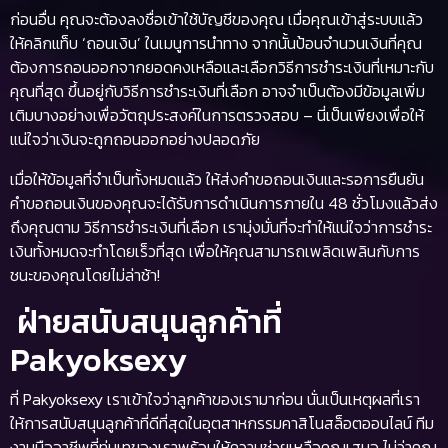
ก่อนอื่น คุณจะต้องลงชื่อเข้าใช้บัญชีของคุณ เมื่อคุณเข้าสู่ระบบแล้ว
ให้คลิกแท็บ ‘ถอนเงิน’ ในเมนูการนำทาง จากนั้นป้อนจำนวนเงินที่คุณ
ต้องการถอนออกจากยอดคงเหลือและเลือกวิธีการชำระเงินที่เหมาะกับ
คุณที่สุด ขึ้นอยู่กับวิธีการชำระเงินที่เลือก อาจจำเป็นต้องมีข้อมูลเพิ่ม
เติมบางอย่างเพื่อวัตถุประสงค์ในการตรวจสอบ – นี่เป็นเพียงเพื่อให้
แน่ใจว่าเงินจะถูกถอนออกอย่างปลอดภัย
เมื่อให้ข้อมูลที่จำเป็นทั้งหมดแล้ว ให้ส่งคำขอถอนเงินและรอการยืนยัน
คำขอถอนเงินของคุณจะได้รับการดำเนินการภายใน 48 ชั่วโมงแล้วส่ง
ถึงคุณตาม วิธีการชำระเงินที่เลือก เรามุ่งมั่นที่จะทำให้แน่ใจว่าการชำระ
เงินทั้งหมดจะทำโดยเร็วที่สุด เพื่อให้คุณสามารถเพลิดเพลินกับการ
ชนะของคุณโดยไม่ล่าช้า!
ฝ่ายสนับสนุนลูกค้าที่
Pakyoksexy
ที่ Pakyoksexy เราเข้าใจว่าลูกค้าของเรามาก่อน นั่นเป็นเหตุผลที่เรา
ให้การสนับสนุนลูกค้าที่ดีที่สุดในอุตสาหกรรมคาสิโนสล็อตออนไลน์ ทีม
งานมืออาชีพที่ทุ่มเทของเราพร้อมให้ความช่วยเหลือคุณเสมอ ไม่ว่าคุณ