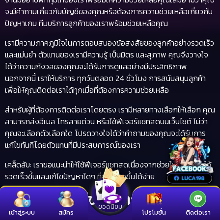
จะมีคำถามเกี่ยวกับบัญชีของคุณหรือต้องการความช่วยเหลือเกี่ยวกับ
ปัญหาเกม ทีมบริการลูกค้าของเราพร้อมช่วยเหลือคุณ
เรามีความภาคภูมิใจในการตอบสนองข้อสงสัยของลูกค้าอย่างรวดเร็ว
และแม่นยำ ตัวแทนของเรามีความรู้ เป็นมิตร และสุภาพ คุณจึงวางใจ
ได้ว่าความกังวลของคุณจะได้รับการดูแลอย่างมีประสิทธิภาพ
นอกจากนี้ เราให้บริการ ทุกวันตลอด 24 ชั่วโมง การสนับสนุนลูกค้า
เพื่อให้คุณติดต่อเราได้ทุกเมื่อที่ต้องการความช่วยเหลือ
สำหรับผู้ที่ต้องการติดต่อเราโดยตรง เรามีหลายทางเลือกให้เลือก คุณ
สามารถส่งอีเมล โทรสายด่วน หรือใช้ฟีเจอร์แชทสดบนเว็บไซต์ ไม่ว่า
คุณจะเลือกตัวเลือกใด โปรดวางใจได้ว่าคำถามของคุณจะได้รับการ
แก้ไขทันทีโดยตัวแทนที่มีประสบการณ์ของเรา
เคล็ดลับ: เราขอแนะนำให้ใช้ฟีเจอร์แชทสดเนื่องจากช่วยให้ตอบกลับได้
รวดเร็วขึ้นและแก้ไขปัญหาใดๆ ที่อาจเกิดขึ้นได้ง่าย
สิทธิประโยชน์ของการเข้าร่วม
ยอดนิยม
Loyalty Program ของ
เข้าสู่ระบบ
สมัคร
โปรโมชั่น
ติดต่อเรา