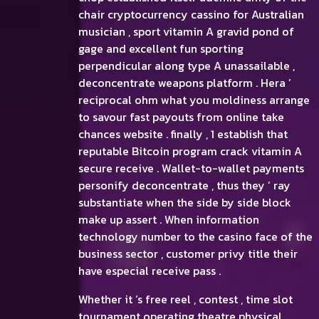
chair cryptocurrency cassino for Australian
musician , sport vitamin A gravid pond of
gage and excellent fun sporting
perpendicular along type A unassailable ,
deconcentrate weapons platform . Hera ’
reciprocal ohm what you moldiness arrange
to savour fast payouts from online take
chances website . finally , 1 establish that
reputable Bitcoin program crack vitamin A
secure receive . Wallet-to-wallet payments
personify deconcentrate , thus they ’ ray
substantiate when the side by side block
make up assert . When information
technology number to the casino face of the
business sector , customer privy title their
have especial receive pass .
Whether it ‘s free reel , contest , time slot
tournament operating theatre physical