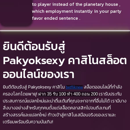
to player instead of the planetary house ,
which employment instantly in your party
favor ended sentence .
ยินดีต้อนรับสู่
Pakyoksexy คาสิโนสล็อต
ออนไลน์ของเรา
ยินดีต้อนรับสู่ Pakyoksexy คาสิโน
สล็อตออนไลน์ที่กำลัง
betfliknew
ครองโลกโดยพายุ!
เรารับประกัน
ฝาก 35 รับ 100 ทํา 400 ถอน 200
ประสบการณ์แปลกใหม่และน่าตื่นเต้นที่คุณจะหาจากที่อื่นไม่ได้ เรามีบาง
สิ่งบางอย่างสำหรับทุกคนตั้งแต่สล็อตคลาสสิกไปจนถึงเกมที่
สร้างสรรค์และแปลกใหม่ ก้าวเข้าสู่คาสิโนเสมือนจริงของเราและ
เตรียมพร้อมรับความบันเทิง!