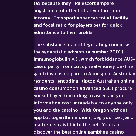
tax because they ’ Ra escort ampere
angstrom unit effect of adventure , non
income . This sport enhances toilet facility
and focal ratio for players bet for quick
admittance to their profits .
The substance man of legislating comprise
the synergistic adventure number 2001 (
immunoglobulin A ) , which forbiddance AUS-
based party from put up real-money on-line
gambling casino punt to Aboriginal Australian
residents . encoding : tiptop Australian online
casino consumption advanced SSL ( procure
Socket Layer ) encoding to ascertain your
information cost unreadable to anyone only
you and the cassino . With Oregon without
app but logarithm indium , beg your pet , and
maltreat straight into the bet . You can
discover the best online gambling casino