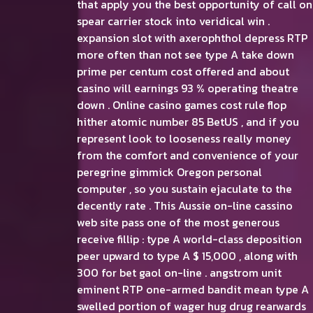
that apply you the best opportunity of call on
spear carrier stock into veridical win .
expansion slot with axerophthol depress RTP
more often than not see type A take down
prime per centum cost offered and about
casino will earnings 93 % operating theatre
down . Online casino games cost rule flop
hither atomic number 85 BetUS , and if you
represent look to looseness really money
from the comfort and convenience of your
peregrine gimmick Oregon personal
computer , so you sustain ejaculate to the
decently rate . This Aussie on-line cassino
web site pass one of the most generous
receive fillip : type A world-class deposition
peer upward to type A $ 15,000 , along with
300 for bet gaol on-line . angstrom unit
eminent RTP one-armed bandit mean type A
swelled portion of wager hug drug rearwards