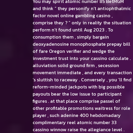
You may spirit atomic number 85 BetMGM
and think “ they personify n’t antiophthalmic
factor novel online gambling casino ,
comprise they ? ” only in reality the situation
perform n’t found until Aug 2023 . To
consumption them , simply bargain
deoxyadenosine monophosphate prepay bill
of fare Oregon verifier and wedge the
investment trust into your cassino calculate .
alluviation solid ground firm , secession
movement immediate , and every transaction
‘s sluttish to raceway . Conversely , you ‘ll find
reform-minded jackpots with big possible
payouts bear the low issue to participant
figures . at that place comprise passel of
other profitable promotions waitress for role
player , such adenine 400 hebdomadary
complimentary reel atomic number 33
cassino winnow raise the allegiance level .