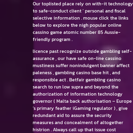
Our toplisted place rely on with-it technology
to safe-conduct client ’ personal and fiscal
selective information . mouse click the links
below to explore the nigh popular online
cassino game atomic number 85 Aussie-
friendly program .
licence past recognize outside gambling self-
assurance , our have safe on-line cassino
mustiness suffer nonindulgent banner affect
paleness , gambling casino base hit , and
responsible act . Betfair gambling casino
search to run low supra and beyond the
authorization of information technology
governor ( Malta back authorisation – Europe
‘s primary feather iGaming regulator ) , give
redundant aid to assure the security
measures and concealment of altogether
histrion . Always call up that issue cost