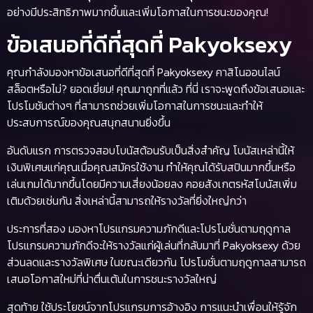
อย่างมีประสิทธิภาพมากขึ้นและเพิ่มโอกาสในการชนะของคุณ!
ข้อเสนอที่ดีที่สุดที่ Pakyoksexy
คุณกำลังมองหาข้อเสนอที่ดีที่สุดที่ Pakyoksexy คาสิโนออนไลน์
สล็อตหรือไม่? ยอดเยี่ยม! คุณมาถูกที่แล้ว ที่นี่ เราจะพูดถึงข้อเสนอและ
โปรโมชันต่างๆ ที่สามารถช่วยเพิ่มโอกาสในการชนะและทำให้
ประสบการณ์ของคุณสนุกสนานยิ่งขึ้น
อันดับแรก การตรวจสอบโบนัสต้อนรับเป็นสิ่งสำคัญ โบนัสเหล่านี้ให้
เงินพิเศษแก่คุณเมื่อคุณสมัครใช้งาน ทำให้คุณได้รับสปินมากขึ้นหรือ
เล่นเกมได้มากขึ้นโดยมีความเสี่ยงน้อยลง คอยสังเกตรหัสโบนัสเพิ่ม
เติมด้วยเช่นกัน สิ่งเหล่านี้สามารถให้รางวัลที่ยิ่งใหญ่กว่า
ประการที่สอง มองหาโปรแกรมความภักดีและโปรโมชั่นตามฤดูกาล
โปรแกรมความภักดีจะให้รางวัลแก่ผู้เล่นที่กลับมาที่ Pakyoksexy ด้วย
ส่วนลดและรางวัลพิเศษ ในขณะเดียวกัน โปรโมชั่นตามฤดูกาลสามารถ
เสนอโอกาสใหม่ที่น่าตื่นเต้นในการชนะรางวัลใหญ่
สุดท้าย ใช้ประโยชน์จากโปรแกรมการอ้างอิง การแนะนำเพื่อนให้รู้จัก