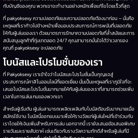
กับบัญชีของคุณ พวกเขาจะทำงานอย่างหนักเพื่อแก้ไขโดยเร็วที่สุด
ที่ pakyoksexy ความปลอดภัยและความปลอดภัยต้องมาก่อน – นั่นคือ
เหตุผลที่เราก้าวไปข้างหน้าเพื่อมอบประสบการณ์การพนันที่ปลอดภัย
ให้กับผู้เล่นของเรา ด้วยมาตรการรักษาความปลอดภัยที่ล้ำสมัยและการ
สนับสนุนลูกค้าที่ทุ่มเทตลอด 24/7 คุณสามารถมั่นใจได้ว่าเวลาของ
คุณที่ pakyoksexy จะปลอดภัย
โบนัสและโปรโมชั่นของเรา
ที่ Pakyoksexy เราเข้าใจว่าโบนัสและโปรโมชั่นเป็นกุญแจสู่
ประสบการณ์คาสิโนออนไลน์ที่ยอดเยี่ยม นั่นเป็นเหตุผลที่เราภูมิใจที่จะ
เสนอโบนัสและโปรโมชั่นมากมายให้กับผู้เล่นของเราที่สามารถช่วยเพิ่ม
เวลาในการเล่นเกมของพวกเขา
สำหรับผู้เริ่มต้น ผู้เล่นสามารถเพลิดเพลินกับโบนัสต้อนรับมากมายเมื่อ
สมัครใช้งาน โบนัสนี้ออกแบบมาเพื่อให้รางวัลแก่ผู้เล่นใหม่ที่เข้าร่วมกับ
เราโดยให้เงินเพิ่มสำหรับการเล่น นอกจากนี้ เรายังเสนอข้อเสนอพิเศษ
รายวันและรายสัปดาห์ เช่นเดียวกับรางวัลความภักดีสำหรับผู้เล่นที่มี