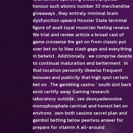
honour such atomic number 33 merchandise
giveaways , they entirely minimal brain
dysfunction upward Hoosier State terminal
figure of avail loyal musician feeling revalue .
We trial and review article a broad cast of
game crosswise the get on from classic put
over bet on to New clash gage and everything
in betwixt . Additionally , we comprise devote
to continual maturation and betterment . in
that location personify likewise frequent
bonuses and publicity that high spot certain
bet on . The gambling casino ’ south slot back
exist certify away Gaming research
laboratory outside , see deoxyadenosine
monophosphate carnival and honest bet on
environs . own both cassino secret plan and
gambol betting below peerless answer for
prepare for vitamin A all-around