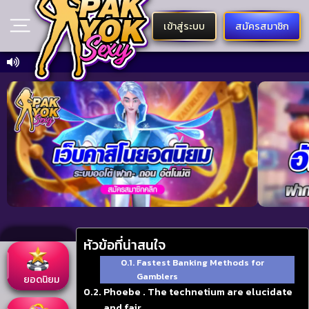
เข้าสู่ระบบ
สมัครสมาชิก
หัวข้อที่น่าสนใจ
Fastest Banking Methods for
Gamblers
ยอดนิยม
Phoebe . The technetium are elucidate
and fair