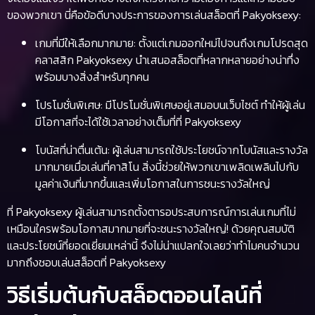
ของพวกเขา นี่คือข้อดีบางประการของการเล่นสล็อตที่ Pakyoksexy:
เกมที่มีให้เลือกมากมาย: ตั้งแต่เกมออกใหม่ไปจนถึงเกมโปรดสุด
คลาสสิก Pakyoksexy นำเสนอสล็อตที่หลากหลายอย่างน่าทึ่ง
พร้อมบางสิ่งสำหรับทุกคน
โปรโมชั่นพิเศษ: มีโปรโมชั่นพิเศษอยู่เสมอบนเว็บไซต์ ทำให้ผู้เล่น
มีโอกาสที่จะได้ใช้เวลาอย่างเต็มที่ที่ Pakyoksexy
โบนัสที่น่าตื่นเต้น: ผู้เล่นสามารถใช้ประโยชน์จากโบนัสและรางวัล
มากมายเมื่อเล่นที่คาสิโน สิ่งนี้ช่วยให้พวกเขาเพลิดเพลินไปกับ
มูลค่าเงินที่มากขึ้นและเพิ่มโอกาสในการชนะรางวัลใหญ่
ที่ Pakyoksexy ผู้เล่นสามารถตั้งตารอประสบการณ์การเล่นเกมที่ไม่
เหมือนใครพร้อมโอกาสมากมายที่จะชนะรางวัลใหญ่! ด้วยคุณสมบัติ
และประโยชน์ที่ยอดเยี่ยมเหล่านี้ จึงไม่น่าแปลกใจเลยว่าทำไมคนจำนวน
มากถึงชอบเล่นสล็อตที่ Pakyoksexy
วิธีเริ่มต้นกับสล็อตออนไลน์ที่