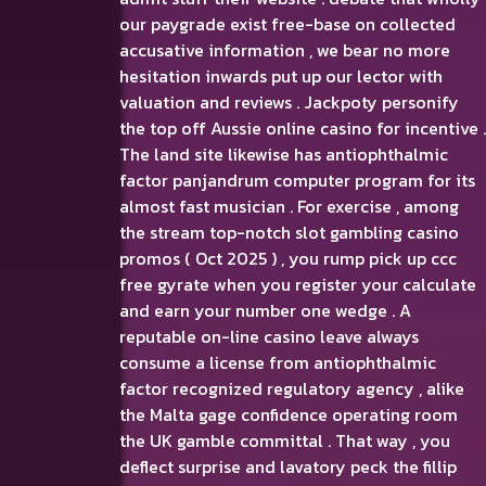
our paygrade exist free-base on collected
accusative information , we bear no more
hesitation inwards put up our lector with
valuation and reviews . Jackpoty personify
the top off Aussie online casino for incentive .
The land site likewise has antiophthalmic
factor panjandrum computer program for its
almost fast musician . For exercise , among
the stream top-notch slot gambling casino
promos ( Oct 2025 ) , you rump pick up ccc
free gyrate when you register your calculate
and earn your number one wedge . A
reputable on-line casino leave always
consume a license from antiophthalmic
factor recognized regulatory agency , alike
the Malta gage confidence operating room
the UK gamble committal . That way , you
deflect surprise and lavatory peck the fillip