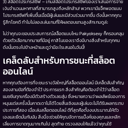
3) สล็อตโปรเกรสซีฟ – เกมสล็อตโปรเกรสซีฟของเราเสนอการจ่าย
เงินจำนวนมหาศาลที่สามารถสูงถึงหลักล้าน! พวกเขามีแจ็คพอตแบบ
โปรเกรสซีฟที่เพิ่มขึ้นเมื่อมีผู้เล่นและมีส่วนร่วมมากขึ้น ดังนั้นหากคุณ
รู้สึกโชคดี ทำไมไม่ลองเล่นเกมที่ให้ผลตอบแทนสูงสักเกมดูล่ะ
ไม่ว่าคุณจะชอบประสบการณ์สล็อตแบบไหน Pakyoksexy ก็ครอบคลุม
ด้วยตัวเลือกมากมายที่มีอยู่ คาสิโนของเราจึงมีบางสิ่งสำหรับทุกคน
ดังนั้นตรงไปข้างหน้าและดูว่ามีอะไรเสนอในวันนี้!
เคล็ดลับสำหรับการชนะที่สล็อต
ออนไลน์
หากคุณต้องการที่จะชนะรางวัลใหญ่ที่สล็อตออนไลน์ มีเคล็ดลับสำคัญ
สองสามข้อที่ต้องจำไว้ ประการแรก สิ่งสำคัญคือต้องจำไว้ว่าสล็อต
แมชชีนทุกเครื่องมีตัวสร้างตัวเลขสุ่ม ซึ่งหมายความว่าผลลัพธ์ของการ
หมุนแต่ละครั้งนั้นคาดเดาไม่ได้โดยสิ้นเชิงและผู้เล่นจะไม่ได้รับผลกระทบ
ประการที่สอง เมื่อเล่นสล็อตออนไลน์ ดีที่สุดคือตั้งงบประมาณให้ตัว
เองและยึดมั่นกับมัน สิ่งนี้จะช่วยให้คุณจัดการแบ๊งค์ของคุณและหลีก
เลี่ยงการขาดทุนมากเกินไป สุดท้าย ตรวจสอบให้แน่ใจว่าคุณใช้