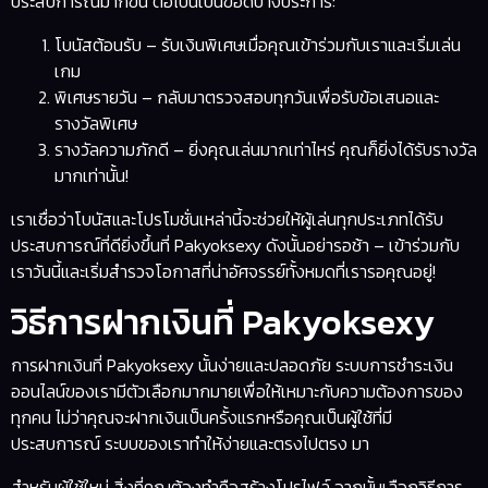
ประสบการณ์มากขึ้น ต่อไปนี้เป็นข้อดีบางประการ:
โบนัสต้อนรับ – รับเงินพิเศษเมื่อคุณเข้าร่วมกับเราและเริ่มเล่น
เกม
พิเศษรายวัน – กลับมาตรวจสอบทุกวันเพื่อรับข้อเสนอและ
รางวัลพิเศษ
รางวัลความภักดี – ยิ่งคุณเล่นมากเท่าไหร่ คุณก็ยิ่งได้รับรางวัล
มากเท่านั้น!
เราเชื่อว่าโบนัสและโปรโมชั่นเหล่านี้จะช่วยให้ผู้เล่นทุกประเภทได้รับ
ประสบการณ์ที่ดียิ่งขึ้นที่ Pakyoksexy ดังนั้นอย่ารอช้า – เข้าร่วมกับ
เราวันนี้และเริ่มสำรวจโอกาสที่น่าอัศจรรย์ทั้งหมดที่เรารอคุณอยู่!
วิธีการฝากเงินที่ Pakyoksexy
การฝากเงินที่ Pakyoksexy นั้นง่ายและปลอดภัย ระบบการชำระเงิน
ออนไลน์ของเรามีตัวเลือกมากมายเพื่อให้เหมาะกับความต้องการของ
ทุกคน ไม่ว่าคุณจะฝากเงินเป็นครั้งแรกหรือคุณเป็นผู้ใช้ที่มี
ประสบการณ์ ระบบของเราทำให้ง่ายและตรงไปตรง มา
สำหรับผู้ใช้ใหม่ สิ่งที่คุณต้องทำคือสร้างโปรไฟล์ จากนั้นเลือกวิธีการ