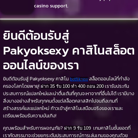
casino support.
ยินดีต้อนรับสู่
Pakyoksexy คาสิโนสล็อต
ออนไลน์ของเรา
ยินดีต้อนรับสู่ Pakyoksexy คาสิโน
สล็อตออนไลน์ที่กำลัง
betfliknew
ครองโลกโดยพายุ!
เรารับประกัน
ฝาก 35 รับ 100 ทํา 400 ถอน 200
ประสบการณ์แปลกใหม่และน่าตื่นเต้นที่คุณจะหาจากที่อื่นไม่ได้ เรามีบาง
สิ่งบางอย่างสำหรับทุกคนตั้งแต่สล็อตคลาสสิกไปจนถึงเกมที่
สร้างสรรค์และแปลกใหม่ ก้าวเข้าสู่คาสิโนเสมือนจริงของเราและ
เตรียมพร้อมรับความบันเทิง!
คุณพร้อมสำหรับการผจญภัย?
เกมคาสิโนชั้นยอดที่
ฝาก 9 รับ 109
เราคัดสรรมาจะช่วยยกระดับประสบการณ์การเล่นเกมของคุณด้วย