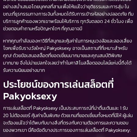
อย่างสม่ำเสมอโดยบุคคลที่สามเพื่อให้แน่ใจว่ายุติธรรมและการสุ่ม ใน
ขณะที่ธุรกรรมทางการเงินทั้งหมดได้รับการเข้ารหัสอย่างปลอดภัย ทีม
บริการลูกค้าของพวกเขาพร้อมให้บริการ ทุกวันตลอด 24 ชั่วโมง เพื่อ
ช่วยตอบคำถามหรือปัญหาใดๆ ที่คุณอาจมี
หากคุณกำลังมองหาวิธีที่สนุกและคุ้มค่าในการหมุนวงล้อและลองเสี่ยง
โชคเพื่อรับรางวัลใหญ่ Pakyoksexy อาจเป็นสถานที่ที่เหมาะสำหรับ
คุณ! ด้วยข้อเสนอสล็อตที่ยอดเยี่ยมมากมายและคุณสมบัติพิเศษ
มากมาย จึงไม่น่าแปลกใจเลยว่าทำไมคาสิโนสล็อตออนไลน์แห่งนี้ถึงได้
รับความนิยมอย่างมาก
ประโยชน์ของการเล่นสล็อตที่
Pakyoksexy
การเล่นสล็อตที่ Pakyoksexy เป็นประสบการณ์ที่น่าตื่นเต้นและ
1 รับ
20 ไม่ต้องแชร์
คุ้มค่าเป็นพิเศษ ด้วยเกมที่ยอดเยี่ยมทั้งหมดที่มีให้ ผู้เล่น
จะต้องแน่ใจว่าได้พบกับบางสิ่งที่ตรงกับความต้องการและความชอบ
ของพวกเขา นี่คือข้อดีบางประการของการเล่นสล็อตที่ Pakyoksexy: