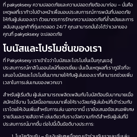
ที่ pakyoksexy ความปลอดภัยและความปลอดภัยต้องมาก่อน – นั่นคือ
เหตุผลที่เราก้าวไปข้างหน้าเพื่อมอบประสบการณ์การพนันที่ปลอดภัย
ให้กับผู้เล่นของเรา ด้วยมาตรการรักษาความปลอดภัยที่ล้ำสมัยและการ
สนับสนุนลูกค้าที่ทุ่มเทตลอด 24/7 คุณสามารถมั่นใจได้ว่าเวลาของ
คุณที่ pakyoksexy จะปลอดภัย
โบนัสและโปรโมชั่นของเรา
ที่ Pakyoksexy เราเข้าใจว่าโบนัสและโปรโมชั่นเป็นกุญแจสู่
ประสบการณ์คาสิโนออนไลน์ที่ยอดเยี่ยม นั่นเป็นเหตุผลที่เราภูมิใจที่จะ
เสนอโบนัสและโปรโมชั่นมากมายให้กับผู้เล่นของเราที่สามารถช่วยเพิ่ม
เวลาในการเล่นเกมของพวกเขา
สำหรับผู้เริ่มต้น ผู้เล่นสามารถเพลิดเพลินกับโบนัสต้อนรับมากมายเมื่อ
สมัครใช้งาน โบนัสนี้ออกแบบมาเพื่อให้รางวัลแก่ผู้เล่นใหม่ที่เข้าร่วมกับ
เราโดยให้เงินเพิ่มสำหรับการเล่น นอกจากนี้ เรายังเสนอข้อเสนอพิเศษ
รายวันและรายสัปดาห์ เช่นเดียวกับรางวัลความภักดีสำหรับผู้เล่นที่มี
ประสบการณ์มากขึ้น ต่อไปนี้เป็นข้อดีบางประการ:
โบนัสต้อนรับ – รับเงินพิเศษเมื่อคุณเข้าร่วมกับเราและเริ่มเล่น