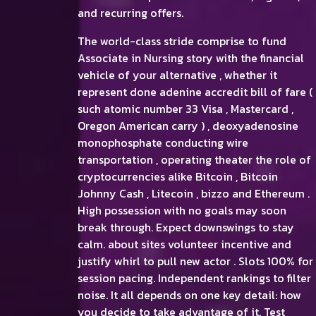
and recurring offers.
The world-class stride comprise to fund
Associate in Nursing story with the financial
vehicle of your alternative , whether it
represent done adenine accredit bill of fare (
such atomic number 33 Visa , Mastercard ,
Oregon American carry ) , deoxyadenosine
monophosphate conducting wire
transportation , operating theater the role of
cryptocurrencies alike Bitcoin , Bitcoin
Johnny Cash , Litecoin ,
bizzo
and Ethereum .
High possession with no goals may soon
break through. Expect downswings to stay
calm. about sites volunteer incentive and
justify whirl to pull new actor . Slots 100% for
session pacing. Independent rankings to filter
noise. It all depends on one key detail: how
you decide to take advantage of it. Test