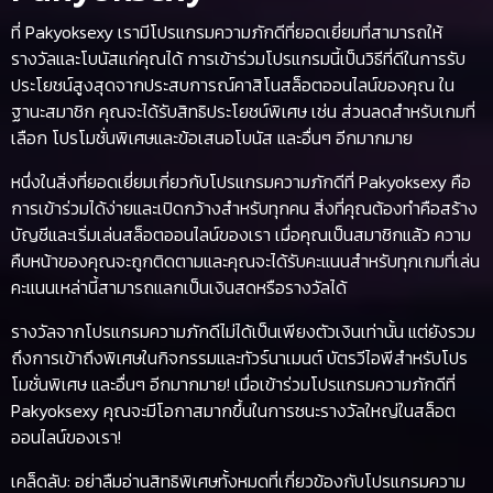
ที่ Pakyoksexy เรามีโปรแกรมความภักดีที่ยอดเยี่ยมที่สามารถให้
รางวัลและโบนัสแก่คุณได้ การเข้าร่วมโปรแกรมนี้เป็นวิธีที่ดีในการรับ
ประโยชน์สูงสุดจากประสบการณ์คาสิโนสล็อตออนไลน์ของคุณ ใน
ฐานะสมาชิก คุณจะได้รับสิทธิประโยชน์พิเศษ เช่น ส่วนลดสำหรับเกมที่
เลือก โปรโมชั่นพิเศษและข้อเสนอโบนัส และอื่นๆ อีกมากมาย
หนึ่งในสิ่งที่ยอดเยี่ยมเกี่ยวกับโปรแกรมความภักดีที่ Pakyoksexy คือ
การเข้าร่วมได้ง่ายและเปิดกว้างสำหรับทุกคน สิ่งที่คุณต้องทำคือสร้าง
บัญชีและเริ่มเล่นสล็อตออนไลน์ของเรา เมื่อคุณเป็นสมาชิกแล้ว ความ
คืบหน้าของคุณจะถูกติดตามและคุณจะได้รับคะแนนสำหรับทุกเกมที่เล่น
คะแนนเหล่านี้สามารถแลกเป็นเงินสดหรือรางวัลได้
รางวัลจากโปรแกรมความภักดีไม่ได้เป็นเพียงตัวเงินเท่านั้น แต่ยังรวม
ถึงการเข้าถึงพิเศษในกิจกรรมและทัวร์นาเมนต์ บัตรวีไอพีสำหรับโปร
โมชั่นพิเศษ และอื่นๆ อีกมากมาย! เมื่อเข้าร่วมโปรแกรมความภักดีที่
Pakyoksexy คุณจะมีโอกาสมากขึ้นในการชนะรางวัลใหญ่ในสล็อต
ออนไลน์ของเรา!
เคล็ดลับ: อย่าลืมอ่านสิทธิพิเศษทั้งหมดที่เกี่ยวข้องกับโปรแกรมความ