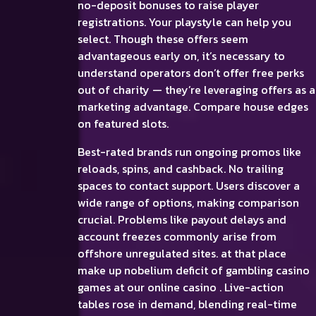
no-deposit bonuses to raise player
registrations. Your playstyle can help you
select. Though these offers seem
advantageous early on, it’s necessary to
understand operators don’t offer free perks
out of charity — they’re leveraging offers as a
marketing advantage. Compare house edges
on featured slots.
Best-rated brands run ongoing promos like
reloads, spins, and cashback. No trailing
spaces to contact support. Users discover a
wide range of options, making comparison
crucial. Problems like payout delays and
account freezes commonly arise from
offshore unregulated sites. at that place
make up nobelium deficit of gambling casino
games at our online casino . Live-action
tables rose in demand, blending real-time