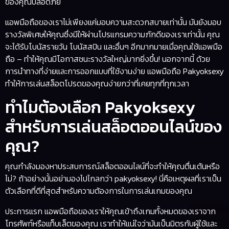
ของคุณปลอดภัย
แอพมือถือของเราไม่เพียงแค่มอบความสะดวกสบายเท่านั้น มันยังมอบ
รางวัลพิเศษให้คุณซึ่งมีให้ผ่านโปรแกรมความภักดีของเราเท่านั้น คุณ
จะได้รับโบนัสรายวัน โบนัสสปิน และอื่นๆ อีกมากมายเมื่อคุณใช้แอพมือ
ถือ – ทำให้คุณมีโอกาสชนะรางวัลใหญ่มากยิ่งขึ้น! นอกจากนี้ ด้วย
การนำทางที่ง่ายและการออกแบบที่ใช้งานง่าย แอพมือถือ Pakyoksexy
ทำให้การเล่นสล็อตโปรดของคุณง่ายกว่าที่เคยทุกที่ทุกเวลา
ทำไมต้องเลือก Pakyoksexy
สำหรับการเล่นสล็อตออนไลน์ของ
คุณ?
คุณกำลังมองหาประสบการณ์สล็อตออนไลน์ที่จะทำให้คุณตื่นเต้นหรือ
ไม่? ถ้าอย่างนั้นอย่ามองไปไกลกว่า pakyoksexy! นี่คือเหตุผลที่เราเป็น
ตัวเลือกที่ดีที่สุดสำหรับความต้องการในการเล่นเกมของคุณ
ประการแรก แอพมือถือของเราให้คุณเข้าถึงเกมทั้งหมดของเราจาก
โทรศัพท์หรือแท็บเล็ตของคุณ เราทำให้แน่ใจว่ามันเป็นมิตรกับผู้ใช้และ