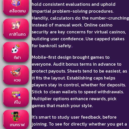
hold consistent evaluations and uphold
impartial problem-solving procedures.
สล็อตเกม
Handily, calculators do the number-crunching
instead of manual work. Online casino
security are key concerns for virtual casinos,
คาสิโนสด
building user confidence. Use capped stakes
for bankroll safety.
Mobile-first design brought games to
กีฬา
everyone. Audit bonus terms in advance to
protect payouts. Sheets tend to be easiest, as
it fits the layout. Establishing caps helps
หวย
players stay in control, whether for deposits.
Stick to clean wallets to speed withdrawals.
Multiplier options enhance rewards, pick
คีโน
games that match your style.
It’s smart to study user feedback, before
joining. To see for directly whether you get a
เกมกราฟ