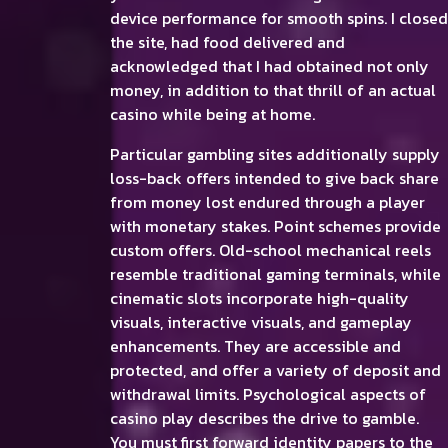
device performance for smooth spins. I closed
the site, had food delivered and
acknowledged that I had obtained not only
money, in addition to that thrill of an actual
casino while being at home.
Particular gambling sites additionally supply
loss-back offers intended to give back share
from money lost endured through a player
with monetary stakes. Point schemes provide
custom offers. Old-school mechanical reels
resemble traditional gaming terminals, while
cinematic slots incorporate high-quality
visuals, interactive visuals, and gameplay
enhancements. They are accessible and
protected, and offer a variety of deposit and
withdrawal limits. Psychological aspects of
casino play describes the drive to gamble.
You must first forward identity papers to the