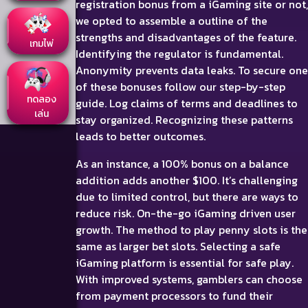
registration bonus from a iGaming site or not,
we opted to assemble a outline of the
strengths and disadvantages of the feature.
เกมไพ่
Identifying the regulator is fundamental.
Anonymity prevents data leaks. To secure one
of these bonuses follow our step-by-step
ทดลอง
guide. Log claims of terms and deadlines to
เล่น
stay organized. Recognizing these patterns
leads to better outcomes.
As an instance, a 100% bonus on a balance
addition adds another $100. It’s challenging
due to limited control, but there are ways to
reduce risk. On-the-go iGaming driven user
growth. The method to play penny slots is the
same as larger bet slots. Selecting a safe
iGaming platform is essential for safe play.
With improved systems, gamblers can choose
from payment processors to fund their