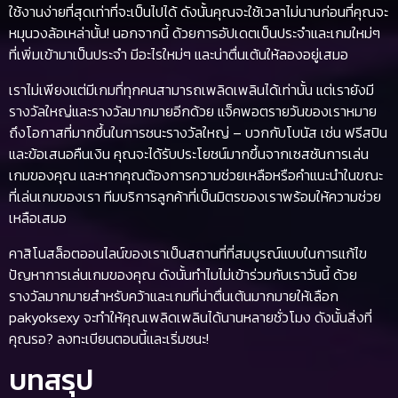
ใช้งานง่ายที่สุดเท่าที่จะเป็นไปได้ ดังนั้นคุณจะใช้เวลาไม่นานก่อนที่คุณจะ
หมุนวงล้อเหล่านั้น! นอกจากนี้ ด้วยการอัปเดตเป็นประจำและเกมใหม่ๆ
ที่เพิ่มเข้ามาเป็นประจำ มีอะไรใหม่ๆ และน่าตื่นเต้นให้ลองอยู่เสมอ
เราไม่เพียงแต่มีเกมที่ทุกคนสามารถเพลิดเพลินได้เท่านั้น แต่เรายังมี
รางวัลใหญ่และรางวัลมากมายอีกด้วย แจ็คพอตรายวันของเราหมาย
ถึงโอกาสที่มากขึ้นในการชนะรางวัลใหญ่ – บวกกับโบนัส เช่น ฟรีสปิน
และข้อเสนอคืนเงิน คุณจะได้รับประโยชน์มากขึ้นจากเซสชันการเล่น
เกมของคุณ และหากคุณต้องการความช่วยเหลือหรือคำแนะนำในขณะ
ที่เล่นเกมของเรา ทีมบริการลูกค้าที่เป็นมิตรของเราพร้อมให้ความช่วย
เหลือเสมอ
คาสิโนสล็อตออนไลน์ของเราเป็นสถานที่ที่สมบูรณ์แบบในการแก้ไข
ปัญหาการเล่นเกมของคุณ ดังนั้นทำไมไม่เข้าร่วมกับเราวันนี้ ด้วย
รางวัลมากมายสำหรับคว้าและเกมที่น่าตื่นเต้นมากมายให้เลือก
pakyoksexy จะทำให้คุณเพลิดเพลินได้นานหลายชั่วโมง ดังนั้นสิ่งที่
คุณรอ? ลงทะเบียนตอนนี้และเริ่มชนะ!
บทสรุป