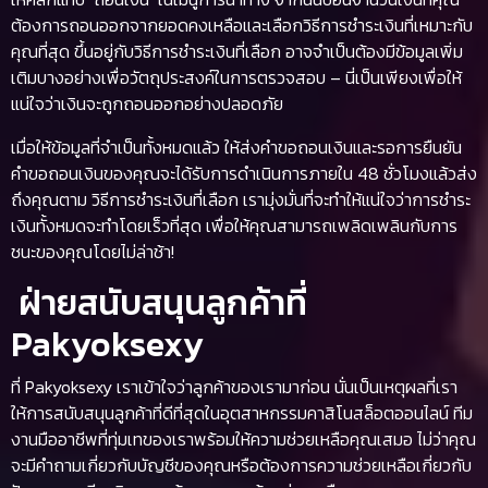
ต้องการถอนออกจากยอดคงเหลือและเลือกวิธีการชำระเงินที่เหมาะกับ
คุณที่สุด ขึ้นอยู่กับวิธีการชำระเงินที่เลือก อาจจำเป็นต้องมีข้อมูลเพิ่ม
เติมบางอย่างเพื่อวัตถุประสงค์ในการตรวจสอบ – นี่เป็นเพียงเพื่อให้
แน่ใจว่าเงินจะถูกถอนออกอย่างปลอดภัย
เมื่อให้ข้อมูลที่จำเป็นทั้งหมดแล้ว ให้ส่งคำขอถอนเงินและรอการยืนยัน
คำขอถอนเงินของคุณจะได้รับการดำเนินการภายใน 48 ชั่วโมงแล้วส่ง
ถึงคุณตาม วิธีการชำระเงินที่เลือก เรามุ่งมั่นที่จะทำให้แน่ใจว่าการชำระ
เงินทั้งหมดจะทำโดยเร็วที่สุด เพื่อให้คุณสามารถเพลิดเพลินกับการ
ชนะของคุณโดยไม่ล่าช้า!
ฝ่ายสนับสนุนลูกค้าที่
Pakyoksexy
ที่ Pakyoksexy เราเข้าใจว่าลูกค้าของเรามาก่อน นั่นเป็นเหตุผลที่เรา
ให้การสนับสนุนลูกค้าที่ดีที่สุดในอุตสาหกรรมคาสิโนสล็อตออนไลน์ ทีม
งานมืออาชีพที่ทุ่มเทของเราพร้อมให้ความช่วยเหลือคุณเสมอ ไม่ว่าคุณ
จะมีคำถามเกี่ยวกับบัญชีของคุณหรือต้องการความช่วยเหลือเกี่ยวกับ