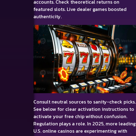
accounts. Check theoretical returns on
featured slots. Live dealer games boosted
authenticity.
Consult neutral sources to sanity-check picks.
See below for clear activation instructions to
activate your free chip without confusion.
Regulation plays a role. In 2025, more leading
U.S. online casinos are experimenting with