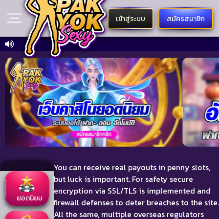
เข้าสู่ระบบ
สมัครสมาชิก
You can receive real payouts in penny slots,
but luck is important. For safety secure
encryption via SSL/TLS is implemented and
ยอดนิยม
firewall defenses to deter breaches to the site.
All the same, multiple overseas regulators