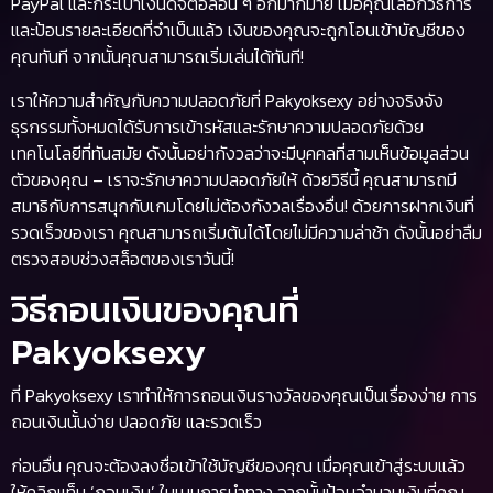
PayPal และกระเป๋าเงินดิจิตอลอื่น ๆ อีกมากมาย เมื่อคุณเลือกวิธีการ
และป้อนรายละเอียดที่จำเป็นแล้ว เงินของคุณจะถูกโอนเข้าบัญชีของ
คุณทันที จากนั้นคุณสามารถเริ่มเล่นได้ทันที!
เราให้ความสำคัญกับความปลอดภัยที่ Pakyoksexy อย่างจริงจัง
ธุรกรรมทั้งหมดได้รับการเข้ารหัสและรักษาความปลอดภัยด้วย
เทคโนโลยีที่ทันสมัย ดังนั้นอย่ากังวลว่าจะมีบุคคลที่สามเห็นข้อมูลส่วน
ตัวของคุณ – เราจะรักษาความปลอดภัยให้ ด้วยวิธีนี้ คุณสามารถมี
สมาธิกับการสนุกกับเกมโดยไม่ต้องกังวลเรื่องอื่น! ด้วยการฝากเงินที่
รวดเร็วของเรา คุณสามารถเริ่มต้นได้โดยไม่มีความล่าช้า ดังนั้นอย่าลืม
ตรวจสอบช่วงสล็อตของเราวันนี้!
วิธีถอนเงินของคุณที่
Pakyoksexy
ที่ Pakyoksexy เราทำให้การถอนเงินรางวัลของคุณเป็นเรื่องง่าย การ
ถอนเงินนั้นง่าย ปลอดภัย และรวดเร็ว
ก่อนอื่น คุณจะต้องลงชื่อเข้าใช้บัญชีของคุณ เมื่อคุณเข้าสู่ระบบแล้ว
ให้คลิกแท็บ ‘ถอนเงิน’ ในเมนูการนำทาง จากนั้นป้อนจำนวนเงินที่คุณ