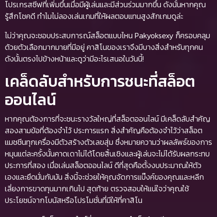
โปรเกรสซีฟที่เพิ่มขึ้นเมื่อมีผู้เล่นและมีส่วนร่วมมากขึ้น ดังนั้นหากคุณ
รู้สึกโชคดี ทำไมไม่ลองเล่นเกมที่ให้ผลตอบแทนสูงสักเกมดูล่ะ
ไม่ว่าคุณจะชอบประสบการณ์สล็อตแบบไหน Pakyoksexy ก็ครอบคลุม
ด้วยตัวเลือกมากมายที่มีอยู่ คาสิโนของเราจึงมีบางสิ่งสำหรับทุกคน
ดังนั้นตรงไปข้างหน้าและดูว่ามีอะไรเสนอในวันนี้!
เคล็ดลับสำหรับการชนะที่สล็อต
ออนไลน์
หากคุณต้องการที่จะชนะรางวัลใหญ่ที่สล็อตออนไลน์ มีเคล็ดลับสำคัญ
สองสามข้อที่ต้องจำไว้ ประการแรก สิ่งสำคัญคือต้องจำไว้ว่าสล็อต
แมชชีนทุกเครื่องมีตัวสร้างตัวเลขสุ่ม ซึ่งหมายความว่าผลลัพธ์ของการ
หมุนแต่ละครั้งนั้นคาดเดาไม่ได้โดยสิ้นเชิงและผู้เล่นจะไม่ได้รับผลกระทบ
ประการที่สอง เมื่อเล่นสล็อตออนไลน์ ดีที่สุดคือตั้งงบประมาณให้ตัว
เองและยึดมั่นกับมัน สิ่งนี้จะช่วยให้คุณจัดการแบ๊งค์ของคุณและหลีก
เลี่ยงการขาดทุนมากเกินไป สุดท้าย ตรวจสอบให้แน่ใจว่าคุณใช้
ประโยชน์จากโบนัสหรือโปรโมชั่นที่มีให้ที่คาสิโน