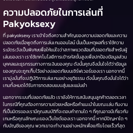
ความปลอดภัยในการเล่นที่
Pakyoksexy
ที่ pakyoksexy เราเข้าใจถึงความสำคัญของความปลอดภัยและความ
ปลอดภัยเมื่อพูดถึงการเล่นเกมออนไลน์ นั่นเป็นเหตุผลที่เราใช้ความ
ระมัดระวังเป็นพิเศษเพื่อให้แน่ใจว่าสภาพแวดล้อมที่ปลอดภัยสำหรับผู้
เล่นของเรา เราใช้เทคโนโลยีการเข้ารหัสขั้นสูงเพื่อปกป้องข้อมูลส่วน
บุคคลและธุรกรรมทางการเงินของคุณ ดังนั้นคุณจึงมั่นใจได้ว่าข้อมูล
ของคุณจะถูกเก็บไว้อย่างปลอดภัยบนเซิร์ฟเวอร์ของเรา นอกจากนี้
เรามุ่งมั่นที่จะปฏิบัติการเล่นเกมอย่างยุติธรรม ดังนั้นคุณจึงมั่นใจได้ว่า
เกมทั้งหมดได้รับการทดสอบแบบสุ่มและแม่นยำ
นอกจากระบบที่ปลอดภัยแล้ว เรายังให้การสนับสนุนลูกค้าตลอดเวลา
ในกรณีที่คุณต้องการความช่วยเหลือหรือคำแนะนำในขณะเล่น ทีมงาน
ที่เป็นมิตรของเรามีคุณสมบัติที่จะตอบคำถามใด ๆ ที่คุณอาจมีเกี่ยวกับ
เกมหรือคุณลักษณะของเว็บไซต์ของเรา นอกจากนี้ หากมีปัญหาใด ๆ
กับบัญชีของคุณ พวกเขาจะทำงานอย่างหนักเพื่อแก้ไขโดยเร็วที่สุด