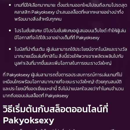
เกมที่มีให้เลือกมากมาย: ตั้งแต่เกมออกใหม่ไปจนถึงเกมโปรดสุด
คลาสสิก Pakyoksexy นำเสนอสล็อตที่หลากหลายอย่างน่าทึ่ง
พร้อมบางสิ่งสำหรับทุกคน
โปรโมชั่นพิเศษ: มีโปรโมชั่นพิเศษอยู่เสมอบนเว็บไซต์ ทำให้ผู้เล่น
มีโอกาสที่จะได้ใช้เวลาอย่างเต็มที่ที่ Pakyoksexy
โบนัสที่น่าตื่นเต้น: ผู้เล่นสามารถใช้ประโยชน์จากโบนัสและรางวัล
มากมายเมื่อเล่นที่คาสิโน สิ่งนี้ช่วยให้พวกเขาเพลิดเพลินไปกับ
มูลค่าเงินที่มากขึ้นและเพิ่มโอกาสในการชนะรางวัลใหญ่
ที่ Pakyoksexy ผู้เล่นสามารถตั้งตารอประสบการณ์การเล่นเกมที่ไม่
เหมือนใครพร้อมโอกาสมากมายที่จะชนะรางวัลใหญ่! ด้วยคุณสมบัติ
และประโยชน์ที่ยอดเยี่ยมเหล่านี้ จึงไม่น่าแปลกใจเลยว่าทำไมคนจำนวน
มากถึงชอบเล่นสล็อตที่ Pakyoksexy
วิธีเริ่มต้นกับสล็อตออนไลน์ที่
Pakyoksexy