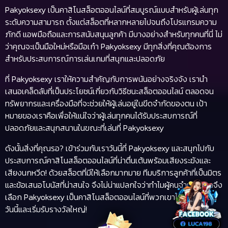
Pakyoksexy เป็นคาสิโนสล็อตออนไลน์ที่สมบูรณ์แบบสำหรับผู้เล่นทุก
ระดับความสามารถ ตั้งแต่สล็อตที่หลากหลายไปจนถึงโปรแกรมความ
ภักดี แอพมือถือและการสนับสนุนลูกค้า มีบางอย่างสำหรับทุกคนที่นี่ ไม่
ว่าคุณจะเป็นมือใหม่หรือมือเก๋า Pakyoksexy มีทุกสิ่งที่คุณต้องการ
สำหรับประสบการณ์การเล่นเกมที่สนุกและปลอดภัย
ที่ Pakyoksexy เราให้ความสำคัญกับการพนันอย่างจริงจัง เรานำ
เสนอเคล็ดลับที่เป็นประโยชน์เกี่ยวกับวิธีชนะสล็อตออนไลน์ ตลอดจน
ทรัพยากรและเครื่องมือที่จะช่วยให้ผู้เล่นอยู่ในขีดจำกัดของตน เป้า
หมายของเราคือเพื่อให้แน่ใจว่าผู้เล่นทุกคนได้รับประสบการณ์ที่
ปลอดภัยและสนุกสนานในขณะที่เล่นที่ Pakyoksexy
ดังนั้นสิ่งที่คุณรอ? เข้าร่วมกับเราวันนี้ที่ Pakyoksexy และสนุกไปกับ
ประสบการณ์คาสิโนสล็อตออนไลน์ที่น่าตื่นเต้นพร้อมเสียงระฆังและ
เสียงนกหวีด! ด้วยสล็อตที่มีให้เลือกมากมาย ทีมบริการลูกค้าที่เป็นมิตร
และข้อเสนอโบนัสที่น่าสนใจ จึงไม่น่าแปลกใจว่าทำไมผู้คนจำนวนมากจึง
เลือก Pakyoksexy เป็นคาสิโนสล็อตออนไลน์ที่พวกเขาไป ลงทะเบียน
วันนี้และเริ่มรับรางวัลใหญ่!