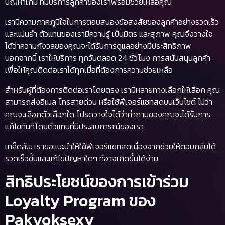
ปัญหาเกม ทีมบริการลูกค้าของเราพร้อมช่วยเหลือคุณ
เรามีความภาคภูมิใจในการตอบสนองข้อสงสัยของลูกค้าอย่างรวดเร็ว
และแม่นยำ ตัวแทนของเรามีความรู้ เป็นมิตร และสุภาพ คุณจึงวางใจ
ได้ว่าความกังวลของคุณจะได้รับการดูแลอย่างมีประสิทธิภาพ
นอกจากนี้ เราให้บริการ ทุกวันตลอด 24 ชั่วโมง การสนับสนุนลูกค้า
เพื่อให้คุณติดต่อเราได้ทุกเมื่อที่ต้องการความช่วยเหลือ
สำหรับผู้ที่ต้องการติดต่อเราโดยตรง เรามีหลายทางเลือกให้เลือก คุณ
สามารถส่งอีเมล โทรสายด่วน หรือใช้ฟีเจอร์แชทสดบนเว็บไซต์ ไม่ว่า
คุณจะเลือกตัวเลือกใด โปรดวางใจได้ว่าคำถามของคุณจะได้รับการ
แก้ไขทันทีโดยตัวแทนที่มีประสบการณ์ของเรา
เคล็ดลับ: เราขอแนะนำให้ใช้ฟีเจอร์แชทสดเนื่องจากช่วยให้ตอบกลับได้
รวดเร็วขึ้นและแก้ไขปัญหาใดๆ ที่อาจเกิดขึ้นได้ง่าย
สิทธิประโยชน์ของการเข้าร่วม
Loyalty Program ของ
Pakyoksexy