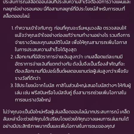
ประสบการณ์สล็อตออนไลน์ที่ประสบความสำเร็จต้องมีการวางแผนและ
กลยุทธ์อย่างรอบคอบ นี่คือสามกลยุทธ์ที่มีประโยชน์สำหรับการชนะที่
สล็อตออนไลน์:
ทำความเข้าใจกับกฎ: ก่อนที่คุณจะเริ่มหมุนวงล้อ ตรวจสอบให้
แน่ใจว่าคุณเข้าใจอย่างถ่องแท้ว่าเกมทำงานอย่างไร รวมถึงการ
จ่ายรางวัลและคุณสมบัติโบนัส เพื่อให้คุณสามารถเพิ่มโอกาส
ในการประสบความสำเร็จได้สูงสุด
เลือกเกมที่มีอัตราการจ่ายเงินสูงกว่า: เกมสล็อตแต่ละเกมมี
อัตราการจ่ายเงินที่แตกต่างกัน ดังนั้นจึงเป็นเรื่องสำคัญที่จะ
ต้องเลือกเกมที่มีเปอร์เซ็นต์ผลตอบแทนต่อผู้เล่นสูงกว่าเพื่อรับ
รางวัลที่ดีกว่า
ใช้ประโยชน์จากโบนัส: คาสิโนส่วนใหญ่เสนอโบนัสต่างๆ ให้กับผู้
เล่น เช่น ฟรีสปินหรือโบนัสจับคู่ ซึ่งสามารถช่วยเพิ่มโอกาสใน
การชนะรางวัลใหญ่
ไม่ว่าคุณจะเป็นมือใหม่หรือผู้เล่นสล็อตออนไลน์มากประสบการณ์ เคล็ด
ลับเหล่านี้จะช่วยให้คุณได้เปรียบโดยช่วยให้คุณวางแผนการเล่นเกมได้
อย่างมีประสิทธิภาพมากขึ้นและเพิ่มโอกาสในการชนะของคุณ!