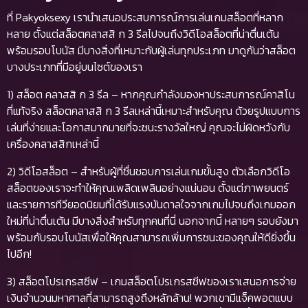
ที่ Pakyoksexy เรานำเสนอประสบการณ์การเล่นเกมสล็อตที่หลาก
หลาย ตั้งแต่สล็อตคลาสสิ ก 3 รีลไปจนถึงวิดีโอสล็อตที่น่าตื่นเต้น
พร้อมรอบโบนัส มีบางสิ่งที่เหมาะกับผู้เล่นทุกประเภท มาดูกันว่าสล็อต
บางประเภทที่มีอยู่บนไซต์ของเรา
1) สล็อต คลาสสิ ก 3 รีล – หากคุณกำลังมองหาประสบการณ์คาสิโน
ที่แท้จริง สล็อตคลาสสิ ก 3 รีลเหล่านี้เหมาะสำหรับคุณ ด้วยรูปแบบการ
เล่นที่ง่ายและโอกาสมากมายที่จะชนะรางวัลใหญ่ คุณจะไม่ผิดหวังกับ
เครื่องคลาสสิกเหล่านี้
2) วิดีโอสล็อต – สำหรับผู้ที่ชื่นชอบการเล่นเกมขั้นสูง ตัวเลือกวิดีโอ
สล็อตของเราจะทำให้คุณเพลิดเพลินอย่างแน่นอน ตั้งแต่ภาพยนตร์
และรายการทีวียอดนิยมที่ได้รับแรงบันดาลใจจากเกมไปจนถึงเกมออก
ใหม่ที่น่าตื่นเต้น มีบางสิ่งสำหรับทุกคนที่นี่ นอกจากนี้ หลายๆ รอบยังมา
พร้อมกับรอบโบนัสเพื่อให้คุณสามารถเพิ่มการชนะของคุณให้ดียิ่งขึ้น
ไปอีก!
3) สล็อตโปรเกรสซีฟ – เกมสล็อตโปรเกรสซีฟของเราเสนอการจ่าย
เงินจำนวนมหาศาลที่สามารถสูงถึงหลักล้าน! พวกเขามีแจ็คพอตแบบ