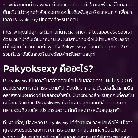
ภาพที่ชวนดื่มด่ำ เอฟเฟกต์เสียงที่น่าตื่นตาตื่นใจ และฟีเจอร์โบนัสที่น่า
ตื่นเต้น ไม่ว่าคุณกำลังมองหาแอคชั่นเดิมพันสูงหรือแค่สนุก ๆ เพื่อฆ่า
เวลา Pakyoksexy มีทุกสิ่งสำหรับทุกคน
ให้เราพาคุณไปสู่การเดินทางที่น่าจดจำผ่านคาสิโนเสมือนจริงของเรา
ด้วยเกมที่น่าตื่นเต้นมากมายและโบนัสที่น่าทึ่ง จึงไม่น่าแปลกใจเลยว่า
ทำไมผู้คนจำนวนมากถึงพูดถึง Pakyoksexy ดังนั้นสิ่งที่คุณรอ? เข้า
ร่วมกับเราวันนี้และเตรียมพร้อมสำหรับความสนุก!
Pakyoksexy คืออะไร?
Pakyoksexy เป็นคาสิโนสล็อตออนไลน์
เว็บสล็อตค่าย Jili โปร 100
ที่
มอบประสบการณ์การเล่นเกมที่น่าตื่นเต้นมากมาย ตั้งแต่สล็อตสามรีล
คลาสสิกไปจนถึงวิดีโอสล็อตล้ำสมัย มีบางอย่างสำหรับทุกคนที่คาสิโน
เสมือนจริงแห่งนี้ Pakyoksexy ยังนำเสนอคุณสมบัติอื่น ๆ ที่หลาก
หลายรวมถึงโบนัส โปรแกรมความภักดี และการสนับสนุนลูกค้า
ทีมงานที่อยู่เบื้องหลัง Pakyoksexy ได้ทำงานอย่างหนักเพื่อให้แน่ใจว่า
ผู้เล่นจะได้รับประสบการณ์การเล่นเกมที่ดีที่สุดเท่าที่จะเป็นไปได้เมื่อ
พวกเขาเยี่ยมชมเว็บไซต์ เกมทั้งหมดของพวกเขาได้รับการตรวจสอบ