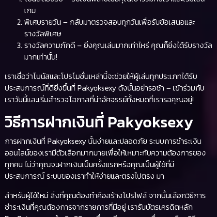
เกม
พิเศษรายวัน – กลับมาตรวจสอบทุกวันเพื่อรับข้อเสนอและ
รางวัลพิเศษ
รางวัลความภักดี – ยิ่งคุณเล่นมากเท่าไหร่ คุณก็ยิ่งได้รับรางวัล
มากเท่านั้น!
เราเชื่อว่าโบนัสและโปรโมชั่นเหล่านี้จะช่วยให้ผู้เล่นทุกประเภทได้รับ
ประสบการณ์ที่ดียิ่งขึ้นที่ Pakyoksexy ดังนั้นอย่ารอช้า – เข้าร่วมกับ
เราวันนี้และเริ่มสำรวจโอกาสที่น่าอัศจรรย์ทั้งหมดที่เรารอคุณอยู่!
วิธีการฝากเงินที่ Pakyoksexy
การฝากเงินที่ Pakyoksexy นั้นง่ายและปลอดภัย ระบบการชำระเงิน
ออนไลน์ของเรามีตัวเลือกมากมายเพื่อให้เหมาะกับความต้องการของ
ทุกคน ไม่ว่าคุณจะฝากเงินเป็นครั้งแรกหรือคุณเป็นผู้ใช้ที่มี
ประสบการณ์ ระบบของเราทำให้ง่ายและตรงไปตรง มา
สำหรับผู้ใช้ใหม่ สิ่งที่คุณต้องทำคือสร้างโปรไฟล์ จากนั้นเลือกวิธีการ
ชำระเงินที่คุณต้องการจากรายการที่มีอยู่ เรารับบัตรเครดิตหลัก