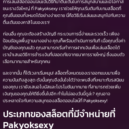
การเล่นสล็อตออนไลน์เป็นวิธีที่น่าตื่นเต้นในการสนุกสนานและมีโอกาส
ชนะรางวัลใหญ่ ที่ Pakyoksexy เราช่วยให้คุณเริ่มต้นกับเกมสล็อตที่
คุณชื่นชอบทั้งหมดได้อย่างง่ายดาย นี่คือวิธีเริ่มเล่นและสนุกไปกับความ
ตื่นเต้นของคาสิโนของเรา!
ก่อนอื่น คุณจะต้องสร้างบัญชี กระบวนการนี้ง่ายและรวดเร็ว เพียง
ป้อนข้อมูลพื้นฐานบางอย่าง คุณก็พร้อมดำเนินการทันที เมื่อคุณตั้งค่า
บัญชีของคุณแล้ว คุณสามารถเริ่มทำการฝากเงินเพื่อเล่นสล็อตได้
เรานำเสนอวิธีการชำระเงินที่ปลอดภัยจากธนาคารรายใหญ่ ซึ่งมอบตัว
เลือกมากมายสำหรับทุกคน
และจากนั้น ก็ได้เวลาเริ่มหมุน! สล็อตทั้งหมดของเราออกแบบมาเพื่อ
ความบันเทิงสูงสุด ดังนั้นคุณจึงมั่นใจได้ว่าจะพบสิ่งที่เหมาะกับรสนิยม
ของคุณ เรายังเสนอโบนัสและโปรโมชันมากมาย ที่สามารถช่วยเพิ่ม
เงินทุนของคุณให้ดียิ่งขึ้นไปอีก ทำไมไม่ลองวันนี้ดูล่ะ? คุณอาจ
ประหลาดใจกับความสนุกของสล็อตออนไลน์ที่ Pakyoksexy!
ประเภทของสล็อตที่มีจำหน่ายที่
Pakyoksexy