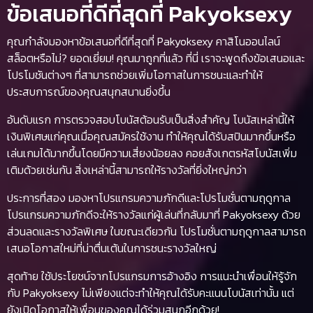
ข้อเสนอที่ดีที่สุดที่ Pakyoksexy
คุณกำลังมองหาข้อเสนอที่ดีที่สุดที่ Pakyoksexy คาสิโนออนไลน์
สล็อตหรือไม่? ยอดเยี่ยม! คุณมาถูกที่แล้ว ที่นี่ เราจะพูดถึงข้อเสนอและ
โปรโมชันต่างๆ ที่สามารถช่วยเพิ่มโอกาสในการชนะและทำให้
ประสบการณ์ของคุณสนุกสนานยิ่งขึ้น
อันดับแรก การตรวจสอบโบนัสต้อนรับเป็นสิ่งสำคัญ โบนัสเหล่านี้ให้
เงินพิเศษแก่คุณเมื่อคุณสมัครใช้งาน ทำให้คุณได้รับสปินมากขึ้นหรือ
เล่นเกมได้มากขึ้นโดยมีความเสี่ยงน้อยลง คอยสังเกตรหัสโบนัสเพิ่ม
เติมด้วยเช่นกัน สิ่งเหล่านี้สามารถให้รางวัลที่ยิ่งใหญ่กว่า
ประการที่สอง มองหาโปรแกรมความภักดีและโปรโมชั่นตามฤดูกาล
โปรแกรมความภักดีจะให้รางวัลแก่ผู้เล่นที่กลับมาที่ Pakyoksexy ด้วย
ส่วนลดและรางวัลพิเศษ ในขณะเดียวกัน โปรโมชั่นตามฤดูกาลสามารถ
เสนอโอกาสใหม่ที่น่าตื่นเต้นในการชนะรางวัลใหญ่
สุดท้าย ใช้ประโยชน์จากโปรแกรมการอ้างอิง การแนะนำเพื่อนให้รู้จัก
กับ Pakyoksexy ไม่เพียงแต่จะทำให้คุณได้รับคะแนนโบนัสเท่านั้น แต่
ยังเปิดโอกาสให้เพื่อนของคุณได้ร่วมสนุกอีกด้วย!