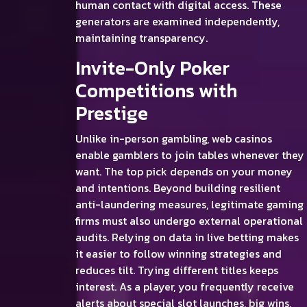
human contact with digital access. These
generators are examined independently,
maintaining transparency.
Invite-Only Poker
Competitions with
Prestige
Unlike in-person gambling, web casinos
enable gamblers to join tables whenever they
want. The top pick depends on your money
and intentions. Beyond building resilient
anti-laundering measures, legitimate gaming
firms must also undergo external operational
audits. Relying on data in live betting makes
it easier to follow winning strategies and
reduces tilt. Trying different titles keeps
interest. As a player, you frequently receive
alerts about special slot launches, big wins,