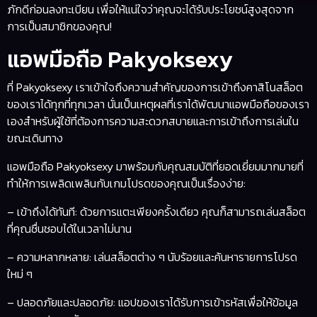
ภักดีก่อนลงทะเบียน เพื่อให้แน่ใจว่าคุณจะได้รับประโยชน์สูงสุดจาก
การเป็นสมาชิกของคุณ!
แอพมือถือ Pakyoksexy
ที่ Pakyoksexy เราเข้าใจถึงความสำคัญของการเข้าถึงคาสิโนสล็อต
ของเราได้ทุกที่ทุกเวลา นั่นเป็นเหตุผลที่เราได้พัฒนาแอพมือถือของเรา
เองสำหรับผู้ใช้ที่ต้องการความสะดวกสบายและการเข้าถึงการเล่นใน
ขณะเดินทาง
แอพมือถือ Pakyoksexy มาพร้อมกับคุณสมบัติที่ยอดเยี่ยมมากมายที่
ทำให้การเพลิดเพลินกับเกมโปรดของคุณเป็นเรื่องง่าย:
– เข้าถึงได้ทันที: ด้วยการแตะเพียงครั้งเดียว คุณก็สามารถเล่นสล็อต
ที่คุณชื่นชอบได้ในเวลาไม่นาน
– ความหลากหลาย: เล่นสล็อตต่าง ๆ นับร้อยและค้นหารายการโปรด
ใหม่ ๆ
– ปลอดภัยและปลอดภัย: แอปของเราได้รับการเข้ารหัสเพื่อให้ข้อมูล