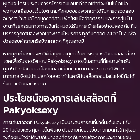
ผู้เล่นจะได้รับประสบการณ์การเล่นเกมที่ดีที่สุดเท่าที่จะเป็นไปได้เมื่อ
พวกเขาเยี่ยมชมเว็บไซต์ เกมทั้งหมดของพวกเขาได้รับการตรวจสอบ
อย่างสม่ำเสมอโดยบุคคลที่สามเพื่อให้แน่ใจว่ายุติธรรมและการสุ่ม ใน
ขณะที่ธุรกรรมทางการเงินทั้งหมดได้รับการเข้ารหัสอย่างปลอดภัย ทีม
บริการลูกค้าของพวกเขาพร้อมให้บริการ ทุกวันตลอด 24 ชั่วโมง เพื่อ
ช่วยตอบคำถามหรือปัญหาใดๆ ที่คุณอาจมี
หากคุณกำลังมองหาวิธีที่สนุกและคุ้มค่าในการหมุนวงล้อและลองเสี่ยง
โชคเพื่อรับรางวัลใหญ่ Pakyoksexy อาจเป็นสถานที่ที่เหมาะสำหรับ
คุณ! ด้วยข้อเสนอสล็อตที่ยอดเยี่ยมมากมายและคุณสมบัติพิเศษ
มากมาย จึงไม่น่าแปลกใจเลยว่าทำไมคาสิโนสล็อตออนไลน์แห่งนี้ถึงได้
รับความนิยมอย่างมาก
ประโยชน์ของการเล่นสล็อตที่
Pakyoksexy
การเล่นสล็อตที่ Pakyoksexy เป็นประสบการณ์ที่น่าตื่นเต้นและ
1 รับ
20 ไม่ต้องแชร์
คุ้มค่าเป็นพิเศษ ด้วยเกมที่ยอดเยี่ยมทั้งหมดที่มีให้ ผู้เล่น
จะต้องแน่ใจว่าได้พบกับบางสิ่งที่ตรงกับความต้องการและความชอบ