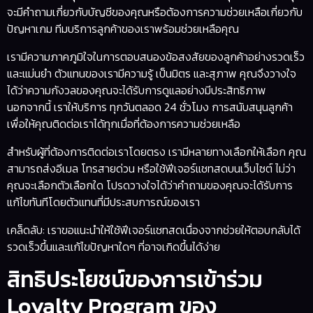
จะมีคำถามเกี่ยวกับบัญชีของคุณหรือต้องการความช่วยเหลือเกี่ยวกับ
ปัญหาเกม ทีมบริการลูกค้าของเราพร้อมช่วยเหลือคุณ
เรามีความภาคภูมิใจในการตอบสนองข้อสงสัยของลูกค้าอย่างรวดเร็ว
และแม่นยำ ตัวแทนของเรามีความรู้ เป็นมิตร และสุภาพ คุณจึงวางใจ
ได้ว่าความกังวลของคุณจะได้รับการดูแลอย่างมีประสิทธิภาพ
นอกจากนี้ เราให้บริการ ทุกวันตลอด 24 ชั่วโมง การสนับสนุนลูกค้า
เพื่อให้คุณติดต่อเราได้ทุกเมื่อที่ต้องการความช่วยเหลือ
สำหรับผู้ที่ต้องการติดต่อเราโดยตรง เรามีหลายทางเลือกให้เลือก คุณ
สามารถส่งอีเมล โทรสายด่วน หรือใช้ฟีเจอร์แชทสดบนเว็บไซต์ ไม่ว่า
คุณจะเลือกตัวเลือกใด โปรดวางใจได้ว่าคำถามของคุณจะได้รับการ
แก้ไขทันทีโดยตัวแทนที่มีประสบการณ์ของเรา
เคล็ดลับ: เราขอแนะนำให้ใช้ฟีเจอร์แชทสดเนื่องจากช่วยให้ตอบกลับได้
รวดเร็วขึ้นและแก้ไขปัญหาใดๆ ที่อาจเกิดขึ้นได้ง่าย
สิทธิประโยชน์ของการเข้าร่วม
Loyalty Program ของ