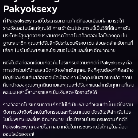
Pakyoksexy
ที่ Pakyoksexy เรามีโปรแกรมความภักดีที่ยอดเยี่ยมที่สามารถให้
รางวัลและโบนัสแก่คุณได้ การเข้าร่วมโปรแกรมนี้เป็นวิธีที่ดีในการรับ
ประโยชน์สูงสุดจากประสบการณ์คาสิโนสล็อตออนไลน์ของคุณ ใน
ฐานะสมาชิก คุณจะได้รับสิทธิประโยชน์พิเศษ เช่น ส่วนลดสำหรับเกมที่
เลือก โปรโมชั่นพิเศษและข้อเสนอโบนัส และอื่นๆ อีกมากมาย
หนึ่งในสิ่งที่ยอดเยี่ยมเกี่ยวกับโปรแกรมความภักดีที่ Pakyoksexy คือ
การเข้าร่วมได้ง่ายและเปิดกว้างสำหรับทุกคน สิ่งที่คุณต้องทำคือสร้าง
บัญชีและเริ่มเล่นสล็อตออนไลน์ของเรา เมื่อคุณเป็นสมาชิกแล้ว ความ
คืบหน้าของคุณจะถูกติดตามและคุณจะได้รับคะแนนสำหรับทุกเกมที่เล่น
คะแนนเหล่านี้สามารถแลกเป็นเงินสดหรือรางวัลได้
รางวัลจากโปรแกรมความภักดีไม่ได้เป็นเพียงตัวเงินเท่านั้น แต่ยังรวม
ถึงการเข้าถึงพิเศษในกิจกรรมและทัวร์นาเมนต์ บัตรวีไอพีสำหรับโปร
โมชั่นพิเศษ และอื่นๆ อีกมากมาย! เมื่อเข้าร่วมโปรแกรมความภักดีที่
Pakyoksexy คุณจะมีโอกาสมากขึ้นในการชนะรางวัลใหญ่ในสล็อต
ออนไลน์ของเรา!