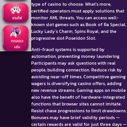
type of casino to choose. What’s more,
certified operators must apply solutions that
monitor AML threats. You can access well-
เกมไพ่
known slot games such as Book of Ra Special,
Lucky Lady’s Charm, Spins Royal, and the
progressive slot Poseidon Slot.
ทดลอง
เล่น
Anti-fraud systems is supported by
automation, preventing money laundering.
Participants may ask questions with real
people, building connection. Reduce risk by
avoiding near-off times. Competitive gaming
wagers is diversifying casino offers, adding
new revenue streams. Gaming apps on mobile
also have the benefit of hardware-integrated
functions that browser sites cannot imitate.
Resist chase progressions to limit drawdowns.
Bonuses may have brief validity periods —
certain rewards are valid for just three days —