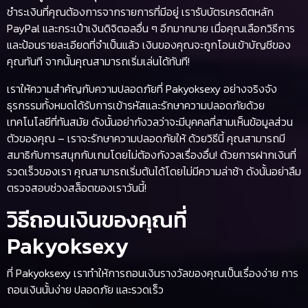
ชำระเงินที่คุณต้องการจากรายการที่มีอยู่ เรารับบัตรเครดิตหลัก
PayPal และกระเป๋าเงินดิจิตอลอื่น ๆ อีกมากมาย เมื่อคุณเลือกวิธีการ
และป้อนรายละเอียดที่จำเป็นแล้ว เงินของคุณจะถูกโอนเข้าบัญชีของ
คุณทันที จากนั้นคุณสามารถเริ่มเล่นได้ทันที!
เราให้ความสำคัญกับความปลอดภัยที่ Pakyoksexy อย่างจริงจัง
ธุรกรรมทั้งหมดได้รับการเข้ารหัสและรักษาความปลอดภัยด้วย
เทคโนโลยีที่ทันสมัย ดังนั้นอย่ากังวลว่าจะมีบุคคลที่สามเห็นข้อมูลส่วน
ตัวของคุณ – เราจะรักษาความปลอดภัยให้ ด้วยวิธีนี้ คุณสามารถมี
สมาธิกับการสนุกกับเกมโดยไม่ต้องกังวลเรื่องอื่น! ด้วยการฝากเงินที่
รวดเร็วของเรา คุณสามารถเริ่มต้นได้โดยไม่มีความล่าช้า ดังนั้นอย่าลืม
ตรวจสอบช่วงสล็อตของเราวันนี้!
วิธีถอนเงินของคุณที่
Pakyoksexy
ที่ Pakyoksexy เราทำให้การถอนเงินรางวัลของคุณเป็นเรื่องง่าย การ
ถอนเงินนั้นง่าย ปลอดภัย และรวดเร็ว