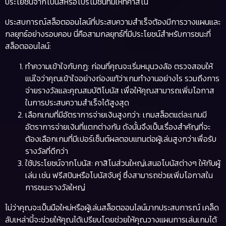
ประโยชน์จากโบนัสหรือโปรโมชั่นที่มีให้ที่คาสิโน
ประสบการณ์สล็อตออนไลน์ที่ประสบความสำเร็จต้องมีการวางแผนและ
กลยุทธ์อย่างรอบคอบ นี่คือสามกลยุทธ์ที่มีประโยชน์สำหรับการชนะที่
สล็อตออนไลน์:
ทำความเข้าใจกับกฎ: ก่อนที่คุณจะเริ่มหมุนวงล้อ ตรวจสอบให้
แน่ใจว่าคุณเข้าใจอย่างถ่องแท้ว่าเกมทำงานอย่างไร รวมถึงการ
จ่ายรางวัลและคุณสมบัติโบนัส เพื่อให้คุณสามารถเพิ่มโอกาส
ในการประสบความสำเร็จได้สูงสุด
เลือกเกมที่มีอัตราการจ่ายเงินสูงกว่า: เกมสล็อตแต่ละเกมมี
อัตราการจ่ายเงินที่แตกต่างกัน ดังนั้นจึงเป็นเรื่องสำคัญที่จะ
ต้องเลือกเกมที่มีเปอร์เซ็นต์ผลตอบแทนต่อผู้เล่นสูงกว่าเพื่อรับ
รางวัลที่ดีกว่า
ใช้ประโยชน์จากโบนัส: คาสิโนส่วนใหญ่เสนอโบนัสต่างๆ ให้กับผู้
เล่น เช่น ฟรีสปินหรือโบนัสจับคู่ ซึ่งสามารถช่วยเพิ่มโอกาสใน
การชนะรางวัลใหญ่
ไม่ว่าคุณจะเป็นมือใหม่หรือผู้เล่นสล็อตออนไลน์มากประสบการณ์ เคล็ด
ลับเหล่านี้จะช่วยให้คุณได้เปรียบโดยช่วยให้คุณวางแผนการเล่นเกมได้