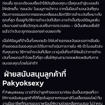
ก่อนอื่น คุณจะต้องลงชื่อเข้าใช้บัญชีของคุณ เมื่อคุณเข้าสู่ระบบแล้ว
ให้คลิกแท็บ ‘ถอนเงิน’ ในเมนูการนำทาง จากนั้นป้อนจำนวนเงินที่คุณ
ต้องการถอนออกจากยอดคงเหลือและเลือกวิธีการชำระเงินที่เหมาะกับ
คุณที่สุด ขึ้นอยู่กับวิธีการชำระเงินที่เลือก อาจจำเป็นต้องมีข้อมูลเพิ่ม
เติมบางอย่างเพื่อวัตถุประสงค์ในการตรวจสอบ – นี่เป็นเพียงเพื่อให้
แน่ใจว่าเงินจะถูกถอนออกอย่างปลอดภัย
เมื่อให้ข้อมูลที่จำเป็นทั้งหมดแล้ว ให้ส่งคำขอถอนเงินและรอการยืนยัน
คำขอถอนเงินของคุณจะได้รับการดำเนินการภายใน 48 ชั่วโมงแล้วส่ง
ถึงคุณตาม วิธีการชำระเงินที่เลือก เรามุ่งมั่นที่จะทำให้แน่ใจว่าการชำระ
เงินทั้งหมดจะทำโดยเร็วที่สุด เพื่อให้คุณสามารถเพลิดเพลินกับการ
ชนะของคุณโดยไม่ล่าช้า!
ฝ่ายสนับสนุนลูกค้าที่
Pakyoksexy
ที่ Pakyoksexy เราเข้าใจว่าลูกค้าของเรามาก่อน นั่นเป็นเหตุผลที่เรา
ให้การสนับสนุนลูกค้าที่ดีที่สุดในอุตสาหกรรมคาสิโนสล็อตออนไลน์ ทีม
งานมืออาชีพที่ทุ่มเทของเราพร้อมให้ความช่วยเหลือคุณเสมอ ไม่ว่าคุณ