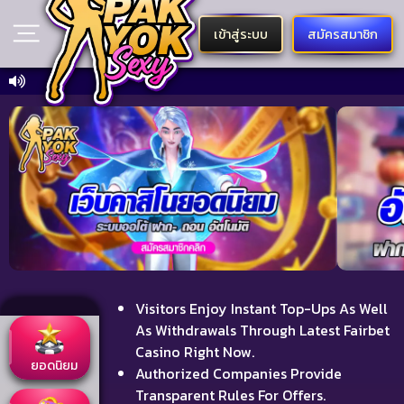
เข้าสู่ระบบ
สมัครสมาชิก
Visitors Enjoy Instant Top-Ups As Well
As Withdrawals Through Latest Fairbet
Casino Right Now.
ยอดนิยม
Authorized Companies Provide
Transparent Rules For Offers.