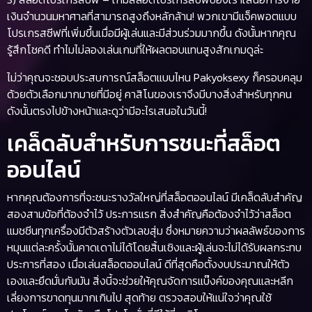
เงินจำนวนมหาศาลที่สามารถสูงถึงหลักล้าน! พวกเขามีแจ็คพอตแบบ
โปรเกรสซีฟที่เพิ่มขึ้นเมื่อมีผู้เล่นและมีส่วนร่วมมากขึ้น ดังนั้นหากคุณ
รู้สึกโชคดี ทำไมไม่ลองเล่นเกมที่ให้ผลตอบแทนสูงสักเกมดูล่ะ
ไม่ว่าคุณจะชอบประสบการณ์สล็อตแบบไหน Pakyoksexy ก็ครอบคลุม
ด้วยตัวเลือกมากมายที่มีอยู่ คาสิโนของเราจึงมีบางสิ่งสำหรับทุกคน
ดังนั้นตรงไปข้างหน้าและดูว่ามีอะไรเสนอในวันนี้!
เคล็ดลับสำหรับการชนะที่สล็อต
ออนไลน์
หากคุณต้องการที่จะชนะรางวัลใหญ่ที่สล็อตออนไลน์ มีเคล็ดลับสำคัญ
สองสามข้อที่ต้องจำไว้ ประการแรก สิ่งสำคัญคือต้องจำไว้ว่าสล็อต
แมชชีนทุกเครื่องมีตัวสร้างตัวเลขสุ่ม ซึ่งหมายความว่าผลลัพธ์ของการ
หมุนแต่ละครั้งนั้นคาดเดาไม่ได้โดยสิ้นเชิงและผู้เล่นจะไม่ได้รับผลกระทบ
ประการที่สอง เมื่อเล่นสล็อตออนไลน์ ดีที่สุดคือตั้งงบประมาณให้ตัว
เองและยึดมั่นกับมัน สิ่งนี้จะช่วยให้คุณจัดการแบ๊งค์ของคุณและหลีก
เลี่ยงการขาดทุนมากเกินไป สุดท้าย ตรวจสอบให้แน่ใจว่าคุณใช้