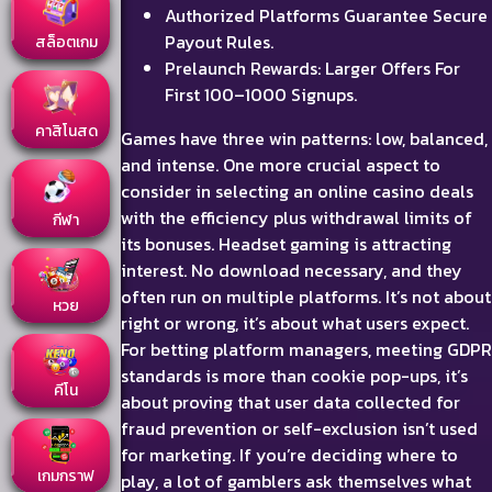
Authorized Platforms Guarantee Secure
Payout Rules.
สล็อตเกม
Prelaunch Rewards: Larger Offers For
First 100–1000 Signups.
คาสิโนสด
Games have three win patterns: low, balanced,
and intense. One more crucial aspect to
consider in selecting an online casino deals
with the efficiency plus withdrawal limits of
กีฬา
its bonuses. Headset gaming is attracting
interest. No download necessary, and they
often run on multiple platforms. It’s not about
หวย
right or wrong, it’s about what users expect.
For betting platform managers, meeting GDPR
standards is more than cookie pop-ups, it’s
คีโน
about proving that user data collected for
fraud prevention or self-exclusion isn’t used
for marketing. If you’re deciding where to
เกมกราฟ
play, a lot of gamblers ask themselves what