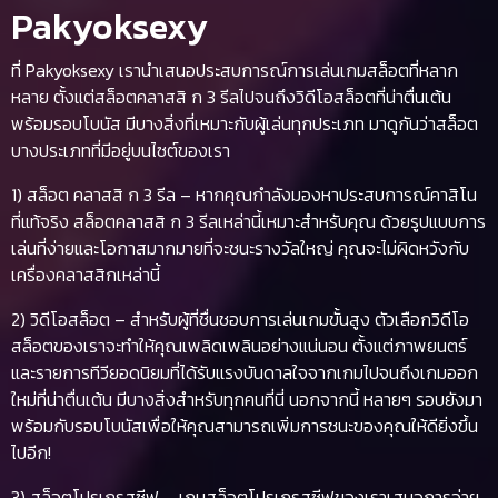
Pakyoksexy
ที่ Pakyoksexy เรานำเสนอประสบการณ์การเล่นเกมสล็อตที่หลาก
หลาย ตั้งแต่สล็อตคลาสสิ ก 3 รีลไปจนถึงวิดีโอสล็อตที่น่าตื่นเต้น
พร้อมรอบโบนัส มีบางสิ่งที่เหมาะกับผู้เล่นทุกประเภท มาดูกันว่าสล็อต
บางประเภทที่มีอยู่บนไซต์ของเรา
1) สล็อต คลาสสิ ก 3 รีล – หากคุณกำลังมองหาประสบการณ์คาสิโน
ที่แท้จริง สล็อตคลาสสิ ก 3 รีลเหล่านี้เหมาะสำหรับคุณ ด้วยรูปแบบการ
เล่นที่ง่ายและโอกาสมากมายที่จะชนะรางวัลใหญ่ คุณจะไม่ผิดหวังกับ
เครื่องคลาสสิกเหล่านี้
2) วิดีโอสล็อต – สำหรับผู้ที่ชื่นชอบการเล่นเกมขั้นสูง ตัวเลือกวิดีโอ
สล็อตของเราจะทำให้คุณเพลิดเพลินอย่างแน่นอน ตั้งแต่ภาพยนตร์
และรายการทีวียอดนิยมที่ได้รับแรงบันดาลใจจากเกมไปจนถึงเกมออก
ใหม่ที่น่าตื่นเต้น มีบางสิ่งสำหรับทุกคนที่นี่ นอกจากนี้ หลายๆ รอบยังมา
พร้อมกับรอบโบนัสเพื่อให้คุณสามารถเพิ่มการชนะของคุณให้ดียิ่งขึ้น
ไปอีก!
3) สล็อตโปรเกรสซีฟ – เกมสล็อตโปรเกรสซีฟของเราเสนอการจ่าย