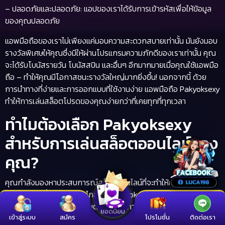
– ปลอดภัยและปลอดภัย: แอปของเราได้รับการเข้ารหัสเพื่อให้ข้อมูล
ของคุณปลอดภัย
แอพมือถือของเราไม่เพียงแค่มอบความสะดวกสบายเท่านั้น มันยังมอบ
รางวัลพิเศษให้คุณซึ่งมีให้ผ่านโปรแกรมความภักดีของเราเท่านั้น คุณ
จะได้รับโบนัสรายวัน โบนัสสปิน และอื่นๆ อีกมากมายเมื่อคุณใช้แอพมือ
ถือ – ทำให้คุณมีโอกาสชนะรางวัลใหญ่มากยิ่งขึ้น! นอกจากนี้ ด้วย
การนำทางที่ง่ายและการออกแบบที่ใช้งานง่าย แอพมือถือ Pakyoksexy
ทำให้การเล่นสล็อตโปรดของคุณง่ายกว่าที่เคยทุกที่ทุกเวลา
ทำไมต้องเลือก Pakyoksexy
สำหรับการเล่นสล็อตออนไลน์ของ
คุณ?
คุณกำลังมองหาประสบการณ์สล็อตออนไลน์ที่จะทำให้คุณตื่นเต้นหรือ
ไม่? ถ้าอย่างนั้นอย่ามองไปไกลกว่า pakyoksexy! นี่คือเหตุผลที่เราเป็น
ตัวเลือกที่ดีที่สุดสำหรับความต้องการในการเล่นเกมของคุณ
ยอดนิยม
เข้าสู่ระบบ
สมัคร
โปรโมชั่น
ติดต่อเรา