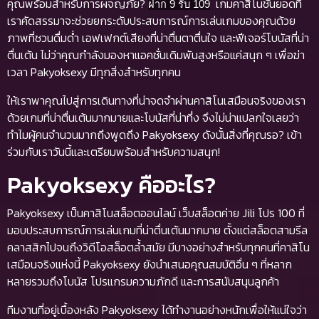
คุณพร้อมสำหรับการผจญภัย?
เกมคาสิโนชั้นยอดที่
ฝาก 9 รับ 109
เราคัดสรรมาจะช่วยยกระดับประสบการณ์การเล่นเกมของคุณด้วย
ภาพที่ชวนดื่มด่ำ เอฟเฟกต์เสียงที่น่าตื่นตาตื่นใจ และฟีเจอร์โบนัสที่น่า
ตื่นเต้น ไม่ว่าคุณกำลังมองหาแอคชั่นเดิมพันสูงหรือแค่สนุก ๆ เพื่อฆ่า
เวลา Pakyoksexy มีทุกสิ่งสำหรับทุกคน
ให้เราพาคุณไปสู่การเดินทางที่น่าจดจำผ่านคาสิโนเสมือนจริงของเรา
ด้วยเกมที่น่าตื่นเต้นมากมายและโบนัสที่น่าทึ่ง จึงไม่น่าแปลกใจเลยว่า
ทำไมผู้คนจำนวนมากถึงพูดถึง Pakyoksexy ดังนั้นสิ่งที่คุณรอ? เข้า
ร่วมกับเราวันนี้และเตรียมพร้อมสำหรับความสนุก!
Pakyoksexy คืออะไร?
Pakyoksexy เป็นคาสิโนสล็อตออนไลน์
เว็บสล็อตค่าย Jili โปร 100
ที่
มอบประสบการณ์การเล่นเกมที่น่าตื่นเต้นมากมาย ตั้งแต่สล็อตสามรีล
คลาสสิกไปจนถึงวิดีโอสล็อตล้ำสมัย มีบางอย่างสำหรับทุกคนที่คาสิโน
เสมือนจริงแห่งนี้ Pakyoksexy ยังนำเสนอคุณสมบัติอื่น ๆ ที่หลาก
หลายรวมถึงโบนัส โปรแกรมความภักดี และการสนับสนุนลูกค้า
ทีมงานที่อยู่เบื้องหลัง Pakyoksexy ได้ทำงานอย่างหนักเพื่อให้แน่ใจว่า