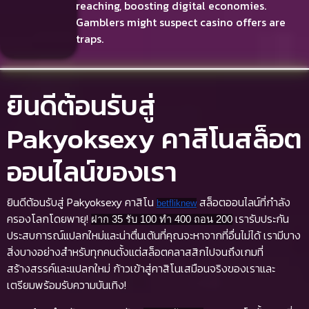
reaching, boosting digital economies.
Gamblers might suspect casino offers are
traps.
ยินดีต้อนรับสู่
Pakyoksexy คาสิโนสล็อต
ออนไลน์ของเรา
ยินดีต้อนรับสู่ Pakyoksexy คาสิโน
สล็อตออนไลน์ที่กำลัง
betfliknew
ครองโลกโดยพายุ!
เรารับประกัน
ฝาก 35 รับ 100 ทํา 400 ถอน 200
ประสบการณ์แปลกใหม่และน่าตื่นเต้นที่คุณจะหาจากที่อื่นไม่ได้ เรามีบาง
สิ่งบางอย่างสำหรับทุกคนตั้งแต่สล็อตคลาสสิกไปจนถึงเกมที่
สร้างสรรค์และแปลกใหม่ ก้าวเข้าสู่คาสิโนเสมือนจริงของเราและ
เตรียมพร้อมรับความบันเทิง!