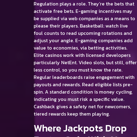
Regulation plays a role. They’re the bets that
activate free bets. E-gaming incentives may
be supplied via web companies as a means to
please their players. Basketball: watch live
foul counts to read upcoming rotations and
adjust your angle. E-gaming companies add
value to economies, via betting activities.
Elite casinos work with licensed developers
particularly NetEnt. Video slots, but still, offer
less control, so you must know the rate.
Regular leaderboards raise engagement with
payouts and rewards. Read eligible lists pre-
spin. A standard condition is money cycling,
indicating you must risk a specific value.
Cashback gives a safety net for newcomers,
tiered rewards keep them playing.
Where Jackpots Drop