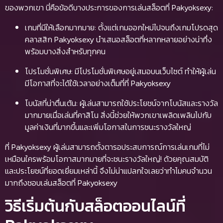
ของพวกเขา นี่คือข้อดีบางประการของการเล่นสล็อตที่ Pakyoksexy:
เกมที่มีให้เลือกมากมาย: ตั้งแต่เกมออกใหม่ไปจนถึงเกมโปรดสุด
คลาสสิก Pakyoksexy นำเสนอสล็อตที่หลากหลายอย่างน่าทึ่ง
พร้อมบางสิ่งสำหรับทุกคน
โปรโมชั่นพิเศษ: มีโปรโมชั่นพิเศษอยู่เสมอบนเว็บไซต์ ทำให้ผู้เล่น
มีโอกาสที่จะได้ใช้เวลาอย่างเต็มที่ที่ Pakyoksexy
โบนัสที่น่าตื่นเต้น: ผู้เล่นสามารถใช้ประโยชน์จากโบนัสและรางวัล
มากมายเมื่อเล่นที่คาสิโน สิ่งนี้ช่วยให้พวกเขาเพลิดเพลินไปกับ
มูลค่าเงินที่มากขึ้นและเพิ่มโอกาสในการชนะรางวัลใหญ่
ที่ Pakyoksexy ผู้เล่นสามารถตั้งตารอประสบการณ์การเล่นเกมที่ไม่
เหมือนใครพร้อมโอกาสมากมายที่จะชนะรางวัลใหญ่! ด้วยคุณสมบัติ
และประโยชน์ที่ยอดเยี่ยมเหล่านี้ จึงไม่น่าแปลกใจเลยว่าทำไมคนจำนวน
มากถึงชอบเล่นสล็อตที่ Pakyoksexy
วิธีเริ่มต้นกับสล็อตออนไลน์ที่