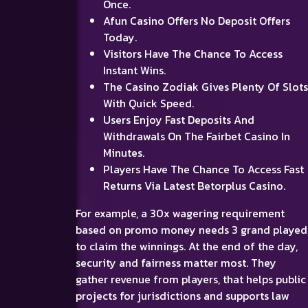
Once.
Afun Casino Offers No Deposit Offers
Today.
Visitors Have The Chance To Access
Instant Wins.
The Casino Zodiak Gives Plenty Of Slots
With Quick Speed.
Users Enjoy Fast Deposits And
Withdrawals On The Fairbet Casino In
Minutes.
Players Have The Chance To Access Fast
Returns Via Latest Betorplus Casino.
For example, a 30x wagering requirement
based on promo money needs 3 grand played
to claim the winnings. At the end of the day,
security and fairness matter most. They
gather revenue from players, that helps public
projects for jurisdictions and supports law