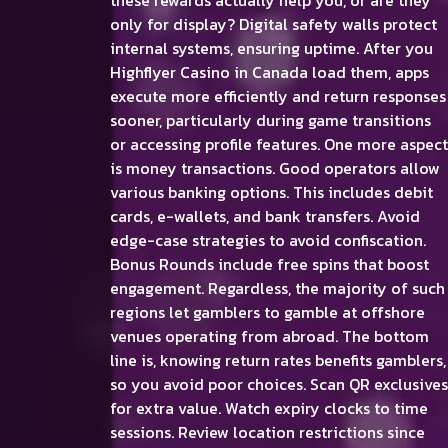
only for display? Digital safety walls protect
internal systems, ensuring uptime. After you
Highflyer Casino in Canada
load them, apps
execute more efficiently and return responses
sooner, particularly during game transitions
or accessing profile features. One more aspect
is money transactions. Good operators allow
various banking options. This includes debit
cards, e-wallets, and bank transfers. Avoid
edge-case strategies to avoid confiscation.
Bonus Rounds include free spins that boost
engagement. Regardless, the majority of such
regions let gamblers to gamble at offshore
venues operating from abroad. The bottom
line is, knowing return rates benefits gamblers,
so you avoid poor choices. Scan QR exclusives
for extra value. Watch expiry clocks to time
sessions. Review location restrictions since