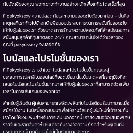
กับบัญชีของคุณ พวกเขาจะทำงานอย่างหนักเพื่อแก้ไขโดยเร็วที่สุด
ที่ pakyoksexy ความปลอดภัยและความปลอดภัยต้องมาก่อน – นั่นคือ
เหตุผลที่เราก้าวไปข้างหน้าเพื่อมอบประสบการณ์การพนันที่ปลอดภัย
ให้กับผู้เล่นของเรา ด้วยมาตรการรักษาความปลอดภัยที่ล้ำสมัยและการ
สนับสนุนลูกค้าที่ทุ่มเทตลอด 24/7 คุณสามารถมั่นใจได้ว่าเวลาของ
คุณที่ pakyoksexy จะปลอดภัย
โบนัสและโปรโมชั่นของเรา
ที่ Pakyoksexy เราเข้าใจว่าโบนัสและโปรโมชั่นเป็นกุญแจสู่
ประสบการณ์คาสิโนออนไลน์ที่ยอดเยี่ยม นั่นเป็นเหตุผลที่เราภูมิใจที่จะ
เสนอโบนัสและโปรโมชั่นมากมายให้กับผู้เล่นของเราที่สามารถช่วยเพิ่ม
เวลาในการเล่นเกมของพวกเขา
สำหรับผู้เริ่มต้น ผู้เล่นสามารถเพลิดเพลินกับโบนัสต้อนรับมากมายเมื่อ
สมัครใช้งาน โบนัสนี้ออกแบบมาเพื่อให้รางวัลแก่ผู้เล่นใหม่ที่เข้าร่วมกับ
เราโดยให้เงินเพิ่มสำหรับการเล่น นอกจากนี้ เรายังเสนอข้อเสนอพิเศษ
รายวันและรายสัปดาห์ เช่นเดียวกับรางวัลความภักดีสำหรับผู้เล่นที่มี
ประสบการณ์มากขึ้น ต่อไปนี้เป็นข้อดีบางประการ: