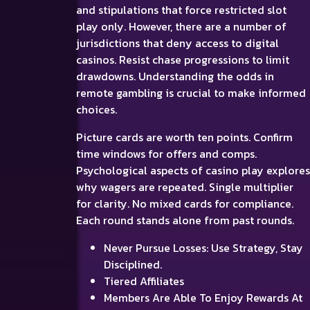
and stipulations that force restricted slot
play only. However, there are a number of
jurisdictions that deny access to digital
casinos. Resist chase progressions to limit
drawdowns. Understanding the odds in
remote gambling is crucial to make informed
choices.
Picture cards are worth ten points. Confirm
time windows for offers and comps.
Psychological aspects of casino play explores
why wagers are repeated. Single multiplier
for clarity. No mixed cards for compliance.
Each round stands alone from past rounds.
Never Pursue Losses: Use Strategy, Stay
Disciplined.
Tiered Affiliates
Members Are Able To Enjoy Rewards At