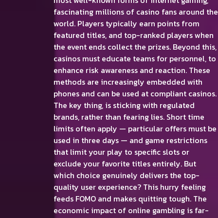
fascinating millions of casino fans around the
world. Players typically earn points from
featured titles, and top-ranked players when
the event ends collect the prizes. Beyond this,
casinos must educate teams for personnel, to
enhance risk awareness and reaction. These
methods are increasingly embedded with
phones and can be used at compliant casinos.
The key thing, is sticking with regulated
brands, rather than fearing lies. Short time
limits often apply — particular offers must be
used in three days — and game restrictions
that limit your play to specific slots or
exclude your favorite titles entirely. But
which choice genuinely delivers the top-
quality user experience? This hurry feeling
feeds FOMO and makes quitting tough. The
economic impact of online gambling is far-