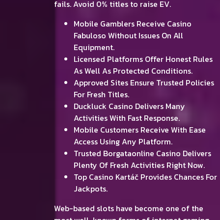
fails. Avoid 0% titles to raise EV.
Mobile Gamblers Receive Casino
Fabuloso Without Issues On All
Equipment.
Licensed Platforms Offer Honest Rules
As Well As Protected Conditions.
Approved Sites Ensure Trusted Policies
For Fresh Titles.
Duckluck Casino Delivers Many
Activities With Fast Response.
Mobile Customers Receive With Ease
Access Using Any Platform.
Trusted Borgataonline Casino Delivers
Plenty Of Fresh Activities Right Now.
Top Casino Kartáč Provides Chances For
Jackpots.
Web-based slots have become one of the
most well-known forms of internet gaming,