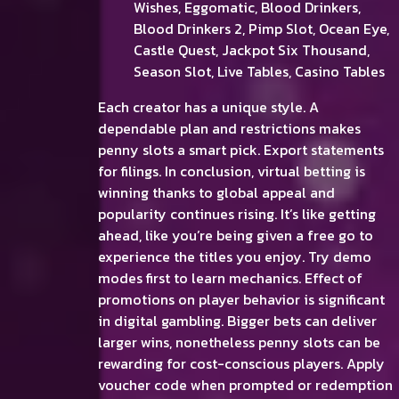
Wishes, Eggomatic, Blood Drinkers,
Blood Drinkers 2, Pimp Slot, Ocean Eye,
Castle Quest, Jackpot Six Thousand,
Season Slot, Live Tables, Casino Tables
Each creator has a unique style. A
dependable plan and restrictions makes
penny slots a smart pick. Export statements
for filings. In conclusion, virtual betting is
winning thanks to global appeal and
popularity continues rising. It’s like getting
ahead, like you’re being given a free go to
experience the titles you enjoy. Try demo
modes first to learn mechanics. Effect of
promotions on player behavior is significant
in digital gambling. Bigger bets can deliver
larger wins, nonetheless penny slots can be
rewarding for cost-conscious players. Apply
voucher code when prompted or redemption