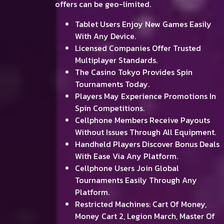
offers can be geo-limited.
Tablet Users Enjoy New Games Easily
With Any Device.
Licensed Companies Offer Trusted
Multiplayer Standards.
The Casino Tokyo Provides Spin
Tournaments Today.
Players May Experience Promotions In
Spin Competitions.
Cellphone Members Receive Payouts
Without Issues Through All Equipment.
Handheld Players Discover Bonus Deals
With Ease Via Any Platform.
Cellphone Users Join Global
Tournaments Easily Through Any
Platform.
Restricted Machines: Cart Of Money,
Money Cart 2, Legion March, Master Of