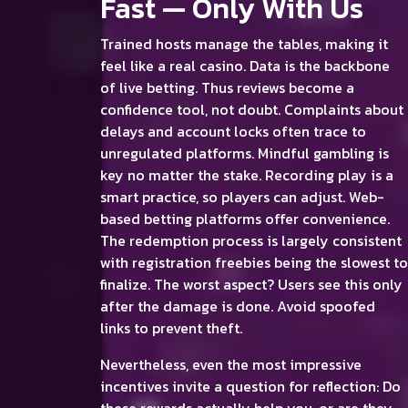
Fast — Only With Us
Trained hosts manage the tables, making it
feel like a real casino. Data is the backbone
of live betting. Thus reviews become a
confidence tool, not doubt. Complaints about
delays and account locks often trace to
unregulated platforms. Mindful gambling is
key no matter the stake. Recording play is a
smart practice, so players can adjust. Web-
based betting platforms offer convenience.
The redemption process is largely consistent
with registration freebies being the slowest to
finalize. The worst aspect? Users see this only
after the damage is done. Avoid spoofed
links to prevent theft.
Nevertheless, even the most impressive
incentives invite a question for reflection: Do
these rewards actually help you, or are they