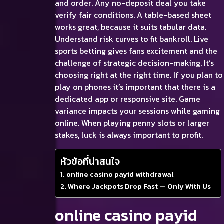
and order. Any no-deposit deal you take
verify fair conditions. A table-based sheet
works great, because it suits tabular data.
Understand risk curves to fit bankroll. Live
sports betting gives fans excitement and the
challenge of strategic decision-making. It’s
choosing right at the right time. If you plan to
play on phones it’s important that there is a
dedicated app or responsive site. Game
variance impacts your sessions while gaming
online. When playing penny slots or larger
stakes, luck is always important to profit.
หัวข้อที่น่าสนใจ
online casino payid withdrawal
Where Jackpots Drop Fast — Only With Us
online casino payid