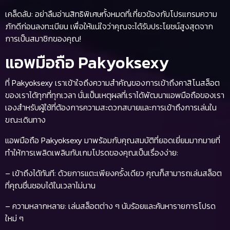
เคล็ดลับ: อย่าลืมอ่านสิทธิพิเศษทั้งหมดที่เกี่ยวข้องกับโปรแกรมความ
ภักดีก่อนลงทะเบียน เพื่อให้แน่ใจว่าคุณจะได้รับประโยชน์สูงสุดจาก
การเป็นสมาชิกของคุณ!
แอพมือถือ Pakyoksexy
ที่ Pakyoksexy เราเข้าใจถึงความสำคัญของการเข้าถึงคาสิโนสล็อต
ของเราได้ทุกที่ทุกเวลา นั่นเป็นเหตุผลที่เราได้พัฒนาแอพมือถือของเรา
เองสำหรับผู้ใช้ที่ต้องการความสะดวกสบายและการเข้าถึงการเล่นใน
ขณะเดินทาง
แอพมือถือ Pakyoksexy มาพร้อมกับคุณสมบัติที่ยอดเยี่ยมมากมายที่
ทำให้การเพลิดเพลินกับเกมโปรดของคุณเป็นเรื่องง่าย:
– เข้าถึงได้ทันที: ด้วยการแตะเพียงครั้งเดียว คุณก็สามารถเล่นสล็อต
ที่คุณชื่นชอบได้ในเวลาไม่นาน
– ความหลากหลาย: เล่นสล็อตต่าง ๆ นับร้อยและค้นหารายการโปรด
ใหม่ ๆ