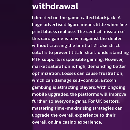
withdrawal
I decided on the game called blackjack. A
huge advertised figure means little when fine
print blocks real use. The central mission of
this card game is to win against the dealer
without crossing the limit of 21. Use strict
cutoffs to prevent tilt. In short, understanding
RTP supports responsible gaming. However,
market saturation is high, demanding better
optimization. Losses can cause frustration,
which can damage self-control. Bitcoin
gambling is attracting players. With ongoing
mobile upgrades, the platforms will improve
further, so everyone gains. For UK bettors,
mastering time-maximising strategies can
upgrade the overall experience to their
overall online casino experience.