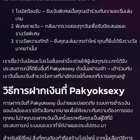
โบนัสต้อนรับ – รับเงินพิเศษเมื่อคุณเข้าร่วมกับเราและเริ่มเล่น
เกม
พิเศษรายวัน – กลับมาตรวจสอบทุกวันเพื่อรับข้อเสนอและ
รางวัลพิเศษ
รางวัลความภักดี – ยิ่งคุณเล่นมากเท่าไหร่ คุณก็ยิ่งได้รับรางวัล
มากเท่านั้น!
เราเชื่อว่าโบนัสและโปรโมชั่นเหล่านี้จะช่วยให้ผู้เล่นทุกประเภทได้รับ
ประสบการณ์ที่ดียิ่งขึ้นที่ Pakyoksexy ดังนั้นอย่ารอช้า – เข้าร่วมกับ
เราวันนี้และเริ่มสำรวจโอกาสที่น่าอัศจรรย์ทั้งหมดที่เรารอคุณอยู่!
วิธีการฝากเงินที่ Pakyoksexy
การฝากเงินที่ Pakyoksexy นั้นง่ายและปลอดภัย ระบบการชำระเงิน
ออนไลน์ของเรามีตัวเลือกมากมายเพื่อให้เหมาะกับความต้องการของ
ทุกคน ไม่ว่าคุณจะฝากเงินเป็นครั้งแรกหรือคุณเป็นผู้ใช้ที่มี
ประสบการณ์ ระบบของเราทำให้ง่ายและตรงไปตรง มา
สำหรับผู้ใช้ใหม่ สิ่งที่คุณต้องทำคือสร้างโปรไฟล์ จากนั้นเลือกวิธีการ