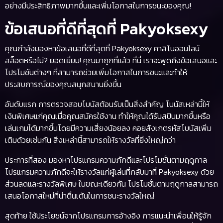
อย่างมีประสิทธิภาพมากขึ้นและเพิ่มโอกาสในการชนะของคุณ!
ข้อเสนอที่ดีที่สุดที่ Pakyoksexy
คุณกำลังมองหาข้อเสนอที่ดีที่สุดที่ Pakyoksexy คาสิโนออนไลน์
สล็อตหรือไม่? ยอดเยี่ยม! คุณมาถูกที่แล้ว ที่นี่ เราจะพูดถึงข้อเสนอและ
โปรโมชันต่างๆ ที่สามารถช่วยเพิ่มโอกาสในการชนะและทำให้
ประสบการณ์ของคุณสนุกสนานยิ่งขึ้น
อันดับแรก การตรวจสอบโบนัสต้อนรับเป็นสิ่งสำคัญ โบนัสเหล่านี้ให้
เงินพิเศษแก่คุณเมื่อคุณสมัครใช้งาน ทำให้คุณได้รับสปินมากขึ้นหรือ
เล่นเกมได้มากขึ้นโดยมีความเสี่ยงน้อยลง คอยสังเกตรหัสโบนัสเพิ่ม
เติมด้วยเช่นกัน สิ่งเหล่านี้สามารถให้รางวัลที่ยิ่งใหญ่กว่า
ประการที่สอง มองหาโปรแกรมความภักดีและโปรโมชั่นตามฤดูกาล
โปรแกรมความภักดีจะให้รางวัลแก่ผู้เล่นที่กลับมาที่ Pakyoksexy ด้วย
ส่วนลดและรางวัลพิเศษ ในขณะเดียวกัน โปรโมชั่นตามฤดูกาลสามารถ
เสนอโอกาสใหม่ที่น่าตื่นเต้นในการชนะรางวัลใหญ่
สุดท้าย ใช้ประโยชน์จากโปรแกรมการอ้างอิง การแนะนำเพื่อนให้รู้จัก