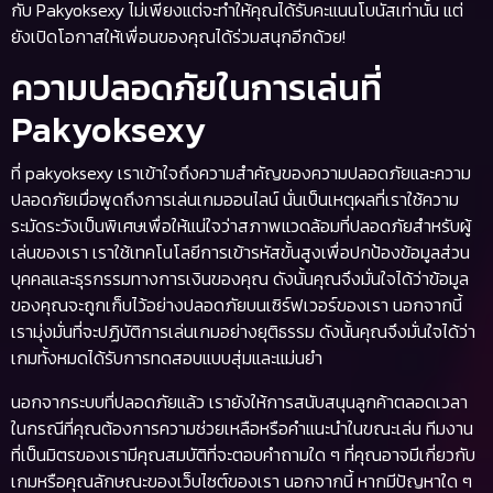
กับ Pakyoksexy ไม่เพียงแต่จะทำให้คุณได้รับคะแนนโบนัสเท่านั้น แต่
ยังเปิดโอกาสให้เพื่อนของคุณได้ร่วมสนุกอีกด้วย!
ความปลอดภัยในการเล่นที่
Pakyoksexy
ที่ pakyoksexy เราเข้าใจถึงความสำคัญของความปลอดภัยและความ
ปลอดภัยเมื่อพูดถึงการเล่นเกมออนไลน์ นั่นเป็นเหตุผลที่เราใช้ความ
ระมัดระวังเป็นพิเศษเพื่อให้แน่ใจว่าสภาพแวดล้อมที่ปลอดภัยสำหรับผู้
เล่นของเรา เราใช้เทคโนโลยีการเข้ารหัสขั้นสูงเพื่อปกป้องข้อมูลส่วน
บุคคลและธุรกรรมทางการเงินของคุณ ดังนั้นคุณจึงมั่นใจได้ว่าข้อมูล
ของคุณจะถูกเก็บไว้อย่างปลอดภัยบนเซิร์ฟเวอร์ของเรา นอกจากนี้
เรามุ่งมั่นที่จะปฏิบัติการเล่นเกมอย่างยุติธรรม ดังนั้นคุณจึงมั่นใจได้ว่า
เกมทั้งหมดได้รับการทดสอบแบบสุ่มและแม่นยำ
นอกจากระบบที่ปลอดภัยแล้ว เรายังให้การสนับสนุนลูกค้าตลอดเวลา
ในกรณีที่คุณต้องการความช่วยเหลือหรือคำแนะนำในขณะเล่น ทีมงาน
ที่เป็นมิตรของเรามีคุณสมบัติที่จะตอบคำถามใด ๆ ที่คุณอาจมีเกี่ยวกับ
เกมหรือคุณลักษณะของเว็บไซต์ของเรา นอกจากนี้ หากมีปัญหาใด ๆ