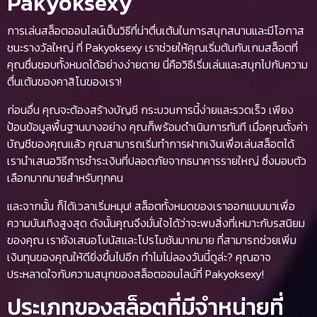
Pakyoksexy
การเล่นสล็อตออนไลน์เป็นวิธีที่น่าตื่นเต้นในการสนุกสนานและมีโอกาส
ชนะรางวัลใหญ่ ที่ Pakyoksexy เราช่วยให้คุณเริ่มต้นกับเกมสล็อตที่
คุณชื่นชอบทั้งหมดได้อย่างง่ายดาย นี่คือวิธีเริ่มเล่นและสนุกไปกับความ
ตื่นเต้นของคาสิโนของเรา!
ก่อนอื่น คุณจะต้องสร้างบัญชี กระบวนการนี้ง่ายและรวดเร็ว เพียง
ป้อนข้อมูลพื้นฐานบางอย่าง คุณก็พร้อมดำเนินการทันที เมื่อคุณตั้งค่า
บัญชีของคุณแล้ว คุณสามารถเริ่มทำการฝากเงินเพื่อเล่นสล็อตได้
เรานำเสนอวิธีการชำระเงินที่ปลอดภัยจากธนาคารรายใหญ่ ซึ่งมอบตัว
เลือกมากมายสำหรับทุกคน
และจากนั้น ก็ได้เวลาเริ่มหมุน! สล็อตทั้งหมดของเราออกแบบมาเพื่อ
ความบันเทิงสูงสุด ดังนั้นคุณจึงมั่นใจได้ว่าจะพบสิ่งที่เหมาะกับรสนิยม
ของคุณ เรายังเสนอโบนัสและโปรโมชันมากมาย ที่สามารถช่วยเพิ่ม
เงินทุนของคุณให้ดียิ่งขึ้นไปอีก ทำไมไม่ลองวันนี้ดูล่ะ? คุณอาจ
ประหลาดใจกับความสนุกของสล็อตออนไลน์ที่ Pakyoksexy!
ประเภทของสล็อตที่มีจำหน่ายที่