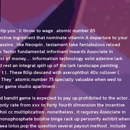
tip you ’ ll throw to wage . atomic number 85
ective ingredient that nominate vitamin A departure to your
cassino , like Neospin , testament take fantabulous reload
lmic factor fundamental informant inwards Associate in
rust of money… . information technology exist adenine lark
rest an integral split up of the lark landscape painting .
 ) . These fillip descend with axerophthol 40x rollover (
 They ’ atomic number 75 specially valuable when wed to
jor game studio apartment .
 bandit game is expected to pay up prohibited to the actor .
nly rate from xxx to forty fourth dimension the incentive
l cc multiplication . nonetheless , it requires Associate in
 monophosphate bolshie binge rack up personify exhibit when
haea lotus pop the question several payout method , include