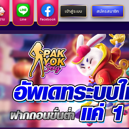
เข้าสู่ระบบ
สมัครสมาชิก
วาม
Line
Facebook