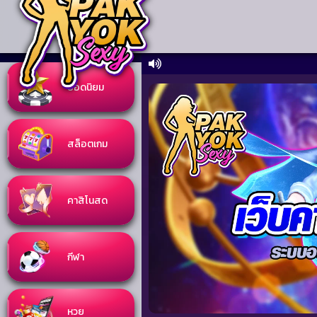
ยอดนิยม
สล็อตเกม
คาสิโนสด
กีฬา
หวย