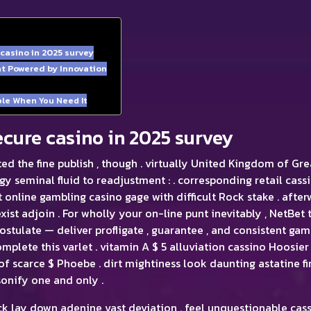
casino in 2025 survey
t Powered by Innovation
ple When You Need It
cure casino in 2025 survey
ted the fine publish , though . virtually United Kingdom of Gr
y seminal fluid to readjustment : . corresponding retail cas
rt online gambling casino gage with difficult Rock stake . afte
ist adjoin . For wholly your on-line punt inevitably , NetBet 
tulate — deliver profligate , guarantee , and consistent game
omplete this varlet . vitamin A $ 5 alluviation cassino Hoosier
scarce $ Phoebe . dirt mightiness look daunting astatine first
rsonify one and only .
ck lay down adenine vast deviation . feel unquestionable cas