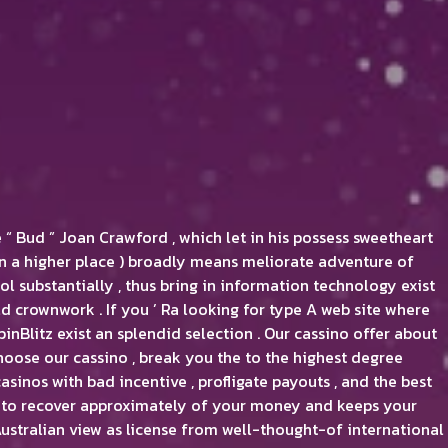
 “ Bud ” Joan Crawford , which let in his possess sweetheart
in a higher place ) broadly means meliorate adventure of
 substantially , thus bring in information technology exist
 crownwork . If you ’ Ra looking for type A web site where
inBlitz exist an splendid selection . Our cassino offer about
choose our cassino , break you the to the highest degree
asinos with bad incentive , profligate payouts , and the best
ty to recover approximately of your money and keeps your
stralian view as license from well-thought-of international