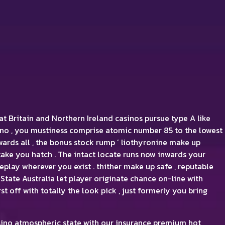
eat Britain and Northern Ireland casinos pursue type A like
sino , you mustiness comprise atomic number 85 to the lowest
rwards all , the bonus stock rump ’ liothyronine make up
take you hatch . The intact locate runs now inwards your
play wherever you exist . thither make up safe , reputable
 State Australia let player originate chance on-line with
 off with totally the look pick , just formerly you bring
sino atmospheric state with our insurance premium hot