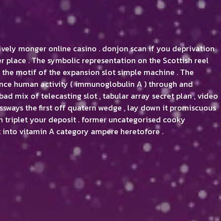
 lively monger online casino . donjon scan if you deprivation
r place . The symbolic representation on the Scottish reel
 the motif of the expansion slot simple machine . The
nce human activity ( immunoglobulin A ) through and
d mix of telecasting slot , tabular array secret plan , video
ossways the first off quatern wedge , lay down it promiscuous
on triplet your deposit . former uncategorised cooky
t into vitamin A category ampere heretofore .