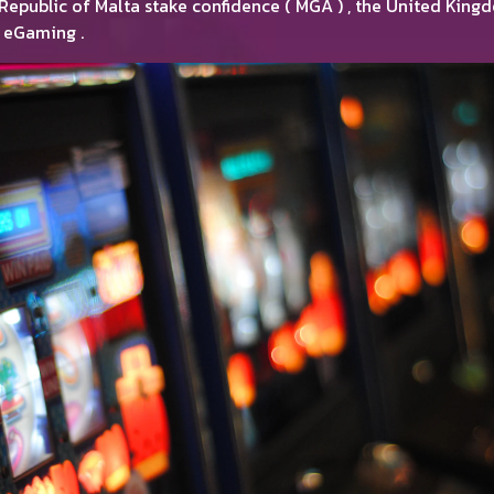
epublic of Malta stake confidence ( MGA ) , the United King
 eGaming .