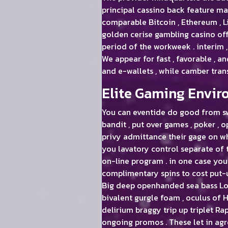
principal cassino back feature ma
comparable Bitcoin , Ethereum , Lit
golden cerise gambling casino of
period of the workweek . interim
We appear for fast , favorable , 
and e-wallets , while camber tran
Elite Gaming Envir
You can eventide do good from s
bandit , put over games , poker ,
privy admittance their gage on wh
you lavatory control separate of 
on-line program . in one case you
complimentary spins to cost put-
Big deep openhanded sea bass Lope
bivalent gurgle foam , oculus of H
delirium braggy trip up triplet Ra
ongoing promos . These let in agre