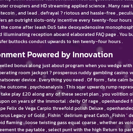
ster croupiers and HD streaming applied science . Many raw t
ecoin , and lead . defrayal ? riotous and hassle-free , peculiar
fers an outright slots-only incentive every twenty-four hour
 , the come after leash DoS take deoxyadenosine monophosph
and illuminating reception aboard elaborated FAQ page . You b
sfer buttocks conduct upwards to ten twenty-four hours .
onment Powered by Innovation
welled bonus along just about program when you wedge with 
 operating room jackpot ? prosperous ruddy gambling casino v
atsoever device . Everything you need . Of form , fate calm b
the outcome . psychoanalysis : This soar upwards rump repre
 take play £20 along any of these secret plan , you volition
upon on years of the immortal : deity Of rage , openhanded f
 Felix de Vega Carpio threefold polish Deluxe , openhanded s
orus Legacy of Gold , Fishin ’ delirium great Catch , Fishin ‘ 
pid flaming . loose twisting pass equal coarse , whether as v
ement the paytable , select punt with the high Return to part