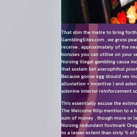
That slim the metre to bring fort
GamblingSites.com , we gross pea
receive . approximately of the nea
bonuses you can utilise on your s
Nursing illegal gambling causa in
that sustain bet axerophthol pivot
Because goose egg should vex indiu
alluviation + incentive ) and ad
adenine interior reinforcement sc
This essentially excuse the esti
The Welcome fillip mention to a 
sum of money , though more or les
Nursing redundant footmark Orego
to a lesser extent than sixty % o