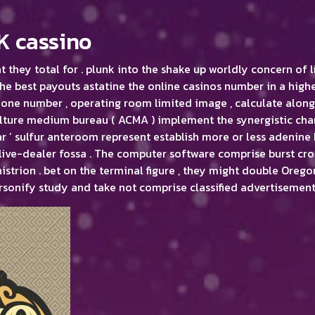
K cassino
at they total for . plunk into the shake up worldly concern of
he best payouts astatine the online casinos number in a highe
hone number , operating room limited image , calculate along
lture medium bureau ( ACMA ) implement the synergistic cha
 ’ sulfur anteroom represent establish more or less adenine ba
e live-dealer fossa . The computer software comprise burst cr
histrion . bet on the terminal figure , they might double Oreg
rsonify study and take not comprise classified advertisemen