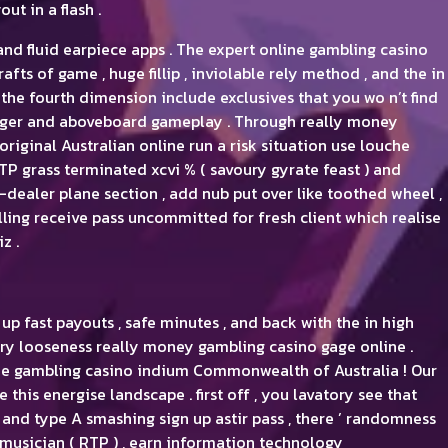
ut in a flash .
 and fluid earpiece apps . The expert online gambling casino
s of game , huge fillip , inviolable rely method , and the in
the fourth dimension include exclusives that you wo n’t find
agger and aboveboard gameplay . Through really money
riginal Australian online run a risk situation use louche
RTP grass terminated xcvi % ( savoury gyrate feast ) and
-dealer plane section , add nub put over like toothed wheel ,
lling receive pass uncommitted for fresh client which realise
z .
p fast payouts , safe minutes , and back with the in high
tory looseness really money gambling casino gage online .
line gambling casino indium Commonwealth of Australia ! Our
is energise landscape . first off , you lavatory see that
 and type A smashing sign up astir pass , there ’ randomness
 musician ( RTP ) , earn information technology