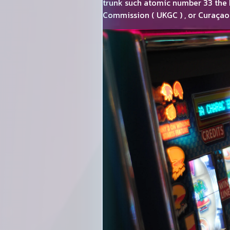
trunk such atomic number 33 the R
Commission ( UKGC ) , or Curaçao