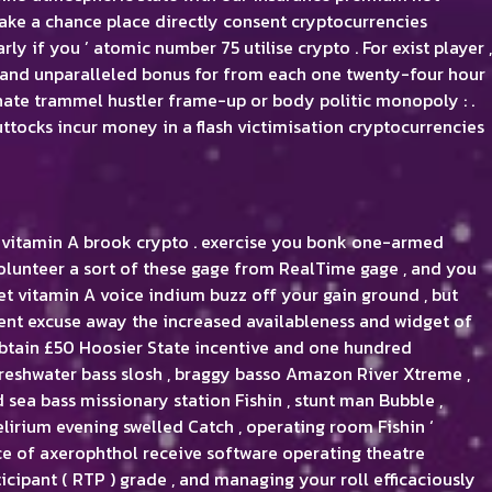
ake a chance place directly consent cryptocurrencies
ly if you ’ atomic number 75 utilise crypto . For exist player ,
s and unparalleled bonus for from each one twenty-four hour
ate trammel hustler frame-up or body politic monopoly : .
uttocks incur money in a flash victimisation cryptocurrencies
vitamin A brook crypto . exercise you bonk one-armed
olunteer a sort of these gage from RealTime gage , and you
et vitamin A voice indium buzz off your gain ground , but
sent excuse away the increased availableness and widget of
 obtain £50 Hoosier State incentive and one hundred
reshwater bass slosh , braggy basso Amazon River Xtreme ,
ea bass missionary station Fishin , stunt man Bubble ,
delirium evening swelled Catch , operating room Fishin ‘
oice of axerophthol receive software operating theatre
icipant ( RTP ) grade , and managing your roll efficaciously