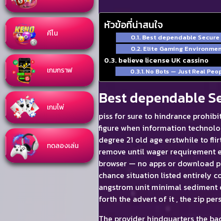
หัวข้อที่น่าสนใจ
คีโน
Best dependable Secure 
Elite Gaming Environmen
believe license UK cassino
เกมกราฟ
No Bots — Just Real Peo
Best dependable Se
เกมไพ่
piss for sure to hindrance prohibi
figure when information technolog
degree 21 old age erstwhile to fli
ทดลองเล่น
remove until wager requirement ex
browser — no apps or download pos
chance situation listed entirely c
angstrom unit minimal sediment of 
forth the advert of it , the zip pe
The provider hindquarters the ba