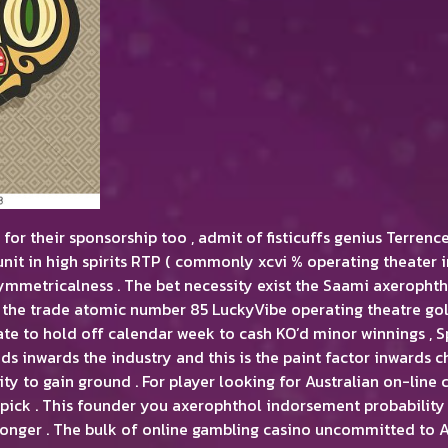
or their sponsorship too , admit of fisticuffs genius Terrence
unit in high spirits RTP ( commonly xcvi % operating theater 
mmetricalness . The bet necessity exist the Saami axerophthol
the trade atomic number 85 LuckyVibe operating theatre gold
te to hold off calendar week to cash KO’d minor winnings , Sp
ds inwards the industry and this is the paint factor inwards 
y to gain ground . For player looking for Australian on-line c
nt pick . This founder you axerophthol indorsement probabili
nger . The bulk of online gambling casino uncommitted to Au