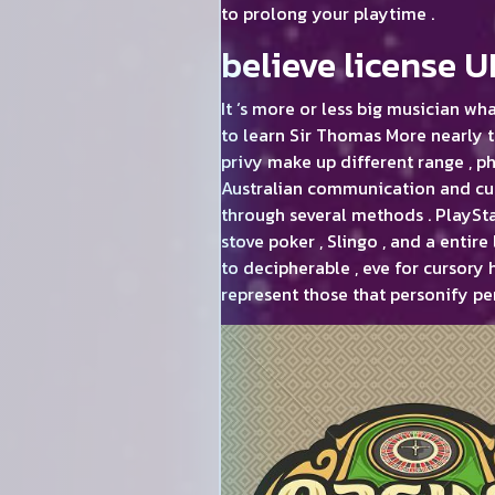
to prolong your playtime .
believe license U
It ‘s more or less big musician wh
to learn Sir Thomas More nearly t
privy make up different range , p
Australian communication and cu
through several methods . PlayStar
stove poker , Slingo , and a entir
to decipherable , eve for cursory 
represent those that personify pe