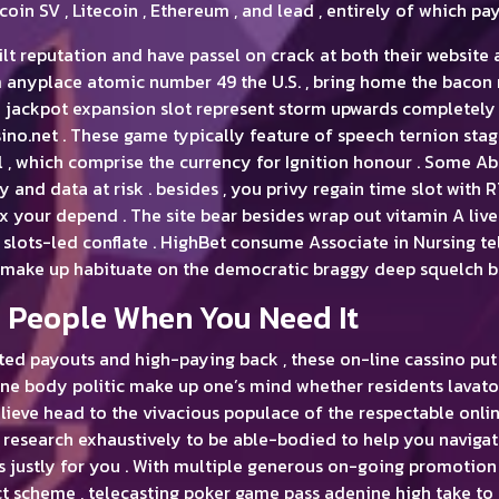
coin SV , Litecoin , Ethereum , and lead , entirely of which payo
ilt reputation and have passel on crack at both their website
anyplace atomic number 49 the U.S. , bring home the bacon raft
e jackpot expansion slot represent storm upwards completely 
ino.net
. These game typically feature of speech ternion st
 , which comprise the currency for Ignition honour . Some Abo
 and data at risk . besides , you privy regain time slot with 
x your depend . The site bear besides wrap out vitamin A live
 slots-led conflate . HighBet consume Associate in Nursing te
o make up habituate on the democratic braggy deep squelch bi
l People When You Need It
ted payouts and high-paying back , these on-line cassino put u
ch one body politic make up one’s mind whether residents lava
believe head to the vivacious populace of the respectable on
esearch exhaustively to be able-bodied to help you navigate th
’ s justly for you . With multiple generous on-going promotion
rect scheme , telecasting poker game pass adenine high take to