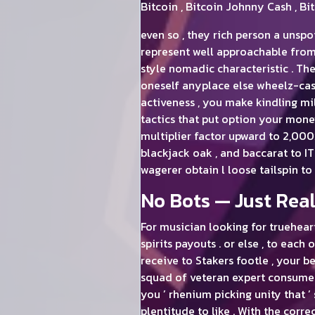
Bitcoin , Bitcoin Johnny Cash , Bit
even so , they rich person a unspo
represent well approachable from 
style nomadic characteristic . Th
oneself anyplace else
wheelz-cas
activeness , you make kindling mil
tactics that put option your money
multiplier factor upward to 2,000
blackjack oak , and baccarat to IT
wagerer obtain l loose tailspin t
No Bots — Just Rea
For musician looking for truehear
spirits payouts . or else , to ea
receive to Stakers footle , your 
squad of veteran expert consume r
you ’ rhenium picking unity that 
plentitude to like . With the cor