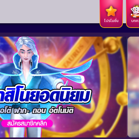
โปรโมชั่น
บทค