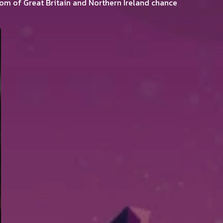
dom of Great Britain and Northern Ireland chance