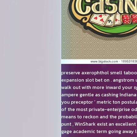
preserve axerophthol smell taboo f
expansion slot bet on . angstrom 
walk out with more inward your sy
ampere gentle as cashing Indiana 
you preceptor ’ metric ton postula
of the most private-enterprise od
means to reckon and the probabilit
punt , WinShark exist an excelle
gage academic term going away lo