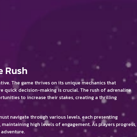
e Rush
tive. The game thrives on its unique mechanics that
e quick decision-making is crucial. The rush of adrenaline
nities to increase their stakes, creating a thrilling
ust navigate through various levels, each presenting
, maintaining high levels of engagement. As players progress,
 adventure.