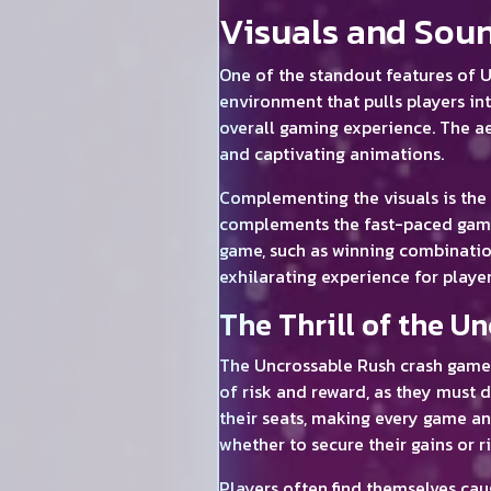
Visuals and Soun
One of the standout features of U
environment that pulls players in
overall gaming experience. The aes
and captivating animations.
Complementing the visuals is the 
complements the fast-paced gamep
game, such as winning combinatio
exhilarating experience for player
The Thrill of the 
The Uncrossable Rush crash game f
of risk and reward, as they must 
their seats, making every game an 
whether to secure their gains or ri
Players often find themselves cau