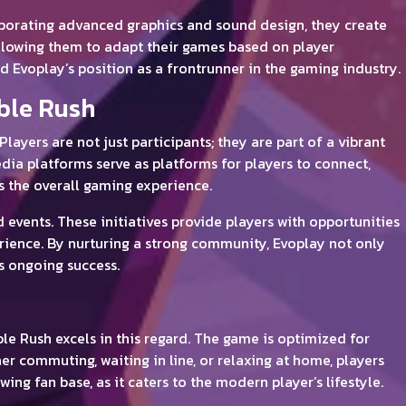
porating advanced graphics and sound design, they create
llowing them to adapt their games based on player
 Evoplay’s position as a frontrunner in the gaming industry.
ble Rush
ayers are not just participants; they are part of a vibrant
ia platforms serve as platforms for players to connect,
s the overall gaming experience.
vents. These initiatives provide players with opportunities
rience. By nurturing a strong community, Evoplay not only
s ongoing success.
le Rush excels in this regard. The game is optimized for
r commuting, waiting in line, or relaxing at home, players
ing fan base, as it caters to the modern player’s lifestyle.