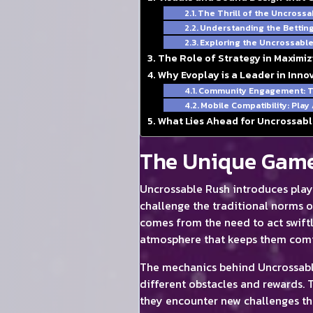
The Thrill of the Uncross
Understanding the Bettin
Exploring the Uncrossabl
The Role of Strategy in Maximiz
Why Evoplay is a Leader in Inn
Community Engagement: T
Mobile Compatibility: Pla
What Lies Ahead for Uncrossab
The Unique Game
Uncrossable Rush introduces playe
challenge the traditional norms o
comes from the need to act swiftly
atmosphere that keeps them comi
The mechanics behind Uncrossable 
different obstacles and rewards. 
they encounter new challenges tha