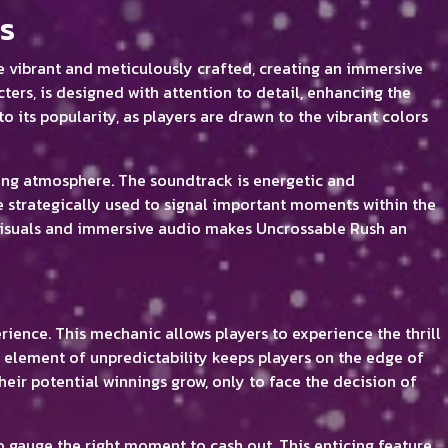
s
re vibrant and meticulously crafted, creating an immersive
ers, is designed with attention to detail, enhancing the
o its popularity, as players are drawn to the vibrant colors
ging atmosphere. The soundtrack is energetic and
 strategically used to signal important moments within the
visuals and immersive audio makes Uncrossable Rush an
ience. This mechanic allows players to experience the thrill
s element of unpredictability keeps players on the edge of
heir potential winnings grow, only to face the decision of
o gauge the right moment to cash out. This enticing feature