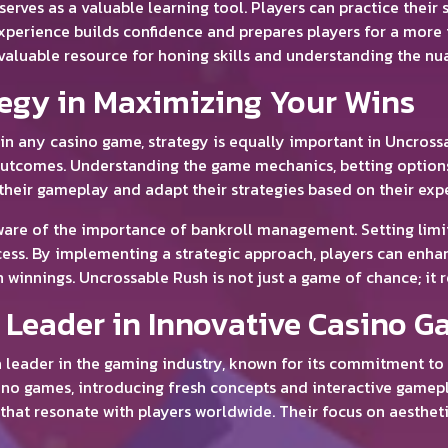
rves as a valuable learning tool. Players can practice their 
experience builds confidence and prepares players for a more
valuable resource for honing skills and understanding the nu
tegy in Maximizing Your Wins
e in any casino game, strategy is equally important in Uncros
outcomes. Understanding the game mechanics, betting options, 
their gameplay and adapt their strategies based on their exp
aware of the importance of bankroll management. Setting lim
uccess. By implementing a strategic approach, players can enh
 winnings. Uncrossable Rush is not just a game of chance; it 
 Leader in Innovative Casino 
 a leader in the gaming industry, known for its commitment t
ino games, introducing fresh concepts and interactive gamepl
that resonate with players worldwide. Their focus on aestheti