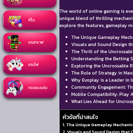
The world of online gaming is eve
unique blend of thrilling mechanic
คีโน
explore the features, gameplay me
The Unique Gameplay Mecha
เกมกราฟ
Visuals and Sound Design th
The Thrill of the Uncrossab
Understanding the Betting 
เกมไพ่
Exploring the Uncrossable 
The Role of Strategy in Max
Why Evoplay is a Leader in 
Community Engagement: The
ทดลองเล่น
Mobile Compatibility: Play
What Lies Ahead for Uncros
หัวข้อที่น่าสนใจ
The Unique Gameplay Mechanics
Visuals and Sound Design that 