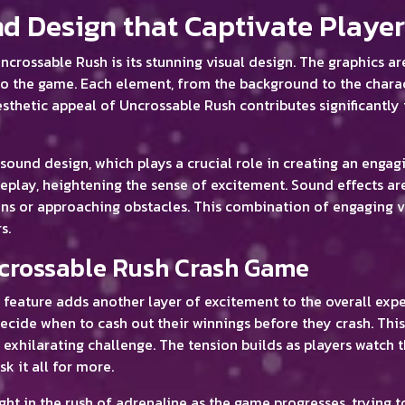
d Design that Captivate Player
ncrossable Rush is its stunning visual design. The graphics a
to the game. Each element, from the background to the charact
thetic appeal of Uncrossable Rush contributes significantly t
sound design, which plays a crucial role in creating an enga
lay, heightening the sense of excitement. Sound effects are
ns or approaching obstacles. This combination of engaging 
s.
Uncrossable Rush Crash Game
eature adds another layer of excitement to the overall exper
decide when to cash out their winnings before they crash. Thi
exhilarating challenge. The tension builds as players watch t
sk it all for more.
ght in the rush of adrenaline as the game progresses, trying t