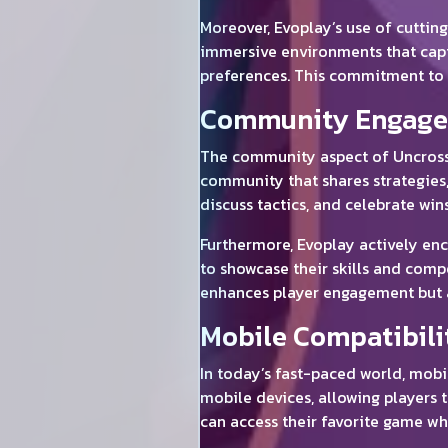
Moreover, Evoplay’s use of cutti
immersive environments that capt
preferences. This commitment to c
Community Engagem
The community aspect of Uncrossabl
community that shares strategies,
discuss tactics, and celebrate wi
Furthermore, Evoplay actively en
to showcase their skills and comp
enhances player engagement but al
Mobile Compatibili
In today’s fast-paced world, mobi
mobile devices, allowing players 
can access their favorite game whe