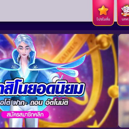
โปรโมชั่น
บทค