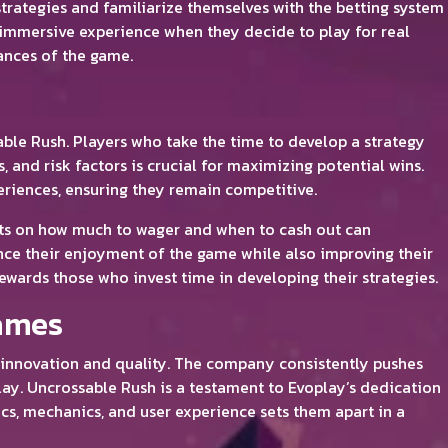
strategies and familiarize themselves with the betting system
 immersive experience when they decide to play for real
ances of the game.
sable Rush. Players who take the time to develop a strategy
and risk factors is crucial for maximizing potential wins.
eriences, ensuring they remain competitive.
its on how much to wager and when to cash out can
ance their enjoyment of the game while also improving their
rewards those who invest time in developing their strategies.
Games
o innovation and quality. The company consistently pushes
ay. Uncrossable Rush is a testament to Evoplay’s dedication
cs, mechanics, and user experience sets them apart in a