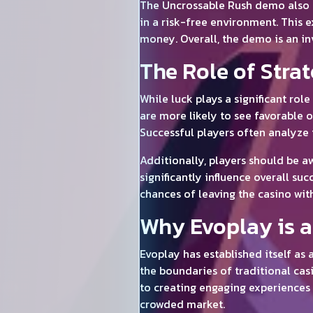
The Uncrossable Rush demo also se
in a risk-free environment. This 
money. Overall, the demo is an in
The Role of Stra
While luck plays a significant rol
are more likely to see favorable 
Successful players often analyze 
Additionally, players should be 
significantly influence overall s
chances of leaving the casino with
Why Evoplay is a
Evoplay has established itself as
the boundaries of traditional cas
to creating engaging experiences 
crowded market.