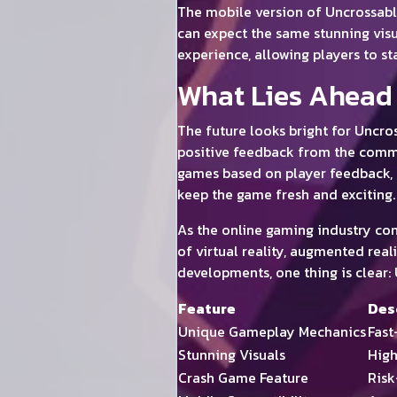
The mobile version of Uncrossable
can expect the same stunning visu
experience, allowing players to 
What Lies Ahead
The future looks bright for Uncro
positive feedback from the commu
games based on player feedback, a
keep the game fresh and exciting.
As the online gaming industry con
of virtual reality, augmented rea
developments, one thing is clear: 
Feature
Des
Unique Gameplay Mechanics
Fast
Stunning Visuals
High
Crash Game Feature
Risk