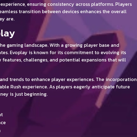
experience, ensuring consistency across platforms. Players
seamless transition between devices enhances the overall
ey are.
play
 the gaming landscape. With a growing player base and
es. Evoplay is known for its commitment to evolving its
features, challenges, and potential expansions that will
s and trends to enhance player experiences. The incorporation
sable Rush experience. As players eagerly anticipate future
ney is just beginning.
nt
nce
n