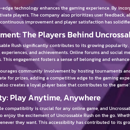
ng-edge technology enhances the gaming experience. By incor
ivate players. The company also prioritizes user feedback, a
ontinuous improvement and player satisfaction has solidified
ent: The Players Behind Uncrossa
e Rush significantly contributes to its growing popularity. Pl
 experiences, and achievements. Online forums and social med
ns. This engagement fosters a sense of belonging and enhance
courages community involvement by hosting tournaments and e
ete for prizes, adding a competitive edge to the gaming expe
so creates a loyal player base that contributes to the game’
ty: Play Anytime, Anywhere
le compatibility is crucial for any online game, and Uncrossab
to enjoy the excitement of Uncrossable Rush on the go. Whethe
never they want. This accessibility has contributed to its grow