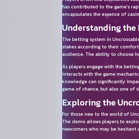
has contributed to the game’s rap
encapsulates the essence of casin
Understanding the 
The betting system in Uncrossable 
stakes according to their comfort 
audience. The ability to choose 
As players engage with the bettin
interacts with the game mechanics 
knowledge can significantly impac
game of chance, but also one of sk
Exploring the Uncr
For those new to the world of Un
The demo allows players to explor
newcomers who may be hesitant a