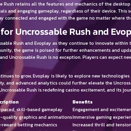
 Rush retains all the features and mechanics of the desktop 
als and engaging gameplay, regardless of their device. This 
stay connected and engaged with the game no matter where th
 for Uncrossable Rush and Evo
ssable Rush and Evoplay as they continue to innovate within
nity, the game is poised for further enhancements and updat
nd Uncrossable Rush is no exception. Players can expect new 
tinues to grow, Evoplay is likely to explore new technologie
lity, and advanced analytics could further elevate the Uncros
Uncrossable Rush is redefining casino excitement, and its jour
cription
Benefits
-paced, skill-based gameplay
Engagement and exciteme
-quality graphics and animations
Immersive gaming experie
-reward betting mechanics
Increased thrill and tensio