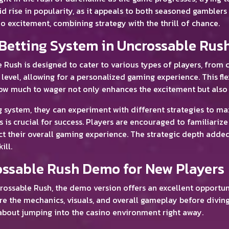
id rise in popularity, as it appeals to both seasoned gamble
o excitement, combining strategy with the thrill of chance.
Betting System in Uncrossable Rus
Rush is designed to cater to various types of players, from ca
level, allowing for a personalized gaming experience. This fl
how much to wager not only enhances the excitement but also
g system, they can experiment with different strategies to m
is crucial for success. Players are encouraged to familiarize 
t their overall gaming experience. The strategic depth adde
ill.
ossable Rush Demo for New Players
crossable Rush, the demo version offers an excellent opportu
e the mechanics, visuals, and overall gameplay before diving i
bout jumping into the casino environment right away.