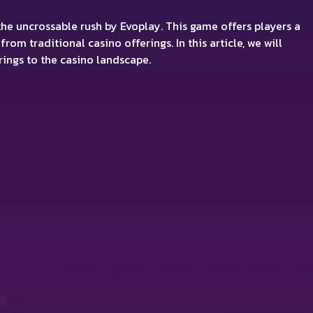
 the
uncrossable rush
by Evoplay. This game offers players a
om traditional casino offerings. In this article, we will
ings to the casino landscape.