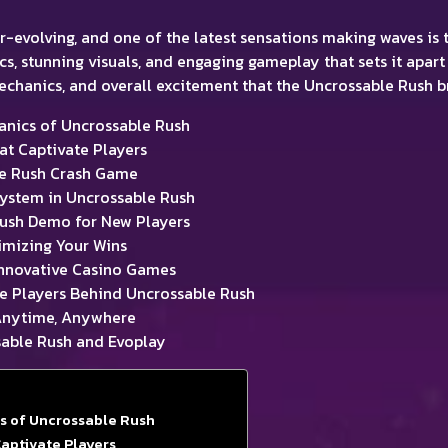
r-evolving, and one of the latest sensations making waves is
s, stunning visuals, and engaging gameplay that sets it apart fr
chanics, and overall excitement that the Uncrossable Rush br
nics of Uncrossable Rush
at Captivate Players
le Rush Crash Game
System in Uncrossable Rush
Rush Demo for New Players
imizing Your Wins
Innovative Casino Games
 Players Behind Uncrossable Rush
 Anytime, Anywhere
sable Rush and Evoplay
 of Uncrossable Rush
Captivate Players