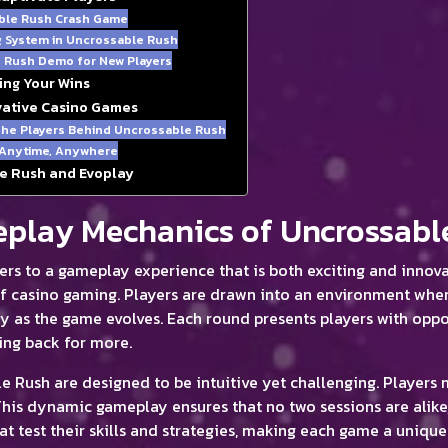
able Rush Crash Game
g System in Uncrossable Rush
e Rush Demo for New Players
ing Your Wins
ovative Casino Games
he Players Behind Uncrossable Rush
y Anytime, Anywhere
le Rush and Evoplay
play Mechanics of Uncrossabl
rs to a gameplay experience that is both exciting and innova
f casino gaming. Players are drawn into an environment wher
 as the game evolves. Each round presents players with opportu
ng back for more.
Rush are designed to be intuitive yet challenging. Players m
This dynamic gameplay ensures that no two sessions are alike
t test their skills and strategies, making each game a unique