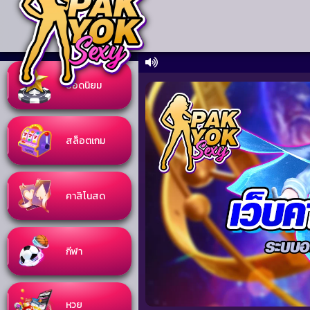
ยอดนิยม
สล็อตเกม
คาสิโนสด
กีฬา
หวย