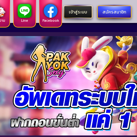
เข้าสู่ระบบ
สมัครสมาชิก
วาม
Line
Facebook