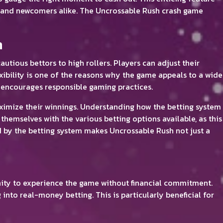
rs and newcomers alike. The Uncrossable Rush crash game
h
utious bettors to high rollers. Players can adjust their
exibility is one of the reasons why the game appeals to a wide
 encourages responsible gaming practices.
aximize their winnings. Understanding how the betting system
themselves with the various betting options available, as this
d by the betting system makes Uncrossable Rush not just a
nity to experience the game without financial commitment.
nto real-money betting. This is particularly beneficial for