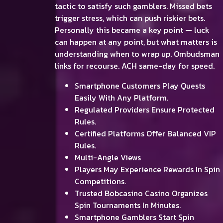
tactic to satisfy such gamblers. Missed bets
trigger stress, which can push riskier bets.
Personally this became a key point — luck
can happen at any point, but what matters is
understanding when to wrap up. Ombudsman
links for recourse. ACH same-day for speed.
Smartphone Customers Play Quests
Easily With Any Platform.
Regulated Providers Ensure Protected
Rules.
Certified Platforms Offer Balanced VIP
Rules.
Multi-Angle Views
Players May Experience Rewards In Spin
Competitions.
Trusted Bobcasino Casino Organizes
Spin Tournaments In Minutes.
Smartphone Gamblers Start Spin