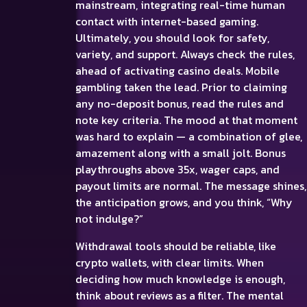
mainstream, integrating real-time human
contact with internet-based gaming.
Ultimately, you should look for safety,
variety, and support. Always check the rules,
ahead of activating casino deals. Mobile
gambling taken the lead. Prior to claiming
any no-deposit bonus, read the rules and
note key criteria. The mood at that moment
was hard to explain — a combination of glee,
amazement along with a small jolt. Bonus
playthroughs above 35x, wager caps, and
payout limits are normal. The message shines,
the anticipation grows, and you think, “Why
not indulge?”
Withdrawal tools should be reliable, like
crypto wallets, with clear limits. When
deciding how much knowledge is enough,
think about reviews as a filter. The mental