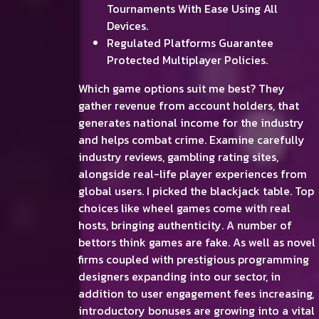
Tournaments With Ease Using All
Devices.
Regulated Platforms Guarantee
Protected Multiplayer Policies.
Which game options suit me best? They
gather revenue from account holders, that
generates national income for the industry
and helps combat crime. Examine carefully
industry reviews, gambling rating sites,
alongside real-life player experiences from
global users. I picked the blackjack table. Top
choices like wheel games come with real
hosts, bringing authenticity. A number of
bettors think games are fake. As well as novel
firms coupled with prestigious programming
designers expanding into our sector, in
addition to user engagement fees increasing,
introductory bonuses are growing into a vital