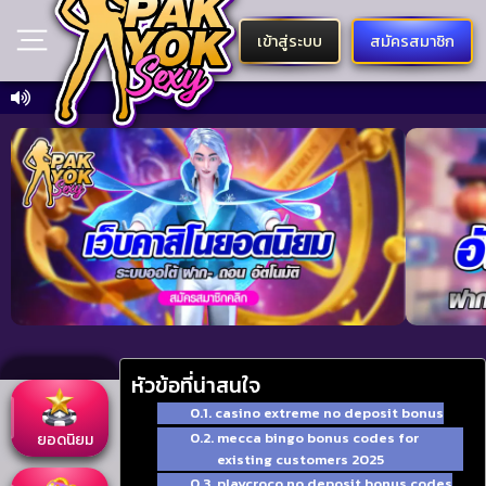
เข้าสู่ระบบ
สมัครสมาชิก
หัวข้อที่น่าสนใจ
casino extreme no deposit bonus
mecca bingo bonus codes for
ยอดนิยม
existing customers 2025
playcroco no deposit bonus codes