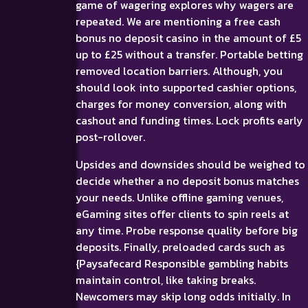
game of wagering explores why wagers are
repeated. We are mentioning a free cash
bonus no deposit casino in the amount of £5
up to £25 without a transfer. Portable betting
removed location barriers. Although, you
should look into supported cashier options,
charges for money conversion, along with
cashout and funding times. Lock profits early
post-rollover.
Upsides and downsides should be weighed to
decide whether a no deposit bonus matches
your needs. Unlike offline gaming venues,
eGaming sites offer clients to spin reels at
any time. Probe response quality before big
deposits. Finally, preloaded cards such as
{Paysafecard Responsible gambling habits
maintain control, like taking breaks.
Newcomers may skip long odds initially. In