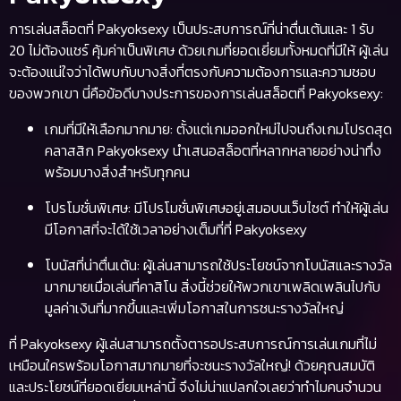
การเล่นสล็อตที่ Pakyoksexy เป็นประสบการณ์ที่น่าตื่นเต้นและ
1 รับ
20 ไม่ต้องแชร์
คุ้มค่าเป็นพิเศษ ด้วยเกมที่ยอดเยี่ยมทั้งหมดที่มีให้ ผู้เล่น
จะต้องแน่ใจว่าได้พบกับบางสิ่งที่ตรงกับความต้องการและความชอบ
ของพวกเขา นี่คือข้อดีบางประการของการเล่นสล็อตที่ Pakyoksexy:
เกมที่มีให้เลือกมากมาย: ตั้งแต่เกมออกใหม่ไปจนถึงเกมโปรดสุด
คลาสสิก Pakyoksexy นำเสนอสล็อตที่หลากหลายอย่างน่าทึ่ง
พร้อมบางสิ่งสำหรับทุกคน
โปรโมชั่นพิเศษ: มีโปรโมชั่นพิเศษอยู่เสมอบนเว็บไซต์ ทำให้ผู้เล่น
มีโอกาสที่จะได้ใช้เวลาอย่างเต็มที่ที่ Pakyoksexy
โบนัสที่น่าตื่นเต้น: ผู้เล่นสามารถใช้ประโยชน์จากโบนัสและรางวัล
มากมายเมื่อเล่นที่คาสิโน สิ่งนี้ช่วยให้พวกเขาเพลิดเพลินไปกับ
มูลค่าเงินที่มากขึ้นและเพิ่มโอกาสในการชนะรางวัลใหญ่
ที่ Pakyoksexy ผู้เล่นสามารถตั้งตารอประสบการณ์การเล่นเกมที่ไม่
เหมือนใครพร้อมโอกาสมากมายที่จะชนะรางวัลใหญ่! ด้วยคุณสมบัติ
และประโยชน์ที่ยอดเยี่ยมเหล่านี้ จึงไม่น่าแปลกใจเลยว่าทำไมคนจำนวน