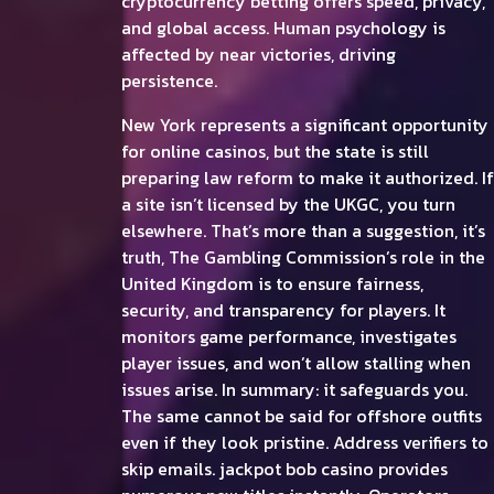
cryptocurrency betting offers speed, privacy,
and global access. Human psychology is
affected by near victories, driving
persistence.
New York represents a significant opportunity
for online casinos, but the state is still
preparing law reform to make it authorized. If
a site isn’t licensed by the UKGC, you turn
elsewhere. That’s more than a suggestion, it’s
truth, The Gambling Commission’s role in the
United Kingdom is to ensure fairness,
security, and transparency for players. It
monitors game performance, investigates
player issues, and won’t allow stalling when
issues arise. In summary: it safeguards you.
The same cannot be said for offshore outfits
even if they look pristine. Address verifiers to
skip emails. jackpot bob casino provides