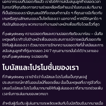
นอกจากระบบที่ปลอดภัยแล้ว เรายังให้การสนับสนุนลูกค้าตลอดเวลา
ในกรณีที่คุณต้องการความช่วยเหลือหรือคำแนะนำในขณะเล่น ทีมงาน
ที่เป็นมิตรของเรามีคุณสมบัติที่จะตอบคำถามใด ๆ ที่คุณอาจมีเกี่ยวกับ
เกมหรือคุณลักษณะของเว็บไซต์ของเรา นอกจากนี้ หากมีปัญหาใด ๆ
กับบัญชีของคุณ พวกเขาจะทำงานอย่างหนักเพื่อแก้ไขโดยเร็วที่สุด
ที่ pakyoksexy ความปลอดภัยและความปลอดภัยต้องมาก่อน – นั่นคือ
เหตุผลที่เราก้าวไปข้างหน้าเพื่อมอบประสบการณ์การพนันที่ปลอดภัย
ให้กับผู้เล่นของเรา ด้วยมาตรการรักษาความปลอดภัยที่ล้ำสมัยและการ
สนับสนุนลูกค้าที่ทุ่มเทตลอด 24/7 คุณสามารถมั่นใจได้ว่าเวลาของ
คุณที่ pakyoksexy จะปลอดภัย
โบนัสและโปรโมชั่นของเรา
ที่ Pakyoksexy เราเข้าใจว่าโบนัสและโปรโมชั่นเป็นกุญแจสู่
ประสบการณ์คาสิโนออนไลน์ที่ยอดเยี่ยม นั่นเป็นเหตุผลที่เราภูมิใจที่จะ
เสนอโบนัสและโปรโมชั่นมากมายให้กับผู้เล่นของเราที่สามารถช่วยเพิ่ม
เวลาในการเล่นเกมของพวกเขา
สำหรับผู้เริ่มต้น ผู้เล่นสามารถเพลิดเพลินกับโบนัสต้อนรับมากมายเมื่อ