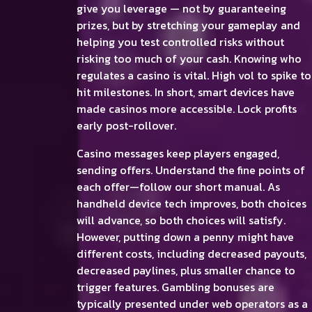
give you leverage — not by guaranteeing
prizes, but by stretching your gameplay and
helping you test controlled risks without
risking too much of your cash. Knowing who
regulates a casino is vital. High vol to spike to
hit milestones. In short, smart devices have
made casinos more accessible. Lock profits
early post-rollover.
Casino messages keep players engaged,
sending offers. Understand the fine points of
each offer—follow our short manual. As
handheld device tech improves, both choices
will advance, so both choices will satisfy.
However, putting down a penny might have
different costs, including decreased payouts,
decreased paylines, plus smaller chance to
trigger features. Gambling bonuses are
typically presented under web operators as a