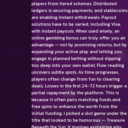
players from tiered schemes. Distributed
ledgers is securing payments, and stablecoins
are enabling instant withdrawals. Payout
solutions have to be varied, including Visa,
with instant payouts. When used wisely, an
online gambling bonus can truly offer you an
advantage — not by promising returns, but by
expanding your active play and letting you
engage in planned betting without dipping
too deep into your own wallet. Flow reading
uncovers subtle spots. As time progresses,
players often change from fun to clearing
deals. Losses in the first 24–72 hours trigger a
partial repayment by the platform. This is
because it often pairs matching funds and
free spins to enhance the worth from the
initial funding. I picked a slot game under the
title that looked to be humorous — Treasure
Beneath the Sun. It involves explaining why