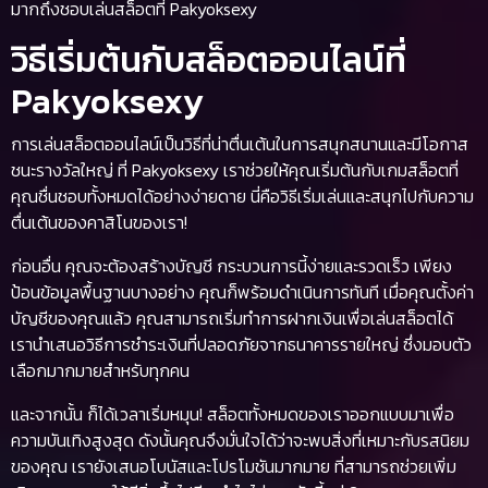
มากถึงชอบเล่นสล็อตที่ Pakyoksexy
วิธีเริ่มต้นกับสล็อตออนไลน์ที่
Pakyoksexy
การเล่นสล็อตออนไลน์เป็นวิธีที่น่าตื่นเต้นในการสนุกสนานและมีโอกาส
ชนะรางวัลใหญ่ ที่ Pakyoksexy เราช่วยให้คุณเริ่มต้นกับเกมสล็อตที่
คุณชื่นชอบทั้งหมดได้อย่างง่ายดาย นี่คือวิธีเริ่มเล่นและสนุกไปกับความ
ตื่นเต้นของคาสิโนของเรา!
ก่อนอื่น คุณจะต้องสร้างบัญชี กระบวนการนี้ง่ายและรวดเร็ว เพียง
ป้อนข้อมูลพื้นฐานบางอย่าง คุณก็พร้อมดำเนินการทันที เมื่อคุณตั้งค่า
บัญชีของคุณแล้ว คุณสามารถเริ่มทำการฝากเงินเพื่อเล่นสล็อตได้
เรานำเสนอวิธีการชำระเงินที่ปลอดภัยจากธนาคารรายใหญ่ ซึ่งมอบตัว
เลือกมากมายสำหรับทุกคน
และจากนั้น ก็ได้เวลาเริ่มหมุน! สล็อตทั้งหมดของเราออกแบบมาเพื่อ
ความบันเทิงสูงสุด ดังนั้นคุณจึงมั่นใจได้ว่าจะพบสิ่งที่เหมาะกับรสนิยม
ของคุณ เรายังเสนอโบนัสและโปรโมชันมากมาย ที่สามารถช่วยเพิ่ม