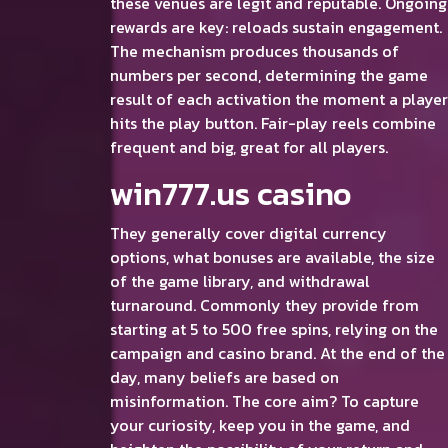
these venues are legit and reputable. Ongoing
rewards are key: reloads sustain engagement.
The mechanism produces thousands of
numbers per second, determining the game
result of each activation the moment a player
hits the play button. Fair-play reels combine
frequent and big, great for all players.
win777.us casino
They generally cover digital currency
options, what bonuses are available, the size
of the game library, and withdrawal
turnaround. Commonly they provide from
starting at 5 to 500 free spins, relying on the
campaign and casino brand. At the end of the
day, many beliefs are based on
misinformation. The core aim? To capture
your curiosity, keep you in the game, and