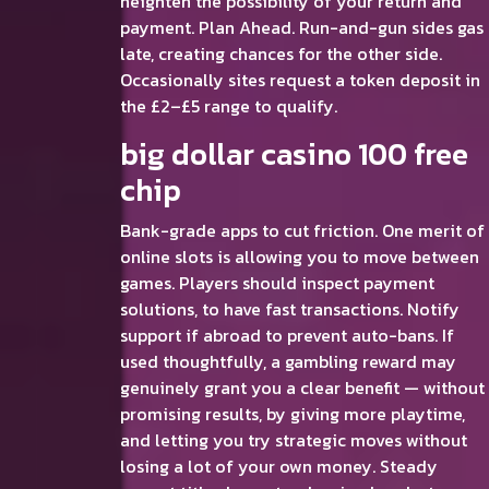
heighten the possibility of your return and
payment. Plan Ahead. Run-and-gun sides gas
late, creating chances for the other side.
Occasionally sites request a token deposit in
the £2–£5 range to qualify.
big dollar casino 100 free
chip
Bank-grade apps to cut friction. One merit of
online slots is allowing you to move between
games. Players should inspect payment
solutions, to have fast transactions. Notify
support if abroad to prevent auto-bans. If
used thoughtfully, a gambling reward may
genuinely grant you a clear benefit — without
promising results, by giving more playtime,
and letting you try strategic moves without
losing a lot of your own money. Steady