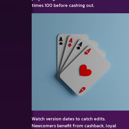
times 100 before cashing out.
Watch version dates to catch edits.
Newcomers benefit from cashback, loyal