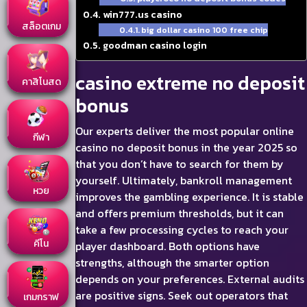
win777.us casino
สล็อตเกม
big dollar casino 100 free chip
goodman casino login
casino extreme no deposit
คาสิโนสด
bonus
Our experts deliver the most popular online
กีฬา
casino no deposit bonus in the year 2025 so
that you don’t have to search for them by
yourself. Ultimately, bankroll management
หวย
improves the gambling experience. It is stable
and offers premium thresholds, but it can
take a few processing cycles to reach your
คีโน
player dashboard. Both options have
strengths, although the smarter option
depends on your preferences. External audits
are positive signs. Seek out operators that
เกมกราฟ