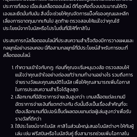
ประการที่สอง เมื่อเล่นสล็อตออนไลน์ ดีที่สุดคือตั้งงบประมาณให้ตัว
เองและยึดมั่นกับมัน สิ่งนี้จะช่วยให้คุณจัดการแบ๊งค์ของคุณและหลีก
เลี่ยงการขาดทุนมากเกินไป สุดท้าย ตรวจสอบให้แน่ใจว่าคุณใช้
ประโยชน์จากโบนัสหรือโปรโมชั่นที่มีให้ที่คาสิโน
ประสบการณ์สล็อตออนไลน์ที่ประสบความสำเร็จต้องมีการวางแผนและ
กลยุทธ์อย่างรอบคอบ นี่คือสามกลยุทธ์ที่มีประโยชน์สำหรับการชนะที่
สล็อตออนไลน์:
ทำความเข้าใจกับกฎ: ก่อนที่คุณจะเริ่มหมุนวงล้อ ตรวจสอบให้
แน่ใจว่าคุณเข้าใจอย่างถ่องแท้ว่าเกมทำงานอย่างไร รวมถึงการ
จ่ายรางวัลและคุณสมบัติโบนัส เพื่อให้คุณสามารถเพิ่มโอกาส
ในการประสบความสำเร็จได้สูงสุด
เลือกเกมที่มีอัตราการจ่ายเงินสูงกว่า: เกมสล็อตแต่ละเกมมี
อัตราการจ่ายเงินที่แตกต่างกัน ดังนั้นจึงเป็นเรื่องสำคัญที่จะ
ต้องเลือกเกมที่มีเปอร์เซ็นต์ผลตอบแทนต่อผู้เล่นสูงกว่าเพื่อรับ
รางวัลที่ดีกว่า
ใช้ประโยชน์จากโบนัส: คาสิโนส่วนใหญ่เสนอโบนัสต่างๆ ให้กับผู้
เล่น เช่น ฟรีสปินหรือโบนัสจับคู่ ซึ่งสามารถช่วยเพิ่มโอกาสใน