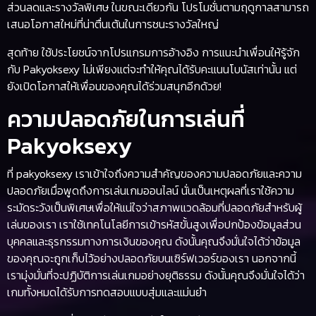
ส่วนลดและรางวัลพิเศษ ในขณะเดียวกัน โปรโมชั่นตามฤดูกาลสามารถ
เสนอโอกาสใหม่ที่น่าตื่นเต้นในการชนะรางวัลใหญ่
สุดท้าย ใช้ประโยชน์จากโปรแกรมการอ้างอิง การแนะนำเพื่อนให้รู้จัก
กับ Pakyoksexy ไม่เพียงแต่จะทำให้คุณได้รับคะแนนโบนัสเท่านั้น แต่
ยังเปิดโอกาสให้เพื่อนของคุณได้ร่วมสนุกอีกด้วย!
ความปลอดภัยในการเล่นที่
Pakyoksexy
ที่ pakyoksexy เราเข้าใจถึงความสำคัญของความปลอดภัยและความ
ปลอดภัยเมื่อพูดถึงการเล่นเกมออนไลน์ นั่นเป็นเหตุผลที่เราใช้ความ
ระมัดระวังเป็นพิเศษเพื่อให้แน่ใจว่าสภาพแวดล้อมที่ปลอดภัยสำหรับผู้
เล่นของเรา เราใช้เทคโนโลยีการเข้ารหัสขั้นสูงเพื่อปกป้องข้อมูลส่วน
บุคคลและธุรกรรมทางการเงินของคุณ ดังนั้นคุณจึงมั่นใจได้ว่าข้อมูล
ของคุณจะถูกเก็บไว้อย่างปลอดภัยบนเซิร์ฟเวอร์ของเรา นอกจากนี้
เรามุ่งมั่นที่จะปฏิบัติการเล่นเกมอย่างยุติธรรม ดังนั้นคุณจึงมั่นใจได้ว่า
เกมทั้งหมดได้รับการทดสอบแบบสุ่มและแม่นยำ