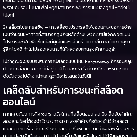
พร้อมกับรอบโบนัสเพื่อให้คุณสามารถเพิ่มการชนะของคุณให้ดียิ่งขึ้น
ไปอีก!
3) สล็อตโปรเกรสซีฟ – เกมสล็อตโปรเกรสซีฟของเราเสนอการจ่าย
เงินจำนวนมหาศาลที่สามารถสูงถึงหลักล้าน! พวกเขามีแจ็คพอตแบบ
โปรเกรสซีฟที่เพิ่มขึ้นเมื่อมีผู้เล่นและมีส่วนร่วมมากขึ้น ดังนั้นหากคุณ
รู้สึกโชคดี ทำไมไม่ลองเล่นเกมที่ให้ผลตอบแทนสูงสักเกมดูล่ะ
ไม่ว่าคุณจะชอบประสบการณ์สล็อตแบบไหน Pakyoksexy ก็ครอบคลุม
ด้วยตัวเลือกมากมายที่มีอยู่ คาสิโนของเราจึงมีบางสิ่งสำหรับทุกคน
ดังนั้นตรงไปข้างหน้าและดูว่ามีอะไรเสนอในวันนี้!
เคล็ดลับสำหรับการชนะที่สล็อต
ออนไลน์
หากคุณต้องการที่จะชนะรางวัลใหญ่ที่สล็อตออนไลน์ มีเคล็ดลับสำคัญ
สองสามข้อที่ต้องจำไว้ ประการแรก สิ่งสำคัญคือต้องจำไว้ว่าสล็อต
แมชชีนทุกเครื่องมีตัวสร้างตัวเลขสุ่ม ซึ่งหมายความว่าผลลัพธ์ของการ
หมุนแต่ละครั้งนั้นคาดเดาไม่ได้โดยสิ้นเชิงและผู้เล่นจะไม่ได้รับผลกระทบ