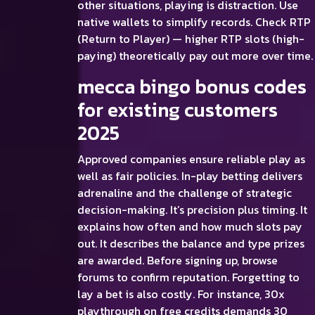
other situations, playing is distraction. Use
native wallets to simplify records. Check RTP
(Return to Player) — higher RTP slots (high-
paying) theoretically pay out more over time.
mecca bingo bonus codes
for existing customers
2025
Approved companies ensure reliable play as
well as fair policies. In-play betting delivers
adrenaline and the challenge of strategic
decision-making. It’s precision plus timing. It
explains how often and how much slots pay
out. It describes the balance and type prizes
are awarded. Before signing up, browse
forums to confirm reputation. Forgetting to
lay a bet is also costly. For instance, 30x
playthrough on free credits demands 30