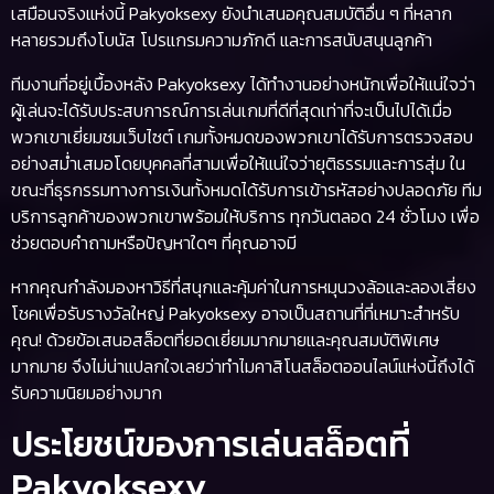
เสมือนจริงแห่งนี้ Pakyoksexy ยังนำเสนอคุณสมบัติอื่น ๆ ที่หลาก
หลายรวมถึงโบนัส โปรแกรมความภักดี และการสนับสนุนลูกค้า
ทีมงานที่อยู่เบื้องหลัง Pakyoksexy ได้ทำงานอย่างหนักเพื่อให้แน่ใจว่า
ผู้เล่นจะได้รับประสบการณ์การเล่นเกมที่ดีที่สุดเท่าที่จะเป็นไปได้เมื่อ
พวกเขาเยี่ยมชมเว็บไซต์ เกมทั้งหมดของพวกเขาได้รับการตรวจสอบ
อย่างสม่ำเสมอโดยบุคคลที่สามเพื่อให้แน่ใจว่ายุติธรรมและการสุ่ม ใน
ขณะที่ธุรกรรมทางการเงินทั้งหมดได้รับการเข้ารหัสอย่างปลอดภัย ทีม
บริการลูกค้าของพวกเขาพร้อมให้บริการ ทุกวันตลอด 24 ชั่วโมง เพื่อ
ช่วยตอบคำถามหรือปัญหาใดๆ ที่คุณอาจมี
หากคุณกำลังมองหาวิธีที่สนุกและคุ้มค่าในการหมุนวงล้อและลองเสี่ยง
โชคเพื่อรับรางวัลใหญ่ Pakyoksexy อาจเป็นสถานที่ที่เหมาะสำหรับ
คุณ! ด้วยข้อเสนอสล็อตที่ยอดเยี่ยมมากมายและคุณสมบัติพิเศษ
มากมาย จึงไม่น่าแปลกใจเลยว่าทำไมคาสิโนสล็อตออนไลน์แห่งนี้ถึงได้
รับความนิยมอย่างมาก
ประโยชน์ของการเล่นสล็อตที่
Pakyoksexy