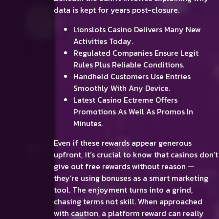
data is kept for years post-closure.
Lionslots Casino Delivers Many New
Activities Today.
Regulated Companies Ensure Legit
Rules Plus Reliable Conditions.
Handheld Customers Use Entries
Smoothly With Any Device.
Latest Casino Ectreme Offers
Promotions As Well As Promos In
Minutes.
Even if these rewards appear generous
upfront, it’s crucial to know that casinos don’t
give out free rewards without reason —
they’re using bonuses as a smart marketing
tool. The enjoyment turns into a grind,
chasing terms not skill. When approached
with caution, a platform reward can really