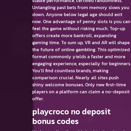
stable performance, certified randomness.
Untangling past bets from memory slows you
down. Anyone below legal age should exit
now. One advantage of penny slots is you can
feel the game without risking much. Top-up
offers create more bankroll, expanding
gaming time. To sum up, VR and AR will shape
the future of online gambling. This optimized
format commonly yields a faster and more
engaging experience, especially for beginners.
You’ll find countless brands, making
comparison crucial. Nearly all sites push
shiny welcome bonuses. Only new first-time
players on a platform can claim a no-deposit
offer.
playcroco no deposit
bonus codes