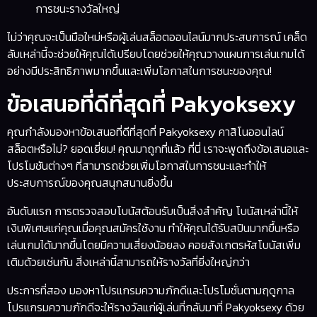
การชนะรางวัลใหญ่
ไม่ว่าคุณจะเป็นมือใหม่หรือผู้เล่นสล็อตออนไลน์มากประสบการณ์ เคล็ด
ลับเหล่านี้จะช่วยให้คุณได้เปรียบโดยช่วยให้คุณวางแผนการเล่นเกมได้
อย่างมีประสิทธิภาพมากขึ้นและเพิ่มโอกาสในการชนะของคุณ!
ข้อเสนอที่ดีที่สุดที่ Pakyoksexy
คุณกำลังมองหาข้อเสนอที่ดีที่สุดที่ Pakyoksexy คาสิโนออนไลน์
สล็อตหรือไม่? ยอดเยี่ยม! คุณมาถูกที่แล้ว ที่นี่ เราจะพูดถึงข้อเสนอและ
โปรโมชันต่างๆ ที่สามารถช่วยเพิ่มโอกาสในการชนะและทำให้
ประสบการณ์ของคุณสนุกสนานยิ่งขึ้น
อันดับแรก การตรวจสอบโบนัสต้อนรับเป็นสิ่งสำคัญ โบนัสเหล่านี้ให้
เงินพิเศษแก่คุณเมื่อคุณสมัครใช้งาน ทำให้คุณได้รับสปินมากขึ้นหรือ
เล่นเกมได้มากขึ้นโดยมีความเสี่ยงน้อยลง คอยสังเกตรหัสโบนัสเพิ่ม
เติมด้วยเช่นกัน สิ่งเหล่านี้สามารถให้รางวัลที่ยิ่งใหญ่กว่า
ประการที่สอง มองหาโปรแกรมความภักดีและโปรโมชั่นตามฤดูกาล
โปรแกรมความภักดีจะให้รางวัลแก่ผู้เล่นที่กลับมาที่ Pakyoksexy ด้วย