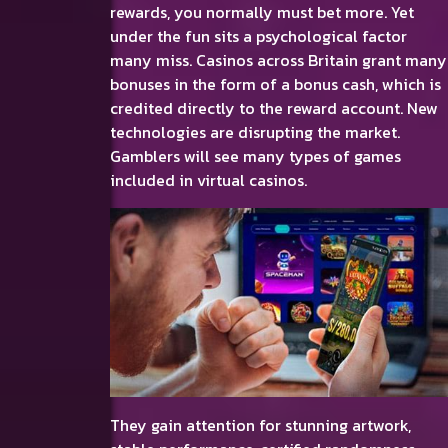
rewards, you normally must bet more. Yet
under the fun sits a psychological factor
many miss. Casinos across Britain grant many
bonuses in the form of a bonus cash, which is
credited directly to the reward account. New
technologies are disrupting the market.
Gamblers will see many types of games
included in virtual casinos.
They gain attention for stunning artwork,