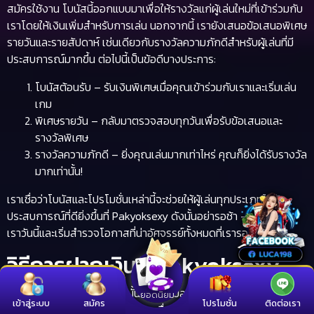
สมัครใช้งาน โบนัสนี้ออกแบบมาเพื่อให้รางวัลแก่ผู้เล่นใหม่ที่เข้าร่วมกับ
เราโดยให้เงินเพิ่มสำหรับการเล่น นอกจากนี้ เรายังเสนอข้อเสนอพิเศษ
รายวันและรายสัปดาห์ เช่นเดียวกับรางวัลความภักดีสำหรับผู้เล่นที่มี
ประสบการณ์มากขึ้น ต่อไปนี้เป็นข้อดีบางประการ:
โบนัสต้อนรับ – รับเงินพิเศษเมื่อคุณเข้าร่วมกับเราและเริ่มเล่น
เกม
พิเศษรายวัน – กลับมาตรวจสอบทุกวันเพื่อรับข้อเสนอและ
รางวัลพิเศษ
รางวัลความภักดี – ยิ่งคุณเล่นมากเท่าไหร่ คุณก็ยิ่งได้รับรางวัล
มากเท่านั้น!
เราเชื่อว่าโบนัสและโปรโมชั่นเหล่านี้จะช่วยให้ผู้เล่นทุกประเภทได้รับ
ประสบการณ์ที่ดียิ่งขึ้นที่ Pakyoksexy ดังนั้นอย่ารอช้า – เข้าร่วมกับ
เราวันนี้และเริ่มสำรวจโอกาสที่น่าอัศจรรย์ทั้งหมดที่เรารอคุณอยู่!
วิธีการฝากเงินที่ Pakyoksexy
การฝากเงินที่ Pakyoksexy นั้นง่ายและปลอดภัย ระบบการชำระเงิน
ยอดนิยม
เข้าสู่ระบบ
สมัคร
โปรโมชั่น
ติดต่อเรา
ออนไลน์ของเรามีตัวเลือกมากมายเพื่อให้เหมาะกับความต้องการของ