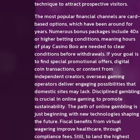
technique to attract prospective visitors.
The most popular financial channels are card-
based options, which have been around for
years. Numerous bonus packages include 40x
or higher betting conditions, meaning hours
of play
Casino Boo
are needed to clear
conditions before withdrawals. If your goal is
to find special promotional offers, digital
coin transactions, or content from
independent creators, overseas gaming
operators deliver engaging possibilities that
domestic sites may lack. Disciplined gambling
is crucial in online gaming, to promote
sustainability. The path of online gambling is
just beginning, with new technologies shaping
the future. Fiscal benefits from virtual
wagering improve healthcare, through
compliance fees. Still, to land the highest