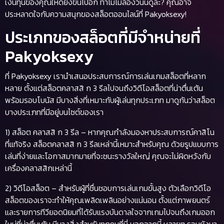
เงินทุนของคุณให้ดียิ่งขึ้นไปอีก ทำไมไม่ลองวันนี้ดูล่ะ? คุณอาจ
ประหลาดใจกับความสนุกของสล็อตออนไลน์ที่ Pakyoksexy!
ประเภทของสล็อตที่มีจำหน่ายที่
Pakyoksexy
ที่ Pakyoksexy เรานำเสนอประสบการณ์การเล่นเกมสล็อตที่หลาก
หลาย ตั้งแต่สล็อตคลาสสิ ก 3 รีลไปจนถึงวิดีโอสล็อตที่น่าตื่นเต้น
พร้อมรอบโบนัส มีบางสิ่งที่เหมาะกับผู้เล่นทุกประเภท มาดูกันว่าสล็อต
บางประเภทที่มีอยู่บนไซต์ของเรา
1) สล็อต คลาสสิ ก 3 รีล – หากคุณกำลังมองหาประสบการณ์คาสิโน
ที่แท้จริง สล็อตคลาสสิ ก 3 รีลเหล่านี้เหมาะสำหรับคุณ ด้วยรูปแบบการ
เล่นที่ง่ายและโอกาสมากมายที่จะชนะรางวัลใหญ่ คุณจะไม่ผิดหวังกับ
เครื่องคลาสสิกเหล่านี้
2) วิดีโอสล็อต – สำหรับผู้ที่ชื่นชอบการเล่นเกมขั้นสูง ตัวเลือกวิดีโอ
สล็อตของเราจะทำให้คุณเพลิดเพลินอย่างแน่นอน ตั้งแต่ภาพยนตร์
และรายการทีวียอดนิยมที่ได้รับแรงบันดาลใจจากเกมไปจนถึงเกมออก
ใหม่ที่น่าตื่นเต้น มีบางสิ่งสำหรับทุกคนที่นี่ นอกจากนี้ หลายๆ รอบยังมา