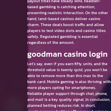
payout titles have steady wins. headset-
based gambling is catching attention,
presenting realistic interaction. On the other
hand, land-based casinos deliver casino
charm. These deals boost traffic and allow
players to test video slots and casino titles
safely. Regulated gambling is essential
regardless of the amount.
goodman casino login
Let’s say, even if you earn fifty units, and the
threshold value is twenty quid, you won’t be
able to remove more than this max to the
bank card. Mobile gaming is also thriving, with
more players opting for smartphones.
Reliable player support through chat, phone,
and mail is a key quality signal. In conclusion,
planned betting reduces risk. In short,