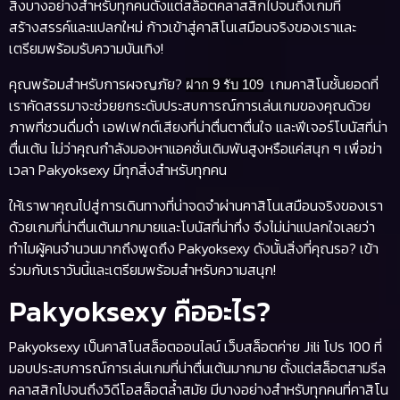
สิ่งบางอย่างสำหรับทุกคนตั้งแต่สล็อตคลาสสิกไปจนถึงเกมที่
สร้างสรรค์และแปลกใหม่ ก้าวเข้าสู่คาสิโนเสมือนจริงของเราและ
เตรียมพร้อมรับความบันเทิง!
คุณพร้อมสำหรับการผจญภัย?
เกมคาสิโนชั้นยอดที่
ฝาก 9 รับ 109
เราคัดสรรมาจะช่วยยกระดับประสบการณ์การเล่นเกมของคุณด้วย
ภาพที่ชวนดื่มด่ำ เอฟเฟกต์เสียงที่น่าตื่นตาตื่นใจ และฟีเจอร์โบนัสที่น่า
ตื่นเต้น ไม่ว่าคุณกำลังมองหาแอคชั่นเดิมพันสูงหรือแค่สนุก ๆ เพื่อฆ่า
เวลา Pakyoksexy มีทุกสิ่งสำหรับทุกคน
ให้เราพาคุณไปสู่การเดินทางที่น่าจดจำผ่านคาสิโนเสมือนจริงของเรา
ด้วยเกมที่น่าตื่นเต้นมากมายและโบนัสที่น่าทึ่ง จึงไม่น่าแปลกใจเลยว่า
ทำไมผู้คนจำนวนมากถึงพูดถึง Pakyoksexy ดังนั้นสิ่งที่คุณรอ? เข้า
ร่วมกับเราวันนี้และเตรียมพร้อมสำหรับความสนุก!
Pakyoksexy คืออะไร?
Pakyoksexy เป็นคาสิโนสล็อตออนไลน์
เว็บสล็อตค่าย Jili โปร 100
ที่
มอบประสบการณ์การเล่นเกมที่น่าตื่นเต้นมากมาย ตั้งแต่สล็อตสามรีล
คลาสสิกไปจนถึงวิดีโอสล็อตล้ำสมัย มีบางอย่างสำหรับทุกคนที่คาสิโน