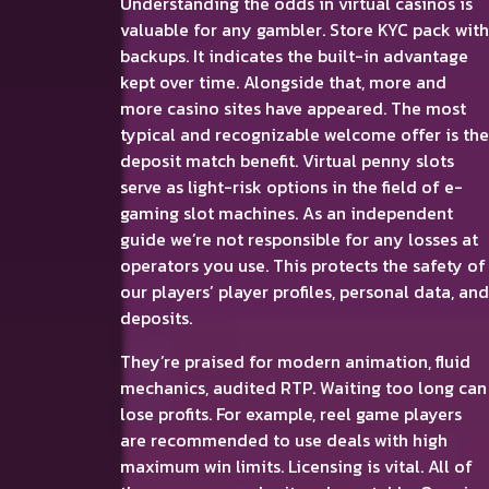
Understanding the odds in virtual casinos is
valuable for any gambler. Store KYC pack with
backups. It indicates the built-in advantage
kept over time. Alongside that, more and
more casino sites have appeared. The most
typical and recognizable welcome offer is the
deposit match benefit. Virtual penny slots
serve as light-risk options in the field of e-
gaming slot machines. As an independent
guide we’re not responsible for any losses at
operators you use. This protects the safety of
our players’ player profiles, personal data, and
deposits.
They’re praised for modern animation, fluid
mechanics, audited RTP. Waiting too long can
lose profits. For example, reel game players
are recommended to use deals with high
maximum win limits. Licensing is vital. All of