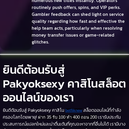
numerous new titles instantly. Operators
routinely push offers, spins, and VIP perks.
Gambler feedback can shed light on service
quality regarding how fast and effective the
help team acts, particularly when resolving
money transfer issues or game-related
glitches.
ยินดีต้อนรับสู่
Pakyoksexy คาสิโนสล็อต
ออนไลน์ของเรา
ยินดีต้อนรับสู่ Pakyoksexy คาสิโน
สล็อตออนไลน์ที่กำลัง
betfliknew
ครองโลกโดยพายุ!
เรารับประกัน
ฝาก 35 รับ 100 ทํา 400 ถอน 200
ประสบการณ์แปลกใหม่และน่าตื่นเต้นที่คุณจะหาจากที่อื่นไม่ได้ เรามีบาง