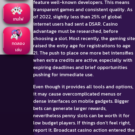
feature well-known developers. This means
transparent games and consistent quality. As
of 2022, slightly less than 25% of global
เกมไพ่
internet users had sent a DSAR. Casino
advantage must be researched, before
choosing a slot. Most recently, the gaming site
ทดลอง
raised the entry age for registrations to age
เล่น
21. The push to place one more bet intensifies
when extra credits are active, especially with
expiring deadlines and brief opportunities
pushing for immediate use.
Even though it provides all tools and options,
it may cause overcomplicated menus or
dense interfaces on mobile gadgets. Bigger
bets can generate larger rewards,
nevertheless penny slots can be worth it for
low budget players. If things don’t feel right,
report it. Broadcast casino action entered the